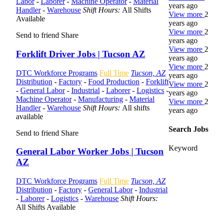
Labor
-
Laborer
-
Machine Operator
-
Material
years ago
Handler
-
Warehouse
Shift Hours:
All Shifts
View more
2
Available
years ago
View more
2
Send to friend
Share
years ago
View more
2
Forklift Driver Jobs | Tucson AZ
years ago
View more
2
DTC Workforce Programs
Full Time
Tucson, AZ
years ago
Distribution
-
Factory
-
Food Production
-
Forklift
View more
2
-
General Labor
-
Industrial
-
Laborer
-
Logistics
-
years ago
Machine Operator
-
Manufacturing
-
Material
View more
2
Handler
-
Warehouse
Shift Hours:
All shifts
years ago
available
Search Jobs
Send to friend
Share
Keyword
General Labor Worker Jobs | Tucson
AZ
DTC Workforce Programs
Full Time
Tucson, AZ
Distribution
-
Factory
-
General Labor
-
Industrial
-
Laborer
-
Logistics
-
Warehouse
Shift Hours:
All Shifts Available