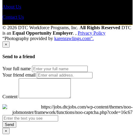
About Us
Contact Us
© 2026 DTC Workforce Programs, Inc.
All Rights Reserved
DTC
is an
Equal Opportunity Employer
. ,
Privacy Policy
“Photography provided by
karenrawlings.com”.
×
Send to a friend
Your full name
Your friend email
Content
Send
×