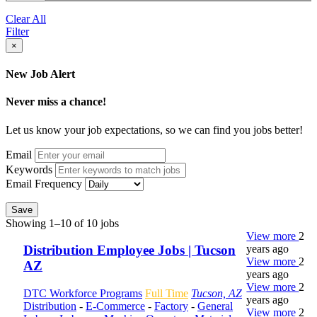
Clear All
Filter
×
New Job Alert
Never miss a chance!
Let us know your job expectations, so we can find you jobs better!
Email
Keywords
Email Frequency
Save
Showing 1–10 of 10 jobs
View more
2
years ago
Distribution Employee Jobs | Tucson
View more
2
AZ
years ago
View more
2
DTC Workforce Programs
Full Time
Tucson, AZ
years ago
Distribution
-
E-Commerce
-
Factory
-
General
View more
2