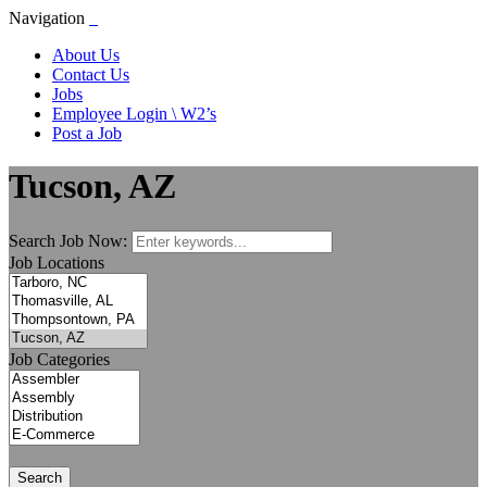
Navigation
About Us
Contact Us
Jobs
Employee Login \ W2’s
Post a Job
Tucson, AZ
Search Job Now:
Job Locations
Job Categories
Search