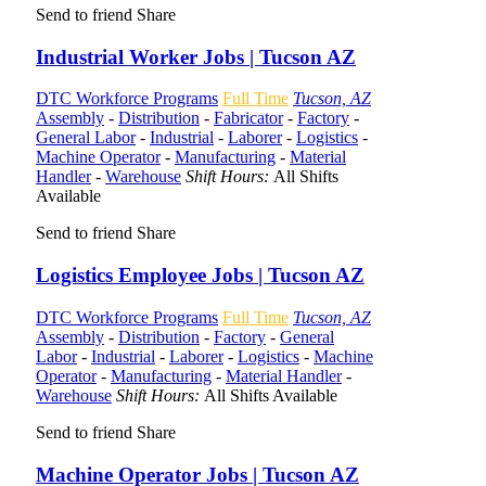
Send to friend
Share
Industrial Worker Jobs | Tucson AZ
DTC Workforce Programs
Full Time
Tucson, AZ
Assembly
-
Distribution
-
Fabricator
-
Factory
-
General Labor
-
Industrial
-
Laborer
-
Logistics
-
Machine Operator
-
Manufacturing
-
Material
Handler
-
Warehouse
Shift Hours:
All Shifts
Available
Send to friend
Share
Logistics Employee Jobs | Tucson AZ
DTC Workforce Programs
Full Time
Tucson, AZ
Assembly
-
Distribution
-
Factory
-
General
Labor
-
Industrial
-
Laborer
-
Logistics
-
Machine
Operator
-
Manufacturing
-
Material Handler
-
Warehouse
Shift Hours:
All Shifts Available
Send to friend
Share
Machine Operator Jobs | Tucson AZ