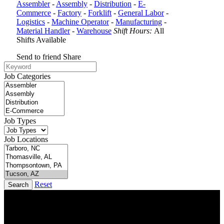
Assembler
-
Assembly
-
Distribution
-
E-
Commerce
-
Factory
-
Forklift
-
General Labor
-
Logistics
-
Machine Operator
-
Manufacturing
-
Material Handler
-
Warehouse
Shift Hours:
All
Shifts Available
Send to friend
Share
Job Categories
Job Types
Job Locations
Reset
Search
DTC is uniquely positioned to help you with your employment
needs. Our team is trained specifically in hiring for Distribution,