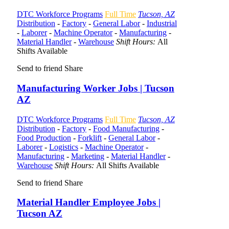
DTC Workforce Programs
Full Time
Tucson, AZ
Distribution
-
Factory
-
General Labor
-
Industrial
-
Laborer
-
Machine Operator
-
Manufacturing
-
Material Handler
-
Warehouse
Shift Hours:
All
Shifts Available
Send to friend
Share
Manufacturing Worker Jobs | Tucson
AZ
DTC Workforce Programs
Full Time
Tucson, AZ
Distribution
-
Factory
-
Food Manufacturing
-
Food Production
-
Forklift
-
General Labor
-
Laborer
-
Logistics
-
Machine Operator
-
Manufacturing
-
Marketing
-
Material Handler
-
Warehouse
Shift Hours:
All Shifts Available
Send to friend
Share
Material Handler Employee Jobs |
Tucson AZ