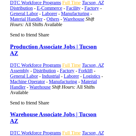
DTC Workforce Programs
Full Time
Tucson, AZ
Distribution
-
E-Commerce
-
Facility
-
Factory
-
General Labor
-
Laborer
-
Manufacturing
-
Material Handler
-
Others
-
Warehouse
Shift
Hours:
All Shifts Available
Send to friend
Share
Production Associate Jobs | Tucson
AZ
DTC Workforce Programs
Full Time
Tucson, AZ
Assembly
-
Distribution
-
Factory
-
Forklift
-
General Labor
-
Industrial
-
Laborer
-
Logistics
-
Machine Operator
-
Manufacturing
-
Material
Handler
-
Warehouse
Shift Hours:
All Shifts
Available
Send to friend
Share
Warehouse Associate Jobs | Tucson
AZ
DTC Workforce Programs
Full Time
Tucson, AZ