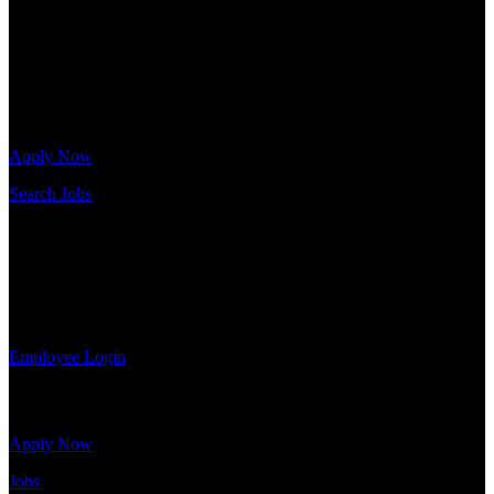
Warehouse, and Logistics jobs.
Get Started
Click below to get started. Or browse a sampling of some of our job
openings.
Apply Now
Search Jobs
Employee Login
If you currently work for DTC or were a previous employee you
may use the Employee Log-in to update your information, view
your payroll history, or print-out tax forms.
Employee Login
Site Menu
Apply Now
Jobs