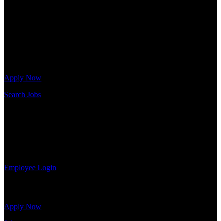
needs. Our team is trained specifically in hiring for Distribution,
Warehouse, and Logistics jobs.
Get Started
Click below to get started. Or browse a sampling of some of our job
openings.
Apply Now
Search Jobs
Employee Login
If you currently work for DTC or were a previous employee you
may use the Employee Log-in to update your information, view
your payroll history, or print-out tax forms.
Employee Login
Site Menu
Apply Now