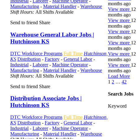
Industrial
-
Laborer
-
Machine Operator
-
months ago
Manufacturing
-
Material Handler
-
Warehouse
View more
12
Shift Hours:
All Shifts Available
months ago
View more
12
Send to friend
Share
months ago
View more
12
Warehouse General Labor Jobs |
months ago
Hutchinson KS
View more
12
months ago
DTC Workforce Programs
Full Time
Hutchinson,
View more
12
KS
Distribution
-
Factory
-
General Labor
-
months ago
Industrial
-
Laborer
-
Machine Operator
-
View more
12
Manufacturing
-
Material Handler
-
Warehouse
months ago
Shift Hours:
All Shifts Available
Load More
1
2
…
42
Send to friend
Share
Search Jobs
Distribution Associate Jobs |
Hutchinson KS
Keyword
DTC Workforce Programs
Full Time
Hutchinson,
KS
Distribution
-
Factory
-
General Labor
-
Industrial
-
Laborer
-
Machine Operator
-
Manufacturing
-
Material Handler
-
Warehouse