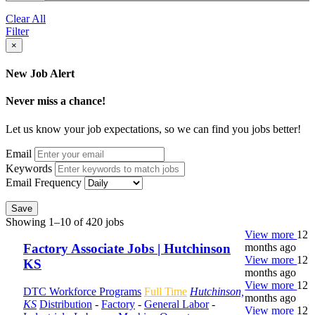
Clear All
Filter
×
New Job Alert
Never miss a chance!
Let us know your job expectations, so we can find you jobs better!
Email
Keywords
Email Frequency
Save
Showing 1–10 of 420 jobs
View more
12
months ago
Factory Associate Jobs | Hutchinson
View more
12
KS
months ago
View more
12
DTC Workforce Programs
Full Time
Hutchinson,
months ago
KS
Distribution
-
Factory
-
General Labor
-
View more
12