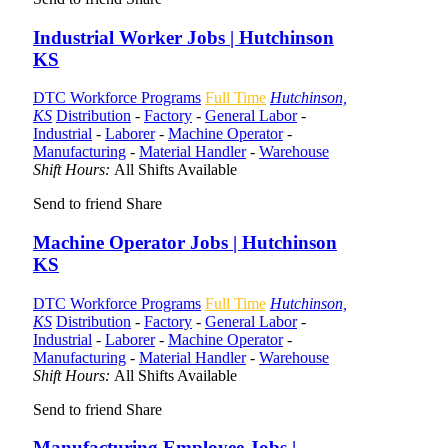
Industrial Worker Jobs | Hutchinson
KS
DTC Workforce Programs
Full Time
Hutchinson,
KS
Distribution
-
Factory
-
General Labor
-
Industrial
-
Laborer
-
Machine Operator
-
Manufacturing
-
Material Handler
-
Warehouse
Shift Hours:
All Shifts Available
Send to friend
Share
Machine Operator Jobs | Hutchinson
KS
DTC Workforce Programs
Full Time
Hutchinson,
KS
Distribution
-
Factory
-
General Labor
-
Industrial
-
Laborer
-
Machine Operator
-
Manufacturing
-
Material Handler
-
Warehouse
Shift Hours:
All Shifts Available
Send to friend
Share
Manufacturing Employee Jobs |