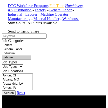
DTC Workforce Programs
Full Time
Hutchinson,
KS
Distribution
-
Factory
-
General Labor
-
Industrial
-
Laborer
-
Machine Operator
-
Manufacturing
-
Material Handler
-
Warehouse
Shift Hours:
All Shifts Available
Send to friend
Share
Job Categories
Job Types
Job Locations
Reset
Search
DTC is uniquely positioned to help you with your employment