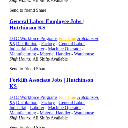
Shift Hours:
All Shifts Available
Send to friend
Share
General Labor Employee Jobs |
Hutchinson KS
DTC Workforce Programs
Full Time
Hutchinson,
KS
Distribution
-
Factory
-
General Labor
-
Industrial
-
Laborer
-
Machine Operator
-
Manufacturing
-
Material Handler
-
Warehouse
Shift Hours:
All Shifts Available
Send to friend
Share
Forklift Associate Jobs | Hutchinson
KS
DTC Workforce Programs
Full Time
Hutchinson,
KS
Distribution
-
Factory
-
General Labor
-
Industrial
-
Laborer
-
Machine Operator
-
Manufacturing
-
Material Handler
-
Warehouse
Shift Hours:
All Shifts Available
Send to friend
Share