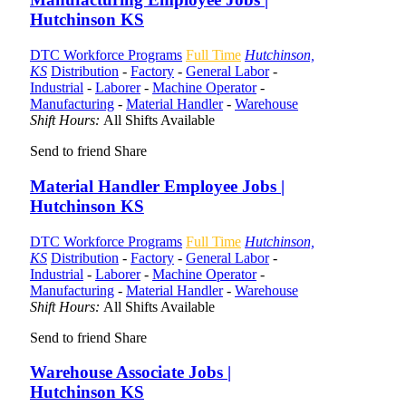
Hutchinson KS
DTC Workforce Programs
Full Time
Hutchinson,
KS
Distribution
-
Factory
-
General Labor
-
Industrial
-
Laborer
-
Machine Operator
-
Manufacturing
-
Material Handler
-
Warehouse
Shift Hours:
All Shifts Available
Send to friend
Share
Material Handler Employee Jobs |
Hutchinson KS
DTC Workforce Programs
Full Time
Hutchinson,
KS
Distribution
-
Factory
-
General Labor
-
Industrial
-
Laborer
-
Machine Operator
-
Manufacturing
-
Material Handler
-
Warehouse
Shift Hours:
All Shifts Available
Send to friend
Share
Warehouse Associate Jobs |
Hutchinson KS