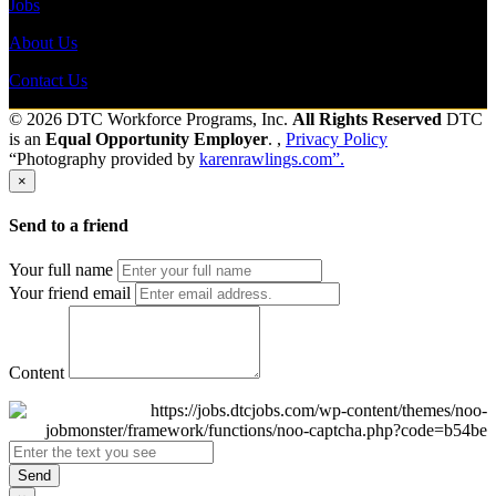
Jobs
About Us
Contact Us
© 2026 DTC Workforce Programs, Inc.
All Rights Reserved
DTC
is an
Equal Opportunity Employer
. ,
Privacy Policy
“Photography provided by
karenrawlings.com”.
×
Send to a friend
Your full name
Your friend email
Content
Send