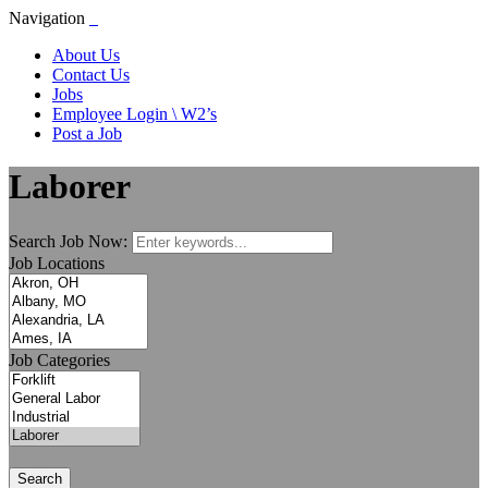
Navigation
About Us
Contact Us
Jobs
Employee Login \ W2’s
Post a Job
Laborer
Search Job Now:
Job Locations
Job Categories
Search