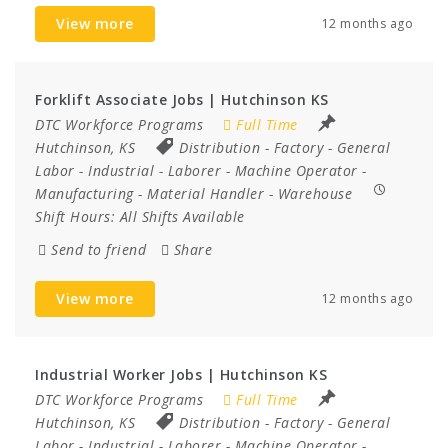
View more
12 months ago
Forklift Associate Jobs | Hutchinson KS
DTC Workforce Programs
Full Time
Hutchinson, KS
Distribution
-
Factory
-
General
Labor
-
Industrial
-
Laborer
-
Machine Operator
-
Manufacturing
-
Material Handler
-
Warehouse
Shift Hours:
All Shifts Available
Send to friend
Share
View more
12 months ago
Industrial Worker Jobs | Hutchinson KS
DTC Workforce Programs
Full Time
Hutchinson, KS
Distribution
-
Factory
-
General
Labor
-
Industrial
-
Laborer
-
Machine Operator
-