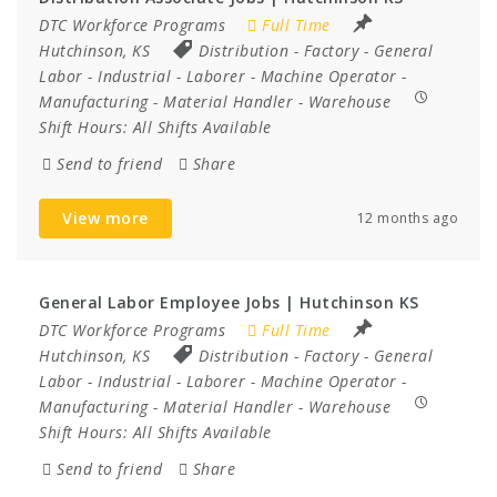
DTC Workforce Programs
Full Time
Hutchinson, KS
Distribution
-
Factory
-
General
Labor
-
Industrial
-
Laborer
-
Machine Operator
-
Manufacturing
-
Material Handler
-
Warehouse
Shift Hours:
All Shifts Available
Send to friend
Share
View more
12 months ago
General Labor Employee Jobs | Hutchinson KS
DTC Workforce Programs
Full Time
Hutchinson, KS
Distribution
-
Factory
-
General
Labor
-
Industrial
-
Laborer
-
Machine Operator
-
Manufacturing
-
Material Handler
-
Warehouse
Shift Hours:
All Shifts Available
Send to friend
Share