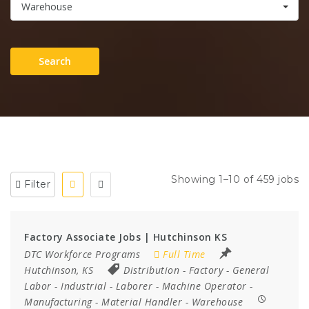
Warehouse
Search
Showing 1–10 of 459 jobs
Filter
Factory Associate Jobs | Hutchinson KS
DTC Workforce Programs
Full Time
Hutchinson, KS
Distribution
-
Factory
-
General
Labor
-
Industrial
-
Laborer
-
Machine Operator
-
Manufacturing
-
Material Handler
-
Warehouse