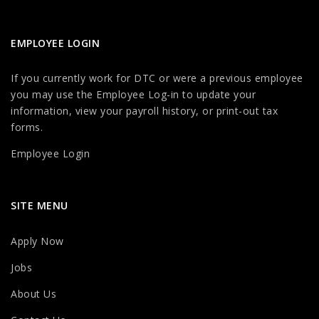
EMPLOYEE LOGIN
If you currently work for DTC or were a previous employee
you may use the Employee Log-in to update your
information, view your payroll history, or print-out tax
forms.
Employee Login
SITE MENU
Apply Now
Jobs
About Us