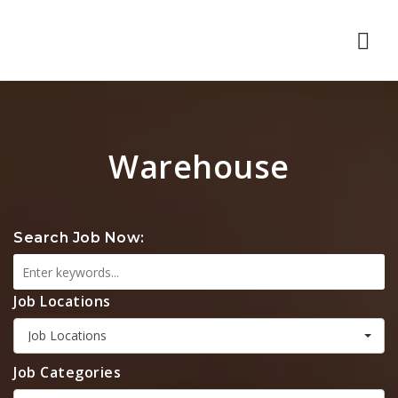
Nav
Warehouse
Search Job Now:
Job Locations
Job Locations
Job Categories