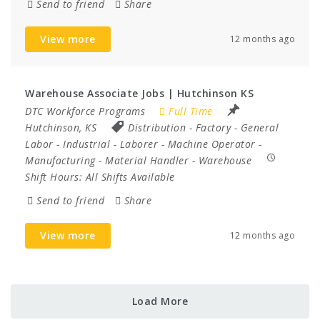
Send to friend
Share
View more
12 months ago
Warehouse Associate Jobs | Hutchinson KS
DTC Workforce Programs
Full Time
Hutchinson, KS
Distribution
-
Factory
-
General
Labor
-
Industrial
-
Laborer
-
Machine Operator
-
Manufacturing
-
Material Handler
-
Warehouse
Shift Hours:
All Shifts Available
Send to friend
Share
View more
12 months ago
Load More