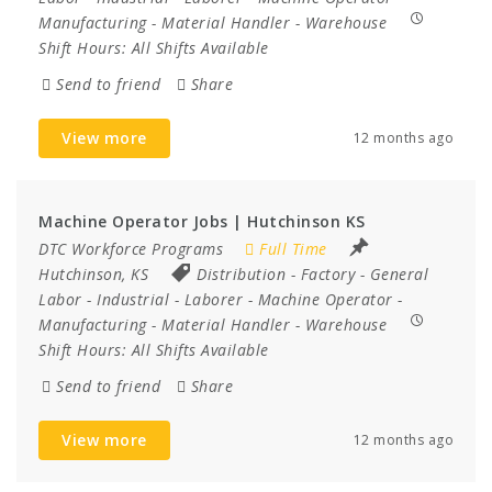
Manufacturing
-
Material Handler
-
Warehouse
Shift Hours:
All Shifts Available
Send to friend
Share
View more
12 months ago
Machine Operator Jobs | Hutchinson KS
DTC Workforce Programs
Full Time
Hutchinson, KS
Distribution
-
Factory
-
General
Labor
-
Industrial
-
Laborer
-
Machine Operator
-
Manufacturing
-
Material Handler
-
Warehouse
Shift Hours:
All Shifts Available
Send to friend
Share
View more
12 months ago