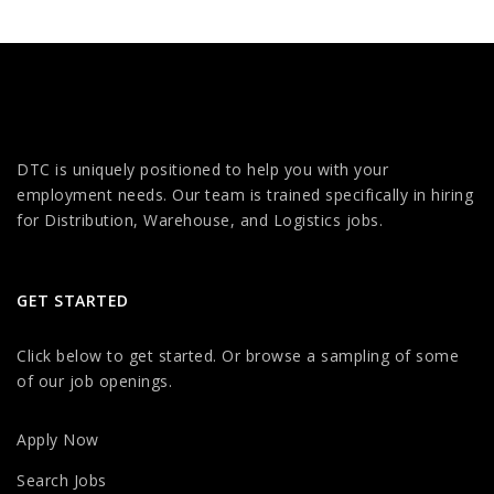
DTC is uniquely positioned to help you with your
employment needs. Our team is trained specifically in hiring
for Distribution, Warehouse, and Logistics jobs.
GET STARTED
Click below to get started. Or browse a sampling of some
of our job openings.
Apply Now
Search Jobs