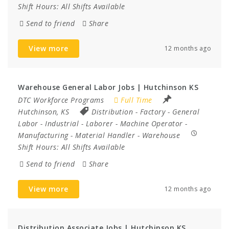
Shift Hours:
All Shifts Available
Send to friend
Share
View more
12 months ago
Warehouse General Labor Jobs | Hutchinson KS
DTC Workforce Programs
Full Time
Hutchinson, KS
Distribution
-
Factory
-
General
Labor
-
Industrial
-
Laborer
-
Machine Operator
-
Manufacturing
-
Material Handler
-
Warehouse
Shift Hours:
All Shifts Available
Send to friend
Share
View more
12 months ago
Distribution Associate Jobs | Hutchinson KS