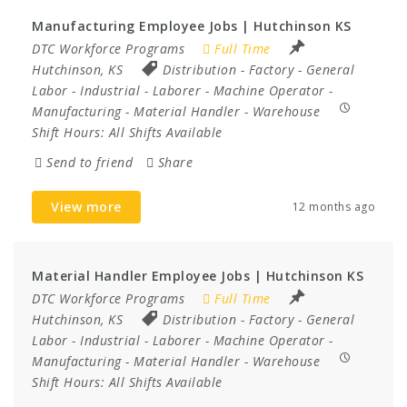
Manufacturing Employee Jobs | Hutchinson KS
DTC Workforce Programs
Full Time
Hutchinson, KS
Distribution
-
Factory
-
General
Labor
-
Industrial
-
Laborer
-
Machine Operator
-
Manufacturing
-
Material Handler
-
Warehouse
Shift Hours:
All Shifts Available
Send to friend
Share
View more
12 months ago
Material Handler Employee Jobs | Hutchinson KS
DTC Workforce Programs
Full Time
Hutchinson, KS
Distribution
-
Factory
-
General
Labor
-
Industrial
-
Laborer
-
Machine Operator
-
Manufacturing
-
Material Handler
-
Warehouse
Shift Hours:
All Shifts Available