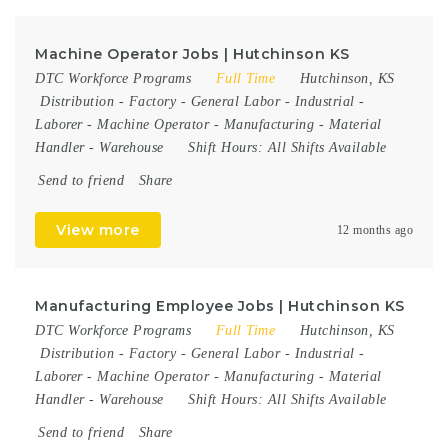
Machine Operator Jobs | Hutchinson KS
DTC Workforce Programs
Full Time
Hutchinson, KS
Distribution
-
Factory
-
General Labor
-
Industrial
-
Laborer
-
Machine Operator
-
Manufacturing
-
Material
Handler
-
Warehouse
Shift Hours:
All Shifts Available
Send to friend
Share
View more
12 months ago
Manufacturing Employee Jobs | Hutchinson KS
DTC Workforce Programs
Full Time
Hutchinson, KS
Distribution
-
Factory
-
General Labor
-
Industrial
-
Laborer
-
Machine Operator
-
Manufacturing
-
Material
Handler
-
Warehouse
Shift Hours:
All Shifts Available
Send to friend
Share