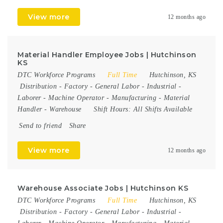
View more
12 months ago
Material Handler Employee Jobs | Hutchinson
KS
DTC Workforce Programs
Full Time
Hutchinson, KS
Distribution
-
Factory
-
General Labor
-
Industrial
-
Laborer
-
Machine Operator
-
Manufacturing
-
Material
Handler
-
Warehouse
Shift Hours:
All Shifts Available
Send to friend
Share
View more
12 months ago
Warehouse Associate Jobs | Hutchinson KS
DTC Workforce Programs
Full Time
Hutchinson, KS
Distribution
-
Factory
-
General Labor
-
Industrial
-