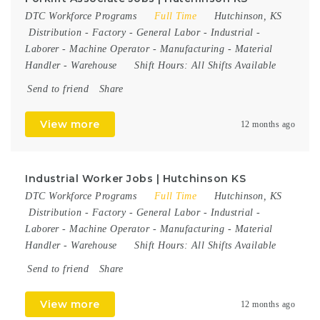
DTC Workforce Programs
Full Time
Hutchinson, KS
Distribution
-
Factory
-
General Labor
-
Industrial
-
Laborer
-
Machine Operator
-
Manufacturing
-
Material
Handler
-
Warehouse
Shift Hours:
All Shifts Available
Send to friend
Share
View more
12 months ago
Industrial Worker Jobs | Hutchinson KS
DTC Workforce Programs
Full Time
Hutchinson, KS
Distribution
-
Factory
-
General Labor
-
Industrial
-
Laborer
-
Machine Operator
-
Manufacturing
-
Material
Handler
-
Warehouse
Shift Hours:
All Shifts Available
Send to friend
Share
View more
12 months ago