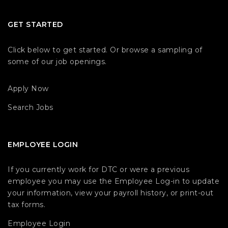
GET STARTED
Click below to get started. Or browse a sampling of
some of our job openings.
Apply Now
Search Jobs
EMPLOYEE LOGIN
If you currently work for DTC or were a previous
employee you may use the Employee Log-in to update
your information, view your payroll history, or print-out
tax forms.
Employee Login