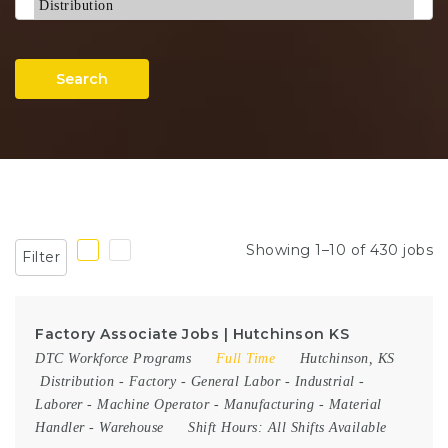
Search
Showing 1–10 of 430 jobs
Filter
Factory Associate Jobs | Hutchinson KS
DTC Workforce Programs
Full Time
Hutchinson, KS
Distribution
-
Factory
-
General Labor
-
Industrial
-
Laborer
-
Machine Operator
-
Manufacturing
-
Material
Handler
-
Warehouse
Shift Hours:
All Shifts Available