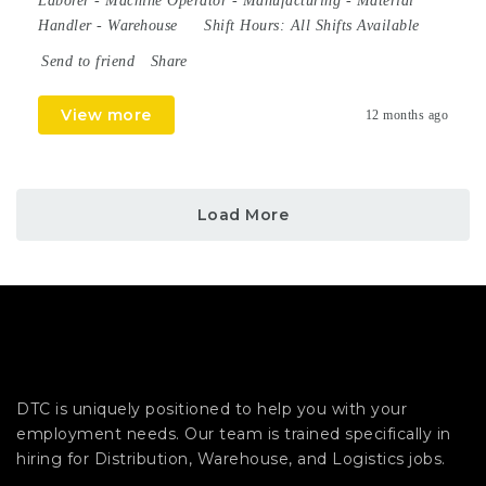
Laborer
-
Machine Operator
-
Manufacturing
-
Material
Handler
-
Warehouse
Shift Hours:
All Shifts Available
Send to friend
Share
View more
12 months ago
Load More
DTC is uniquely positioned to help you with your
employment needs. Our team is trained specifically in
hiring for Distribution, Warehouse, and Logistics jobs.