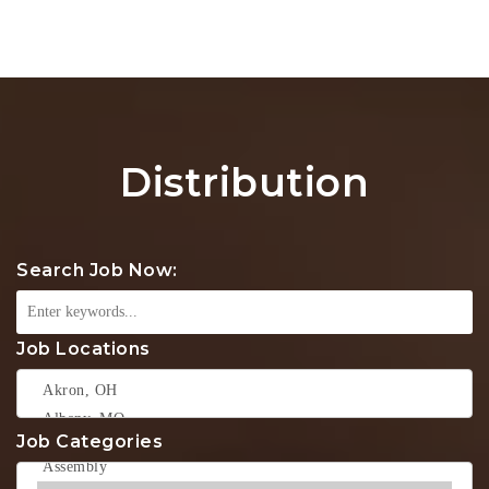
Na
Distribution
Search Job Now:
Job Locations
Job Categories