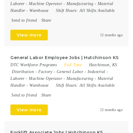
Laborer
-
Machine Operator
-
Manufacturing
-
Material
Handler
-
Warehouse
Shift Hours:
All Shifts Available
Send to friend
Share
View more
12 months ago
General Labor Employee Jobs | Hutchinson KS
DTC Workforce Programs
Full Time
Hutchinson, KS
Distribution
-
Factory
-
General Labor
-
Industrial
-
Laborer
-
Machine Operator
-
Manufacturing
-
Material
Handler
-
Warehouse
Shift Hours:
All Shifts Available
Send to friend
Share
View more
12 months ago
Forklift Associate Jobs | Hutchinson KS