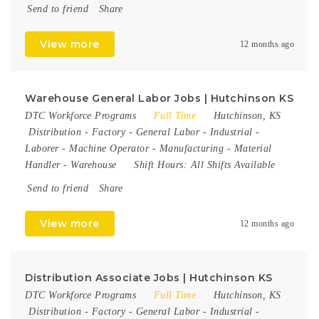
Send to friend
Share
View more
12 months ago
Warehouse General Labor Jobs | Hutchinson KS
DTC Workforce Programs
Full Time
Hutchinson, KS
Distribution
-
Factory
-
General Labor
-
Industrial
-
Laborer
-
Machine Operator
-
Manufacturing
-
Material
Handler
-
Warehouse
Shift Hours:
All Shifts Available
Send to friend
Share
View more
12 months ago
Distribution Associate Jobs | Hutchinson KS
DTC Workforce Programs
Full Time
Hutchinson, KS
Distribution
-
Factory
-
General Labor
-
Industrial
-