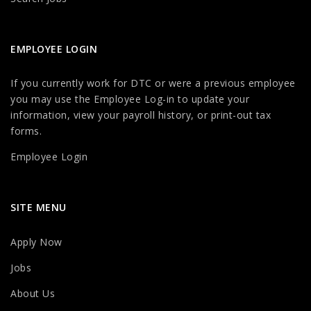
EMPLOYEE LOGIN
If you currently work for DTC or were a previous employee
you may use the Employee Log-in to update your
information, view your payroll history, or print-out tax
forms.
Employee Login
SITE MENU
Apply Now
Jobs
About Us