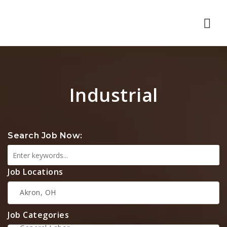
Nav
Industrial
Search Job Now:
Job Locations
Job Categories