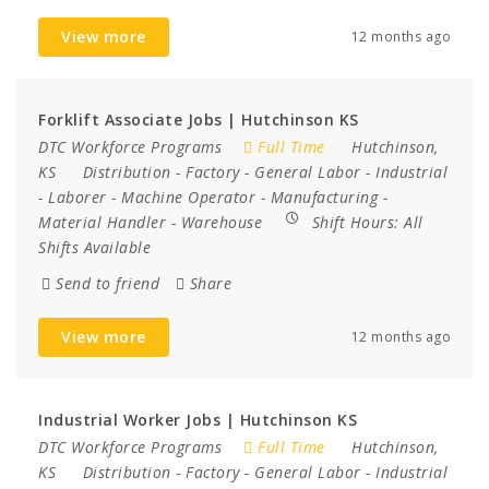
View more
12 months ago
Forklift Associate Jobs | Hutchinson KS
DTC Workforce Programs
Full Time
Hutchinson,
KS
Distribution
-
Factory
-
General Labor
-
Industrial
-
Laborer
-
Machine Operator
-
Manufacturing
-
Material Handler
-
Warehouse
Shift Hours:
All
Shifts Available
Send to friend
Share
View more
12 months ago
Industrial Worker Jobs | Hutchinson KS
DTC Workforce Programs
Full Time
Hutchinson,
KS
Distribution
-
Factory
-
General Labor
-
Industrial