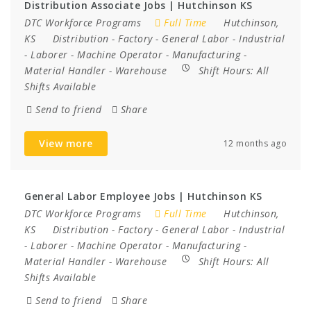
Distribution Associate Jobs | Hutchinson KS
DTC Workforce Programs
Full Time
Hutchinson,
KS
Distribution
-
Factory
-
General Labor
-
Industrial
-
Laborer
-
Machine Operator
-
Manufacturing
-
Material Handler
-
Warehouse
Shift Hours:
All
Shifts Available
Send to friend
Share
View more
12 months ago
General Labor Employee Jobs | Hutchinson KS
DTC Workforce Programs
Full Time
Hutchinson,
KS
Distribution
-
Factory
-
General Labor
-
Industrial
-
Laborer
-
Machine Operator
-
Manufacturing
-
Material Handler
-
Warehouse
Shift Hours:
All
Shifts Available
Send to friend
Share