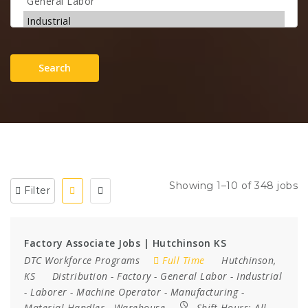
Search
Showing 1–10 of 348 jobs
Filter
Factory Associate Jobs | Hutchinson KS
DTC Workforce Programs
Full Time
Hutchinson,
KS
Distribution
-
Factory
-
General Labor
-
Industrial
-
Laborer
-
Machine Operator
-
Manufacturing
-
Material Handler
-
Warehouse
Shift Hours:
All