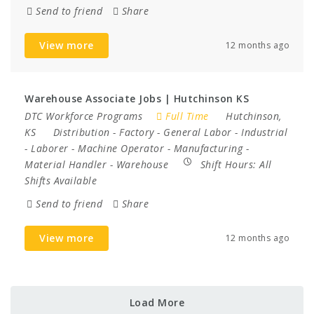
Send to friend
Share
View more
12 months ago
Warehouse Associate Jobs | Hutchinson KS
DTC Workforce Programs
Full Time
Hutchinson,
KS
Distribution
-
Factory
-
General Labor
-
Industrial
-
Laborer
-
Machine Operator
-
Manufacturing
-
Material Handler
-
Warehouse
Shift Hours:
All
Shifts Available
Send to friend
Share
View more
12 months ago
Load More