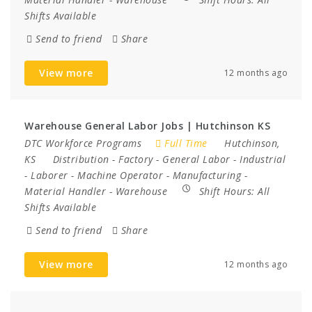
Shifts Available
Send to friend
Share
View more
12 months ago
Warehouse General Labor Jobs | Hutchinson KS
DTC Workforce Programs
Full Time
Hutchinson,
KS
Distribution
-
Factory
-
General Labor
-
Industrial
-
Laborer
-
Machine Operator
-
Manufacturing
-
Material Handler
-
Warehouse
Shift Hours:
All
Shifts Available
Send to friend
Share
View more
12 months ago