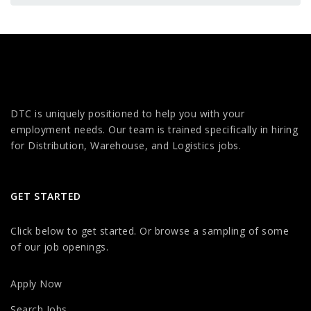
DTC is uniquely positioned to help you with your
employment needs. Our team is trained specifically in hiring
for Distribution, Warehouse, and Logistics jobs.
GET STARTED
Click below to get started. Or browse a sampling of some
of our job openings.
Apply Now
Search Jobs