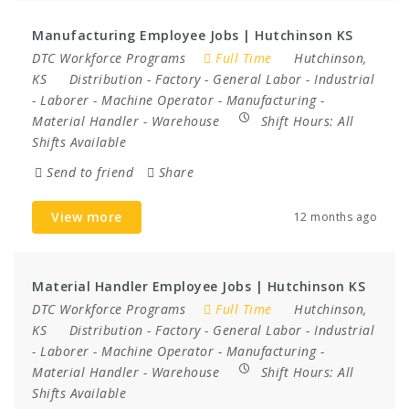
Manufacturing Employee Jobs | Hutchinson KS
DTC Workforce Programs
Full Time
Hutchinson,
KS
Distribution
-
Factory
-
General Labor
-
Industrial
-
Laborer
-
Machine Operator
-
Manufacturing
-
Material Handler
-
Warehouse
Shift Hours:
All
Shifts Available
Send to friend
Share
View more
12 months ago
Material Handler Employee Jobs | Hutchinson KS
DTC Workforce Programs
Full Time
Hutchinson,
KS
Distribution
-
Factory
-
General Labor
-
Industrial
-
Laborer
-
Machine Operator
-
Manufacturing
-
Material Handler
-
Warehouse
Shift Hours:
All
Shifts Available