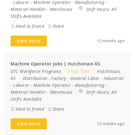
-
Laborer
-
Machine Operator
-
Manufacturing
-
Material Handler
-
Warehouse
Shift Hours:
All
Shifts Available
Send to friend
Share
View more
12 months ago
Machine Operator Jobs | Hutchinson KS
DTC Workforce Programs
Full Time
Hutchinson,
KS
Distribution
-
Factory
-
General Labor
-
Industrial
-
Laborer
-
Machine Operator
-
Manufacturing
-
Material Handler
-
Warehouse
Shift Hours:
All
Shifts Available
Send to friend
Share
View more
12 months ago