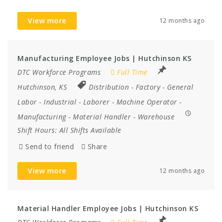
View more
12 months ago
Manufacturing Employee Jobs | Hutchinson KS
DTC Workforce Programs
Full Time
Hutchinson, KS
Distribution
-
Factory
-
General
Labor
-
Industrial
-
Laborer
-
Machine Operator
-
Manufacturing
-
Material Handler
-
Warehouse
Shift Hours:
All Shifts Available
Send to friend
Share
View more
12 months ago
Material Handler Employee Jobs | Hutchinson KS