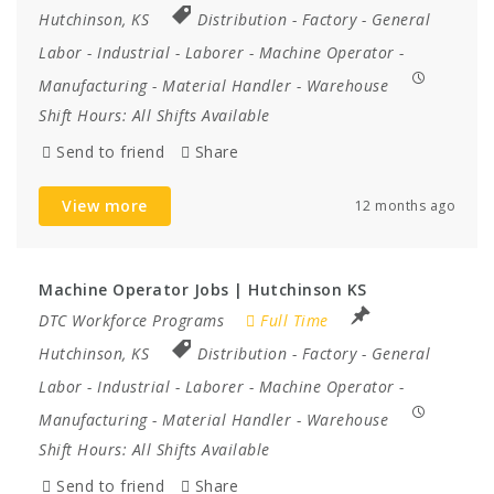
Hutchinson, KS
Distribution
-
Factory
-
General
Labor
-
Industrial
-
Laborer
-
Machine Operator
-
Manufacturing
-
Material Handler
-
Warehouse
Shift Hours:
All Shifts Available
Send to friend
Share
View more
12 months ago
Machine Operator Jobs | Hutchinson KS
DTC Workforce Programs
Full Time
Hutchinson, KS
Distribution
-
Factory
-
General
Labor
-
Industrial
-
Laborer
-
Machine Operator
-
Manufacturing
-
Material Handler
-
Warehouse
Shift Hours:
All Shifts Available
Send to friend
Share