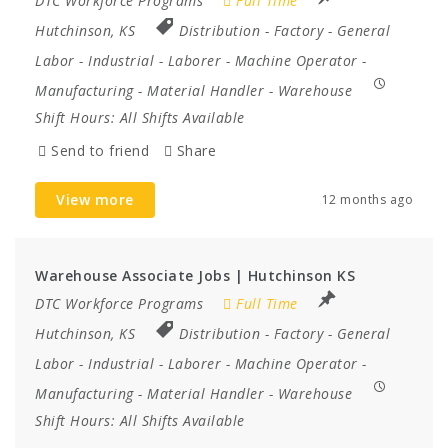
DTC Workforce Programs
Full Time
Hutchinson, KS
Distribution
-
Factory
-
General
Labor
-
Industrial
-
Laborer
-
Machine Operator
-
Manufacturing
-
Material Handler
-
Warehouse
Shift Hours:
All Shifts Available
Send to friend
Share
View more
12 months ago
Warehouse Associate Jobs | Hutchinson KS
DTC Workforce Programs
Full Time
Hutchinson, KS
Distribution
-
Factory
-
General
Labor
-
Industrial
-
Laborer
-
Machine Operator
-
Manufacturing
-
Material Handler
-
Warehouse
Shift Hours:
All Shifts Available