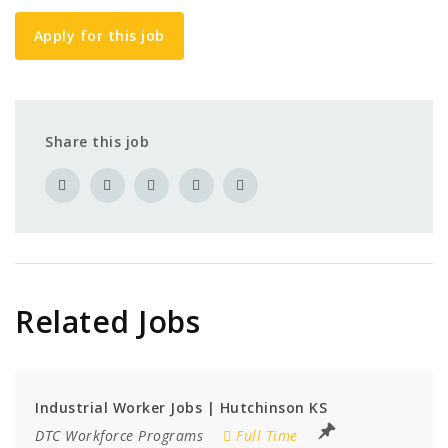
Apply for this job
Share this job
Related Jobs
Industrial Worker Jobs | Hutchinson KS
DTC Workforce Programs
Full Time