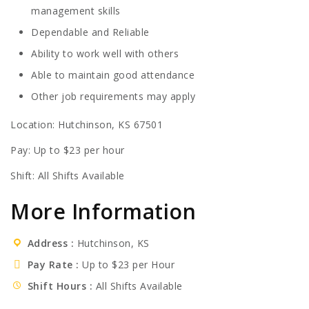
management skills
Dependable and Reliable
Ability to work well with others
Able to maintain good attendance
Other job requirements may apply
Location: Hutchinson, KS 67501
Pay: Up to $23 per hour
Shift: All Shifts Available
More Information
Address
Hutchinson, KS
Pay Rate
Up to $23 per Hour
Shift Hours
All Shifts Available