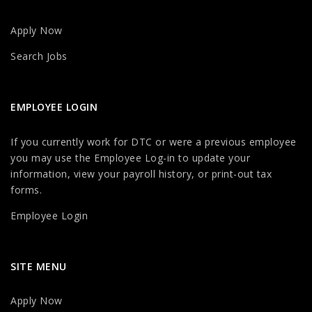
Apply Now
Search Jobs
EMPLOYEE LOGIN
If you currently work for DTC or were a previous employee
you may use the Employee Log-in to update your
information, view your payroll history, or print-out tax
forms.
Employee Login
SITE MENU
Apply Now