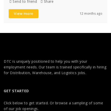
Send to friend
Share
View more
12 months ago
DTC is uniquely positioned to help you with your
employment needs. Our team is trained specifically in hiring
for Distribution, Warehouse, and Logistics jobs.
GET STARTED
Click below to get started. Or browse a sampling of some
of our job openings.