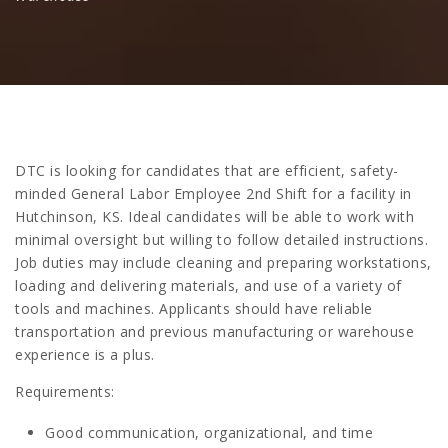
DTC is looking for candidates that are efficient, safety-
minded General Labor Employee 2nd Shift for a facility in
Hutchinson, KS. Ideal candidates will be able to work with
minimal oversight but willing to follow detailed instructions.
Job duties may include cleaning and preparing workstations,
loading and delivering materials, and use of a variety of
tools and machines. Applicants should have reliable
transportation and previous manufacturing or warehouse
experience is a plus.
Requirements:
Good communication, organizational, and time