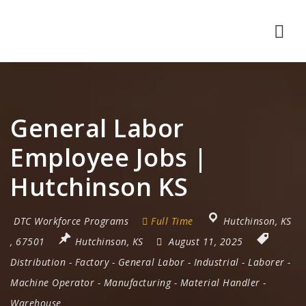
Nav
General Labor
Employee Jobs |
Hutchinson KS
DTC Workforce Programs
Full Time
Hutchinson
,
KS
,
67501
Hutchinson, KS
August 11, 2025
Distribution
-
Factory
-
General Labor
-
Industrial
-
Laborer
-
Machine Operator
-
Manufacturing
-
Material Handler
-
Warehouse