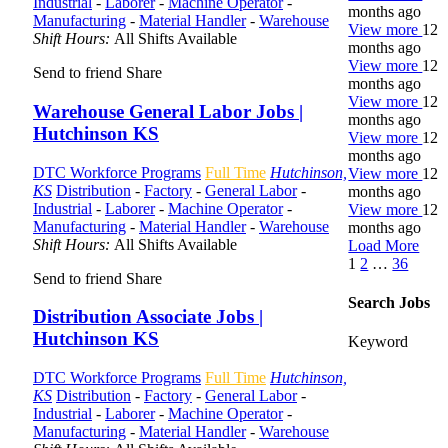
Industrial
-
Laborer
-
Machine Operator
-
months ago
Manufacturing
-
Material Handler
-
Warehouse
View more
12
Shift Hours:
All Shifts Available
months ago
View more
12
Send to friend
Share
months ago
View more
12
Warehouse General Labor Jobs |
months ago
Hutchinson KS
View more
12
months ago
DTC Workforce Programs
Full Time
Hutchinson,
View more
12
KS
Distribution
-
Factory
-
General Labor
-
months ago
Industrial
-
Laborer
-
Machine Operator
-
View more
12
Manufacturing
-
Material Handler
-
Warehouse
months ago
Shift Hours:
All Shifts Available
Load More
1
2
…
36
Send to friend
Share
Search Jobs
Distribution Associate Jobs |
Hutchinson KS
Keyword
DTC Workforce Programs
Full Time
Hutchinson,
KS
Distribution
-
Factory
-
General Labor
-
Industrial
-
Laborer
-
Machine Operator
-
Manufacturing
-
Material Handler
-
Warehouse