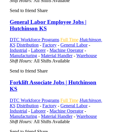
Shift Hours:
All Shifts Available
Send to friend
Share
General Labor Employee Jobs |
Hutchinson KS
DTC Workforce Programs
Full Time
Hutchinson,
KS
Distribution
-
Factory
-
General Labor
-
Industrial
-
Laborer
-
Machine Operator
-
Manufacturing
-
Material Handler
-
Warehouse
Shift Hours:
All Shifts Available
Send to friend
Share
Forklift Associate Jobs | Hutchinson
KS
DTC Workforce Programs
Full Time
Hutchinson,
KS
Distribution
-
Factory
-
General Labor
-
Industrial
-
Laborer
-
Machine Operator
-
Manufacturing
-
Material Handler
-
Warehouse
Shift Hours:
All Shifts Available
Send to friend
Share