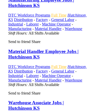
Hutchinson KS
DTC Workforce Programs
Full Time
Hutchinson,
KS
Distribution
-
Factory
-
General Labor
-
Industrial
-
Laborer
-
Machine Operator
-
Manufacturing
-
Material Handler
-
Warehouse
Shift Hours:
All Shifts Available
Send to friend
Share
Material Handler Employee Jobs |
Hutchinson KS
DTC Workforce Programs
Full Time
Hutchinson,
KS
Distribution
-
Factory
-
General Labor
-
Industrial
-
Laborer
-
Machine Operator
-
Manufacturing
-
Material Handler
-
Warehouse
Shift Hours:
All Shifts Available
Send to friend
Share
Warehouse Associate Jobs |
Hutchinson KS