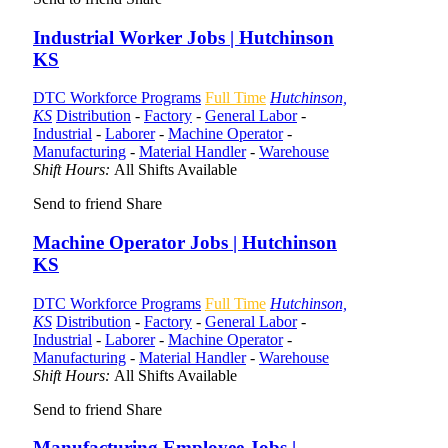
Industrial Worker Jobs | Hutchinson
KS
DTC Workforce Programs
Full Time
Hutchinson,
KS
Distribution
-
Factory
-
General Labor
-
Industrial
-
Laborer
-
Machine Operator
-
Manufacturing
-
Material Handler
-
Warehouse
Shift Hours:
All Shifts Available
Send to friend
Share
Machine Operator Jobs | Hutchinson
KS
DTC Workforce Programs
Full Time
Hutchinson,
KS
Distribution
-
Factory
-
General Labor
-
Industrial
-
Laborer
-
Machine Operator
-
Manufacturing
-
Material Handler
-
Warehouse
Shift Hours:
All Shifts Available
Send to friend
Share
Manufacturing Employee Jobs |