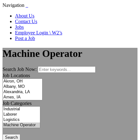
Navigation
About Us
Contact Us
Jobs
Employee Login \ W2’s
Post a Job
Machine Operator
Search Job Now:
Job Locations
Job Categories
Search