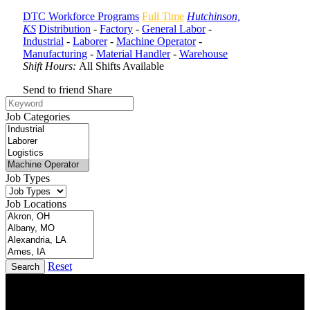
DTC Workforce Programs
Full Time
Hutchinson,
KS
Distribution
-
Factory
-
General Labor
-
Industrial
-
Laborer
-
Machine Operator
-
Manufacturing
-
Material Handler
-
Warehouse
Shift Hours:
All Shifts Available
Send to friend
Share
Job Categories
Job Types
Job Locations
Reset
Search
DTC is uniquely positioned to help you with your employment