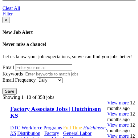
Clear All
Filter
×
New Job Alert
Never miss a chance!
Let us know your job expectations, so we can find you jobs better!
Email
Keywords
Email Frequency
Save
Showing 1–10 of 358 jobs
View more
12
months ago
Factory Associate Jobs | Hutchinson
View more
12
KS
months ago
View more
12
DTC Workforce Programs
Full Time
Hutchinson,
months ago
KS
Distribution
-
Factory
-
General Labor
-
View more
12