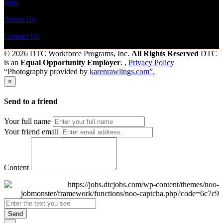
Jobs
About Us
Contact Us
© 2026 DTC Workforce Programs, Inc.
All Rights Reserved
DTC
is an
Equal Opportunity Employer
. ,
Privacy Policy
“Photography provided by
karenrawlings.com”.
×
Send to a friend
Your full name
Your friend email
Content
Send