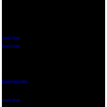
needs. Our team is trained specifically in hiring for Distribution,
Warehouse, and Logistics jobs.
Get Started
Click below to get started. Or browse a sampling of some of our job
openings.
Apply Now
Search Jobs
Employee Login
If you currently work for DTC or were a previous employee you
may use the Employee Log-in to update your information, view
your payroll history, or print-out tax forms.
Employee Login
Site Menu
Apply Now