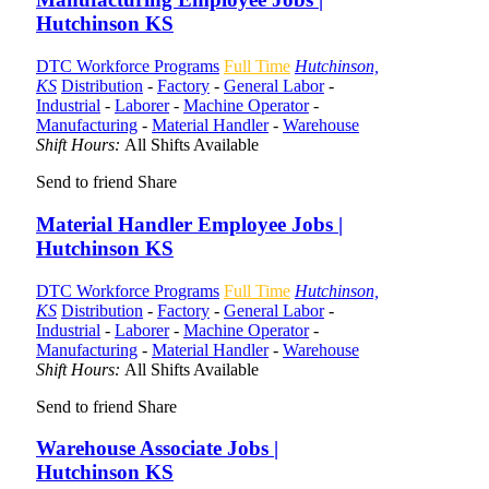
Hutchinson KS
DTC Workforce Programs
Full Time
Hutchinson,
KS
Distribution
-
Factory
-
General Labor
-
Industrial
-
Laborer
-
Machine Operator
-
Manufacturing
-
Material Handler
-
Warehouse
Shift Hours:
All Shifts Available
Send to friend
Share
Material Handler Employee Jobs |
Hutchinson KS
DTC Workforce Programs
Full Time
Hutchinson,
KS
Distribution
-
Factory
-
General Labor
-
Industrial
-
Laborer
-
Machine Operator
-
Manufacturing
-
Material Handler
-
Warehouse
Shift Hours:
All Shifts Available
Send to friend
Share
Warehouse Associate Jobs |
Hutchinson KS