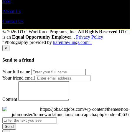
Jobs
About Us
Contact Us
© 2026 DTC Workforce Programs, Inc.
All Rights Reserved
DTC
is an
Equal Opportunity Employer
. ,
Privacy Policy
“Photography provided by
karenrawlings.com”.
×
Send to a friend
Your full name
Your friend email
Content
Send