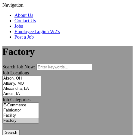
Navigation
About Us
Contact Us
Jobs
Employee Login \ W2’s
Post a Job
Factory
Search Job Now:
Job Locations
Job Categories
Search