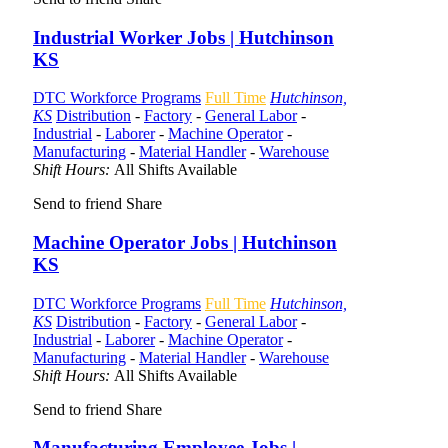
Industrial Worker Jobs | Hutchinson
KS
DTC Workforce Programs
Full Time
Hutchinson,
KS
Distribution
-
Factory
-
General Labor
-
Industrial
-
Laborer
-
Machine Operator
-
Manufacturing
-
Material Handler
-
Warehouse
Shift Hours:
All Shifts Available
Send to friend
Share
Machine Operator Jobs | Hutchinson
KS
DTC Workforce Programs
Full Time
Hutchinson,
KS
Distribution
-
Factory
-
General Labor
-
Industrial
-
Laborer
-
Machine Operator
-
Manufacturing
-
Material Handler
-
Warehouse
Shift Hours:
All Shifts Available
Send to friend
Share
Manufacturing Employee Jobs |