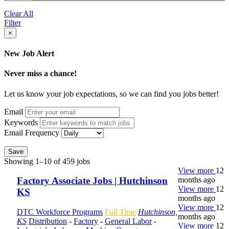
Clear All
Filter
×
New Job Alert
Never miss a chance!
Let us know your job expectations, so we can find you jobs better!
Email
Keywords
Email Frequency
Save
Showing 1–10 of 459 jobs
View more
12
months ago
Factory Associate Jobs | Hutchinson
View more
12
KS
months ago
View more
12
DTC Workforce Programs
Full Time
Hutchinson,
months ago
KS
Distribution
-
Factory
-
General Labor
-
View more
12