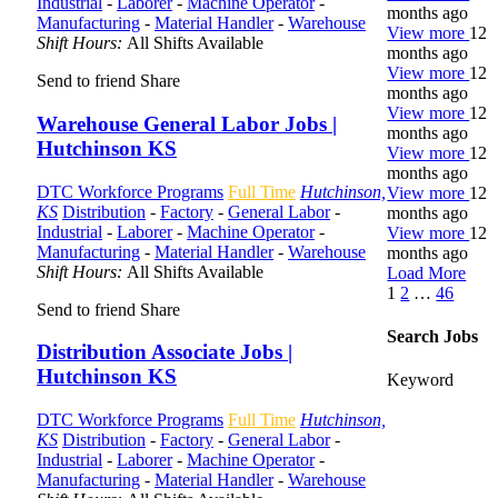
Industrial
-
Laborer
-
Machine Operator
-
months ago
Manufacturing
-
Material Handler
-
Warehouse
View more
12
Shift Hours:
All Shifts Available
months ago
View more
12
Send to friend
Share
months ago
View more
12
Warehouse General Labor Jobs |
months ago
Hutchinson KS
View more
12
months ago
DTC Workforce Programs
Full Time
Hutchinson,
View more
12
KS
Distribution
-
Factory
-
General Labor
-
months ago
Industrial
-
Laborer
-
Machine Operator
-
View more
12
Manufacturing
-
Material Handler
-
Warehouse
months ago
Shift Hours:
All Shifts Available
Load More
1
2
…
46
Send to friend
Share
Search Jobs
Distribution Associate Jobs |
Hutchinson KS
Keyword
DTC Workforce Programs
Full Time
Hutchinson,
KS
Distribution
-
Factory
-
General Labor
-
Industrial
-
Laborer
-
Machine Operator
-
Manufacturing
-
Material Handler
-
Warehouse