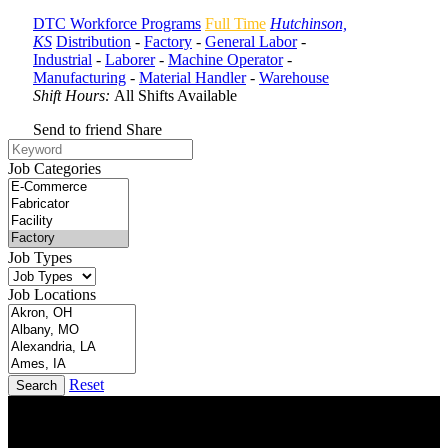
DTC Workforce Programs
Full Time
Hutchinson,
KS
Distribution
-
Factory
-
General Labor
-
Industrial
-
Laborer
-
Machine Operator
-
Manufacturing
-
Material Handler
-
Warehouse
Shift Hours:
All Shifts Available
Send to friend
Share
Job Categories
Job Types
Job Locations
Reset
Search
DTC is uniquely positioned to help you with your employment