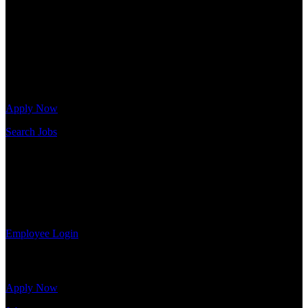
needs. Our team is trained specifically in hiring for Distribution,
Warehouse, and Logistics jobs.
Get Started
Click below to get started. Or browse a sampling of some of our job
openings.
Apply Now
Search Jobs
Employee Login
If you currently work for DTC or were a previous employee you
may use the Employee Log-in to update your information, view
your payroll history, or print-out tax forms.
Employee Login
Site Menu
Apply Now