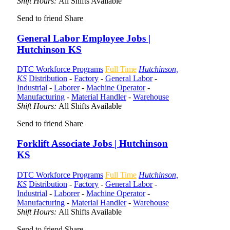
Shift Hours:
All Shifts Available
Send to friend
Share
General Labor Employee Jobs |
Hutchinson KS
DTC Workforce Programs
Full Time
Hutchinson,
KS
Distribution
-
Factory
-
General Labor
-
Industrial
-
Laborer
-
Machine Operator
-
Manufacturing
-
Material Handler
-
Warehouse
Shift Hours:
All Shifts Available
Send to friend
Share
Forklift Associate Jobs | Hutchinson
KS
DTC Workforce Programs
Full Time
Hutchinson,
KS
Distribution
-
Factory
-
General Labor
-
Industrial
-
Laborer
-
Machine Operator
-
Manufacturing
-
Material Handler
-
Warehouse
Shift Hours:
All Shifts Available
Send to friend
Share