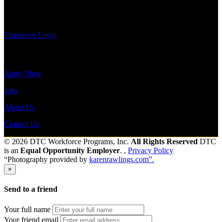
Log-in to
Send to friend
Share
update your
information, view your payroll history, or print-out tax forms.
Employee Login
Site Menu
Apply Now
Jobs
About Us
Contact Us
© 2026 DTC Workforce Programs, Inc.
All Rights Reserved
DTC
is an
Equal Opportunity Employer
. ,
Privacy Policy
“Photography provided by
karenrawlings.com”.
×
Send to a friend
Your full name
Your friend email