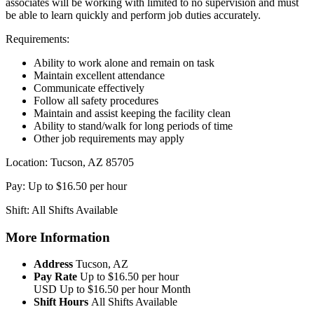
associates will be working with limited to no supervision and must
be able to learn quickly and perform job duties accurately.
Requirements:
Ability to work alone and remain on task
Maintain excellent attendance
Communicate effectively
Follow all safety procedures
Maintain and assist keeping the facility clean
Ability to stand/walk for long periods of time
Other job requirements may apply
Location: Tucson, AZ 85705
Pay: Up to $16.50 per hour
Shift: All Shifts Available
More Information
Address
Tucson, AZ
Pay Rate
Up to $16.50 per hour
USD
Up to $16.50 per hour
Month
Shift Hours
All Shifts Available