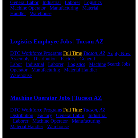
General Labor
-
Industrial
-
Laborer
-
Logistics
-
Get Started
Machine Operator
-
Manufacturing
-
Material
Handler
-
Warehouse
Shift Hours:
All Shifts
Click below
Available
to get started.
Or browse a
Send to friend
Share
sampling of
some of our
Logistics Employee Jobs | Tucson AZ
job openings.
DTC Workforce Programs
Full Time
Tucson, AZ
Apply Now
Assembly
-
Distribution
-
Factory
-
General
Search Jobs
Labor
-
Industrial
-
Laborer
-
Logistics
-
Machine
Operator
-
Manufacturing
-
Material Handler
-
Warehouse
Shift Hours:
All Shifts Available
Employee
Login
Send to friend
Share
If you
Machine Operator Jobs | Tucson AZ
currently
work for
DTC Workforce Programs
Full Time
Tucson, AZ
DTC or were
Distribution
-
Factory
-
General Labor
-
Industrial
a previous
-
Laborer
-
Machine Operator
-
Manufacturing
-
employee you
Material Handler
-
Warehouse
Shift Hours:
All
may use the
Shifts Available
Employee