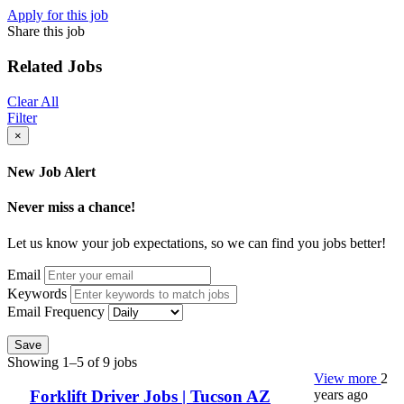
Apply for this job
Share this job
Related Jobs
Clear All
Filter
×
New Job Alert
Never miss a chance!
Let us know your job expectations, so we can find you jobs better!
Email
Keywords
Email Frequency
Save
Showing 1–5 of 9 jobs
View more
2
years ago
Forklift Driver Jobs | Tucson AZ