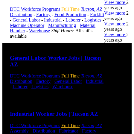
View more
2
years ago
DTC Workforce Programs
Full Time
Tucson, AZ
View more
2
Distribution
-
Factory
-
Food Production
-
Forklift
years ago
-
General Labor
-
Industrial
-
Laborer
-
Logistics
-
View more
2
Machine Operator
-
Manufacturing
-
Material
years ago
Handler
-
Warehouse
Shift Hours:
All shifts
View more
2
available
years ago
Send to friend
Share
DTC is
General Labor Worker Jobs | Tucson
uniquely
AZ
positioned to
help you with
DTC Workforce Programs
Full Time
Tucson, AZ
your
Distribution
-
Factory
-
General Labor
-
Industrial
employment
-
Laborer
-
Logistics
-
Warehouse
Shift Hours:
needs. Our
All Shifts Available
team is trained
specifically in
Send to friend
Share
hiring for
Distribution,
Industrial Worker Jobs | Tucson AZ
Warehouse,
and Logistics
jobs.
DTC Workforce Programs
Full Time
Tucson, AZ
Assembly
-
Distribution
-
Fabricator
-
Factory
-