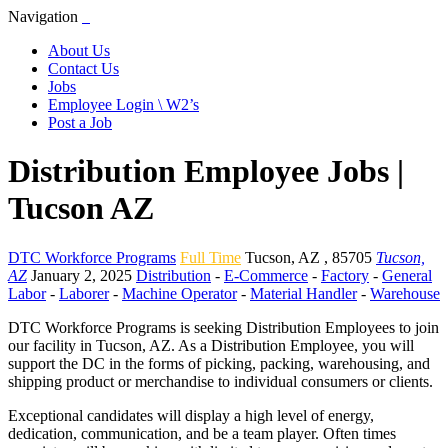
Navigation
About Us
Contact Us
Jobs
Employee Login \ W2’s
Post a Job
Distribution Employee Jobs |
Tucson AZ
DTC Workforce Programs
Full Time
Tucson
,
AZ
,
85705
Tucson,
AZ
January 2, 2025
Distribution
-
E-Commerce
-
Factory
-
General
Labor
-
Laborer
-
Machine Operator
-
Material Handler
-
Warehouse
DTC Workforce Programs is seeking Distribution Employees to join
our facility in Tucson, AZ. As a Distribution Employee, you will
support the DC in the forms of picking, packing, warehousing, and
shipping product or merchandise to individual consumers or clients.
Exceptional candidates will display a high level of energy,
dedication, communication, and be a team player. Often times