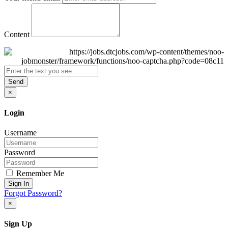
Content
Send
×
Login
Username
Password
Remember Me
Sign In
Forgot Password?
×
Sign Up