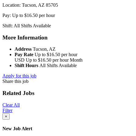
Location: Tucson, AZ 85705
Pay: Up to $16.50 per hour
Shift: All Shifts Available
More Information
Address
Tucson, AZ
Pay Rate
Up to $16.50 per hour
USD
Up to $16.50 per hour
Month
Shift Hours
All Shifts Available
Apply for this job
Share this job
Related Jobs
Clear All
Filter
×
New Job Alert