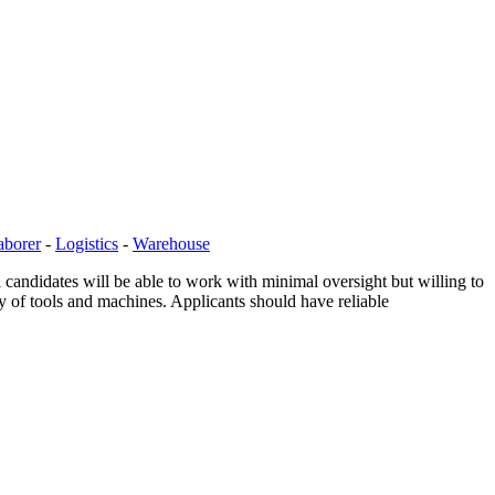
aborer
-
Logistics
-
Warehouse
 candidates will be able to work with minimal oversight but willing to
ty of tools and machines. Applicants should have reliable