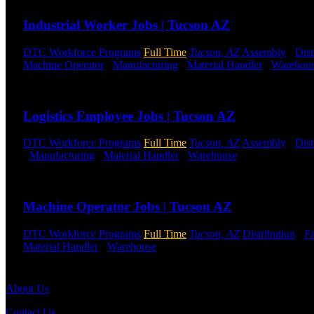
Industrial Worker Jobs | Tucson AZ
DTC Workforce Programs
Full Time
Tucson, AZ
Assembly
-
Dist
Machine Operator
-
Manufacturing
-
Material Handler
-
Warehou
Send to friend
Share
Logistics Employee Jobs | Tucson AZ
DTC Workforce Programs
Full Time
Tucson, AZ
Assembly
-
Dist
-
Manufacturing
-
Material Handler
-
Warehouse
Shift Hours:
All 
Send to friend
Share
Machine Operator Jobs | Tucson AZ
DTC Workforce Programs
Full Time
Tucson, AZ
Distribution
-
Fa
Material Handler
-
Warehouse
Shift Hours:
All Shifts Available
Send to friend
Share
About Us
Contact Us