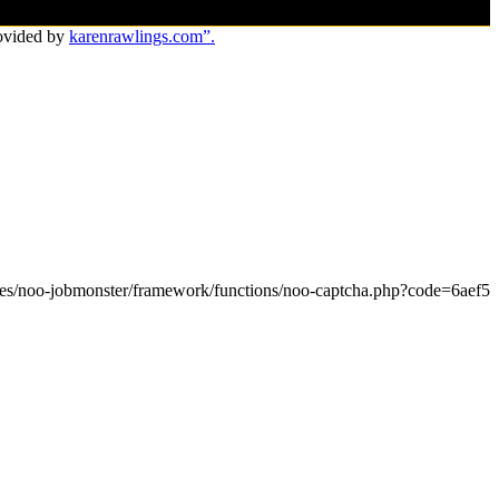
ovided by
karenrawlings.com”.