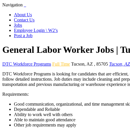
Navigation
About Us
Contact Us
Jobs
Employee Login \ W2’s
Post a Job
General Labor Worker Jobs | T
DTC Workforce Programs
Full Time
Tucson
,
AZ
,
85705
Tucson, AZ
DTC Workforce Programs is looking for candidates that are efficient, 
follow detailed instructions. Job duties may include cleaning and prep
transportation and previous manufacturing or warehouse experience is
Requirements:
Good communication, organizational, and time management ski
Dependable and Reliable
Ability to work well with others
Able to maintain good attendance
Other job requirements may apply