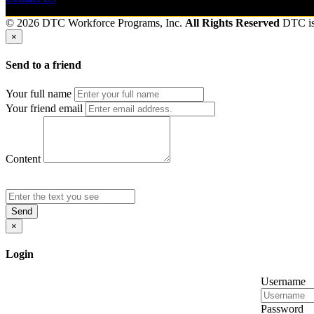
© 2026 DTC Workforce Programs, Inc.
All Rights Reserved
DTC i
×
Send to a friend
Your full name
Your friend email
Content
Send
×
Login
Username
Password