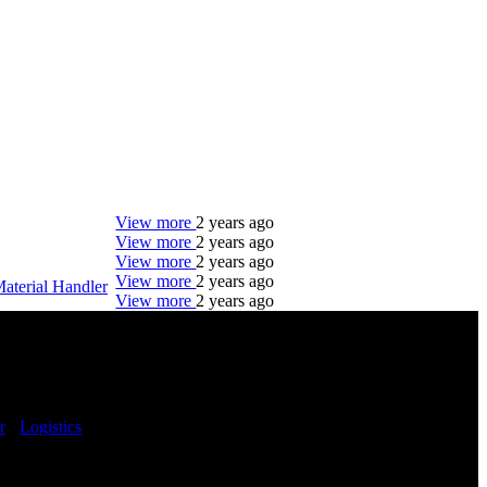
View more
2 years ago
View more
2 years ago
View more
2 years ago
View more
2 years ago
aterial Handler
View more
2 years ago
DTC is uniquely positioned to help you with your
employment needs. Our team is trained specifically
in hiring for Distribution, Warehouse, and Logistics
jobs.
r
-
Logistics
-
Get Started