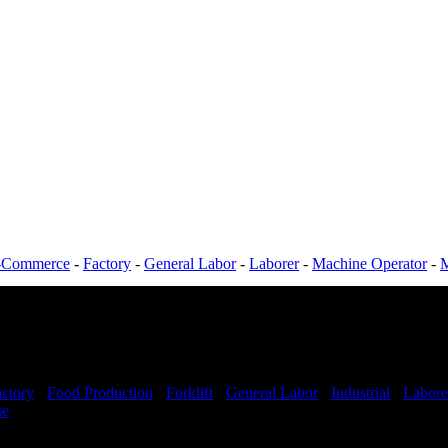
-Commerce
-
Factory
-
General Labor
-
Laborer
-
Machine Operator
-
M
ctory
-
Food Production
-
Forklift
-
General Labor
-
Industrial
-
Labore
se
Shift Hours:
All shifts available