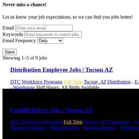
Never miss a chance!
Let us know your job expectations, so we can find you jobs better!
Email
Keywords
Email Frequency
Save
Showing 1–5 of 9 jobs
Distribution Employee Jobs | Tucson AZ
DTC Workforce Programs
Full Time
Tucson, AZ
Distribution
-
E
-
Warehouse
Shift Hours:
All Shifts Available
Send to friend
Share
Forklift Driver Jobs | Tucson AZ
DTC Workforce Programs
Full Time
Tucson, AZ
Distribution
-
Fa
Machine Operator
-
Manufacturing
-
Material Handler
-
Warehou
Send to friend
Share