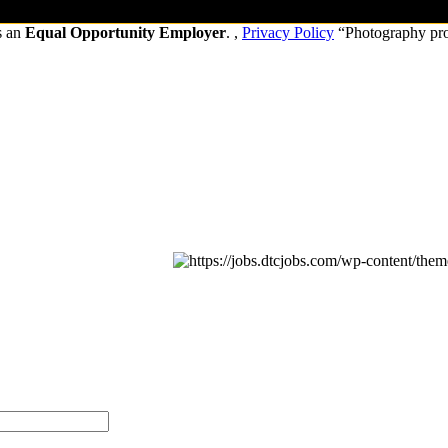
s an
Equal Opportunity Employer
. ,
Privacy Policy
“Photography pr