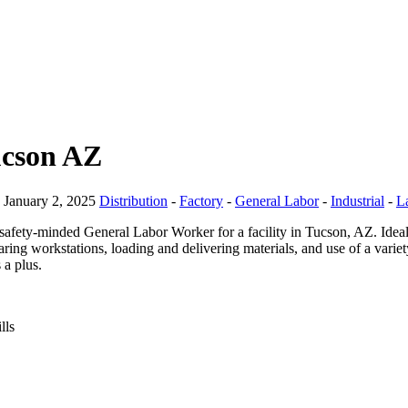
ucson AZ
January 2, 2025
Distribution
-
Factory
-
General Labor
-
Industrial
-
L
safety-minded General Labor Worker for a facility in Tucson, AZ. Ideal
aring workstations, loading and delivering materials, and use of a varie
 a plus.
lls