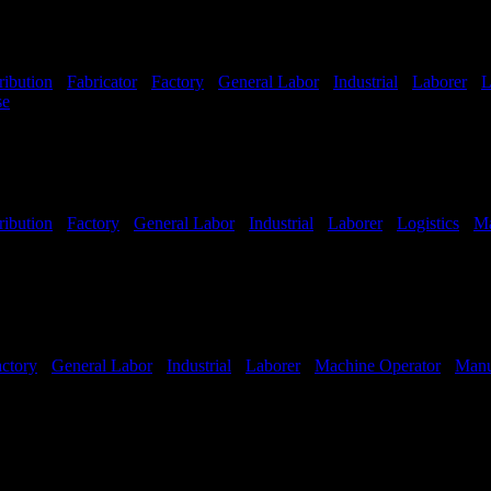
ribution
-
Fabricator
-
Factory
-
General Labor
-
Industrial
-
Laborer
-
L
se
Shift Hours:
All Shifts Available
ribution
-
Factory
-
General Labor
-
Industrial
-
Laborer
-
Logistics
-
Ma
Shifts Available
ctory
-
General Labor
-
Industrial
-
Laborer
-
Machine Operator
-
Manu