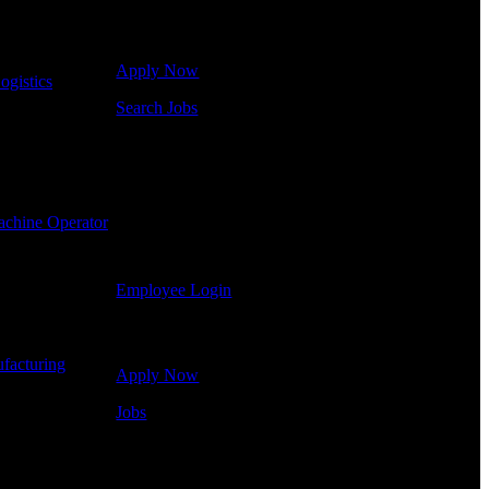
Click below to get started. Or browse a sampling of
some of our job openings.
Apply Now
ogistics
-
Search Jobs
Employee Login
If you currently work for DTC or were a previous
employee you may use the Employee Log-in to
chine Operator
update your information, view your payroll history,
or print-out tax forms.
Employee Login
Site Menu
facturing
-
Apply Now
Jobs