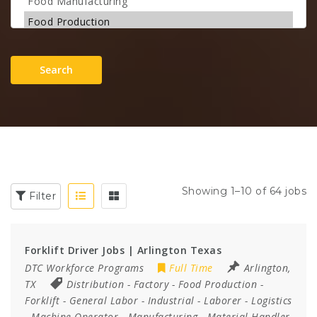
Search
Showing 1–10 of 64 jobs
Filter
Forklift Driver Jobs | Arlington Texas
DTC Workforce Programs
Full Time
Arlington,
TX
Distribution
-
Factory
-
Food Production
-
Forklift
-
General Labor
-
Industrial
-
Laborer
-
Logistics
-
Machine Operator
-
Manufacturing
-
Material Handler