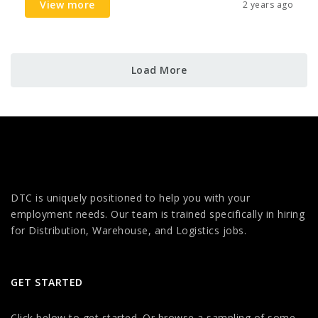
View more
2 years ago
Load More
DTC is uniquely positioned to help you with your
employment needs. Our team is trained specifically in hiring
for Distribution, Warehouse, and Logistics jobs.
GET STARTED
Click below to get started. Or browse a sampling of some