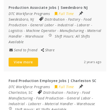
Production Associate Jobs | Swedesboro NJ
DTC Workforce Programs
Full Time
Swedesboro, NJ
Distribution
-
Factory
-
Food
Production
-
General Labor
-
Industrial
-
Laborer
-
Logistics
-
Machine Operator
-
Manufacturing
-
Material
Handler
-
Warehouse
Shift Hours:
All Shifts
Available
Send to friend
Share
View more
2 years ago
Food Production Employee Jobs | Charleston SC
DTC Workforce Programs
Full Time
Charleston, SC
Distribution
-
Factory
-
Food
Manufacturing
-
Food Production
-
General Labor
-
Industrial
-
Laborer
-
Material Handler
-
Warehouse
Shift Hours:
All Shifts Available