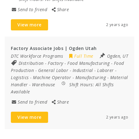
Send to friend
Share
View more
2 years ago
Factory Associate Jobs | Ogden Utah
DTC Workforce Programs
Full Time
Ogden, UT
Distribution
-
Factory
-
Food Manufacturing
-
Food
Production
-
General Labor
-
Industrial
-
Laborer
-
Logistics
-
Machine Operator
-
Manufacturing
-
Material
Handler
-
Warehouse
Shift Hours:
All Shifts
Available
Send to friend
Share
View more
2 years ago