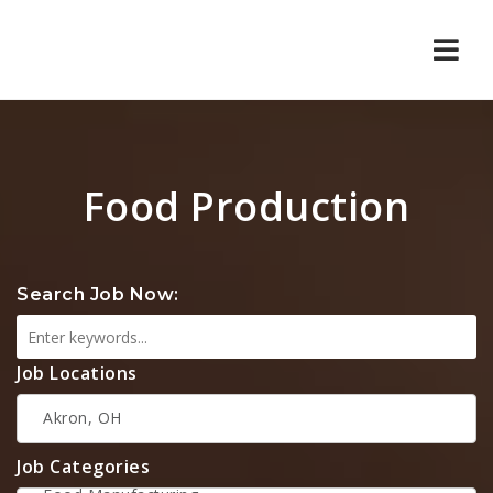
Navi
Food Production
Search Job Now:
Job Locations
Job Categories