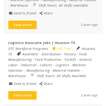
-
Warehouse
Shift Hours:
All shifts available
Send to friend
Share
View more
2 years ago
Logistics Associate Jobs | Houston TX
DTC Workforce Programs
Full Time
Houston,
TX
Assembler
-
Distribution
-
Factory
-
Food
Manufacturing
-
Food Production
-
Forklift
-
General
Labor
-
Industrial
-
Laborer
-
Logistics
-
Machine
Operator
-
Manufacturing
-
Material Handler
-
Warehouse
Shift Hours:
All Shifts Available
Send to friend
Share
View more
2 years ago