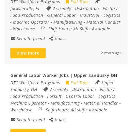
DTC Workforce Programs
Full Time
Jacksonville, FL
Assembly
-
Distribution
-
Factory
-
Food Production
-
General Labor
-
Industrial
-
Logistics
-
Machine Operator
-
Manufacturing
-
Material Handler
-
Warehouse
Shift Hours:
All Shifts Available
Send to friend
Share
View more
2 years ago
General Labor Worker Jobs | Upper Sandusky OH
DTC Workforce Programs
Full Time
Upper
Sandusky, OH
Assembly
-
Distribution
-
Factory
-
Food Production
-
Forklift
-
General Labor
-
Logistics
-
Machine Operator
-
Manufacturing
-
Material Handler
-
Warehouse
Shift Hours:
All shifts available
Send to friend
Share