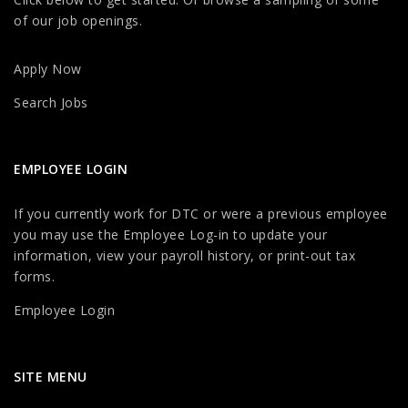
of our job openings.
Apply Now
Search Jobs
EMPLOYEE LOGIN
If you currently work for DTC or were a previous employee
you may use the Employee Log-in to update your
information, view your payroll history, or print-out tax
forms.
Employee Login
SITE MENU