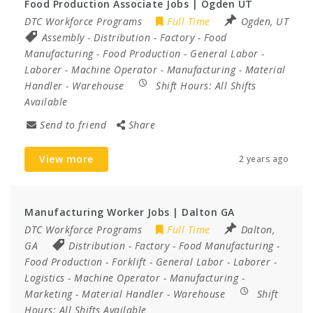
Food Production Associate Jobs | Ogden UT
DTC Workforce Programs
Full Time
Ogden, UT
Assembly
-
Distribution
-
Factory
-
Food
Manufacturing
-
Food Production
-
General Labor
-
Laborer
-
Machine Operator
-
Manufacturing
-
Material
Handler
-
Warehouse
Shift Hours:
All Shifts
Available
Send to friend
Share
View more
2 years ago
Manufacturing Worker Jobs | Dalton GA
DTC Workforce Programs
Full Time
Dalton,
GA
Distribution
-
Factory
-
Food Manufacturing
-
Food Production
-
Forklift
-
General Labor
-
Laborer
-
Logistics
-
Machine Operator
-
Manufacturing
-
Marketing
-
Material Handler
-
Warehouse
Shift
Hours:
All Shifts Available