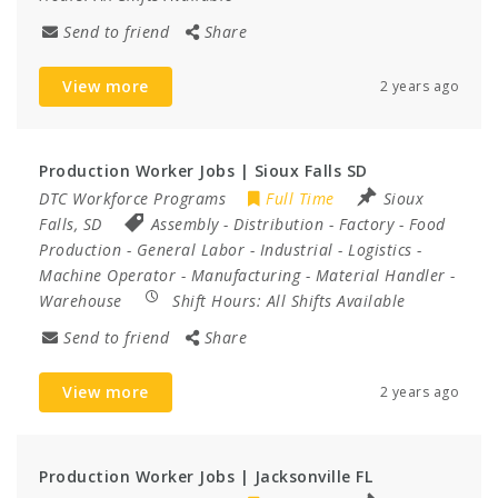
Send to friend
Share
View more
2 years ago
Production Worker Jobs | Sioux Falls SD
DTC Workforce Programs
Full Time
Sioux
Falls, SD
Assembly
-
Distribution
-
Factory
-
Food
Production
-
General Labor
-
Industrial
-
Logistics
-
Machine Operator
-
Manufacturing
-
Material Handler
-
Warehouse
Shift Hours:
All Shifts Available
Send to friend
Share
View more
2 years ago
Production Worker Jobs | Jacksonville FL