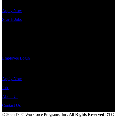
openings.
Apply Now
Search Jobs
Employee Login
If you currently work for DTC or were a previous employee you
may use the Employee Log-in to update your information, view
your payroll history, or print-out tax forms.
Employee Login
Site Menu
Apply Now
Jobs
About Us
Contact Us
© 2026 DTC Workforce Programs, Inc.
All Rights Reserved
DTC