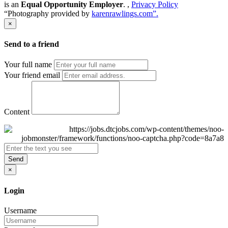
is an
Equal Opportunity Employer
. ,
Privacy Policy
“Photography provided by
karenrawlings.com”.
×
Send to a friend
Your full name
Your friend email
Content
Send
×
Login
Username