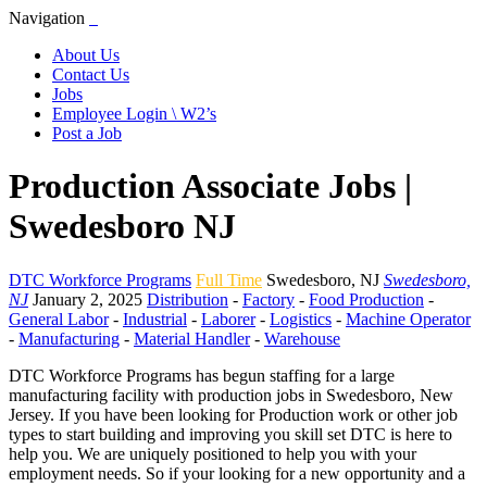
Navigation
About Us
Contact Us
Jobs
Employee Login \ W2’s
Post a Job
Production Associate Jobs |
Swedesboro NJ
DTC Workforce Programs
Full Time
Swedesboro
,
NJ
Swedesboro,
NJ
January 2, 2025
Distribution
-
Factory
-
Food Production
-
General Labor
-
Industrial
-
Laborer
-
Logistics
-
Machine Operator
-
Manufacturing
-
Material Handler
-
Warehouse
DTC Workforce Programs has begun staffing for a large
manufacturing facility with production jobs in Swedesboro, New
Jersey. If you have been looking for Production work or other job
types to start building and improving you skill set DTC is here to
help you. We are uniquely positioned to help you with your
employment needs. So if your looking for a new opportunity and a