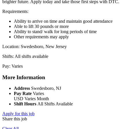
brighter future. Apply today and take those first steps with DTC.
Requirements:
Ability to arrive on time and maintain good attendance
Able to lift 30 pounds or more
Ability to stand/ walk for long periods of time
Other requirements may apply
Location: Swedesboro, New Jersey
Shifts: All shifts available
Pay: Varies
More Information
Address
Swedesboro, NJ
Pay Rate
Varies
USD
Varies
Month
Shift Hours
All Shifts Available
Apply for this job
Share this job
Clear All