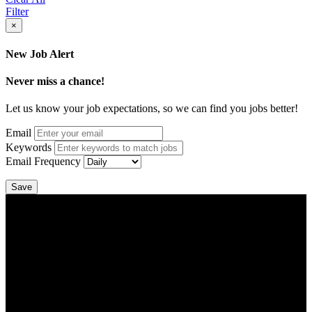
Filter
×
New Job Alert
Never miss a chance!
Let us know your job expectations, so we can find you jobs better!
Email
Keywords
Email Frequency
Save
DTC is uniquely positioned to help you with your employment
needs. Our team is trained specifically in hiring for Distribution,
Warehouse, and Logistics jobs.
Get Started
Click below to get started. Or browse a sampling of some of our job