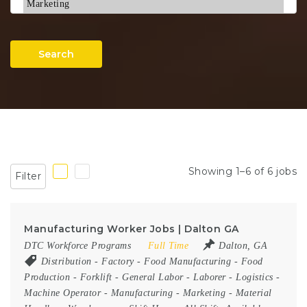
Search
Showing 1–6 of 6 jobs
Filter
Manufacturing Worker Jobs | Dalton GA
DTC Workforce Programs
Full Time
Dalton, GA
Distribution
-
Factory
-
Food Manufacturing
-
Food
Production
-
Forklift
-
General Labor
-
Laborer
-
Logistics
-
Machine Operator
-
Manufacturing
-
Marketing
-
Material