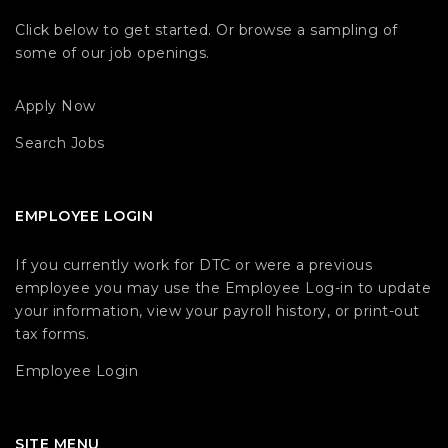
Click below to get started. Or browse a sampling of
some of our job openings.
Apply Now
Search Jobs
EMPLOYEE LOGIN
If you currently work for DTC or were a previous
employee you may use the Employee Log-in to update
your information, view your payroll history, or print-out
tax forms.
Employee Login
SITE MENU