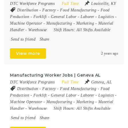
DTC Workforce Programs
Full Time
Louisville, KY
Distribution
-
Factory
-
Food Manufacturing
-
Food
Production
-
Forklift
-
General Labor
-
Laborer
-
Logistics
-
Machine Operator
-
Manufacturing
-
Marketing
-
Material
Handler
-
Warehouse
Shift Hours:
All Shifts Available
Send to friend
Share
View more
2 years ago
Manufacturing Worker Jobs | Geneva AL
DTC Workforce Programs
Full Time
Geneva, AL
Distribution
-
Factory
-
Food Manufacturing
-
Food
Production
-
Forklift
-
General Labor
-
Laborer
-
Logistics
-
Machine Operator
-
Manufacturing
-
Marketing
-
Material
Handler
-
Warehouse
Shift Hours:
All Shifts Available
Send to friend
Share