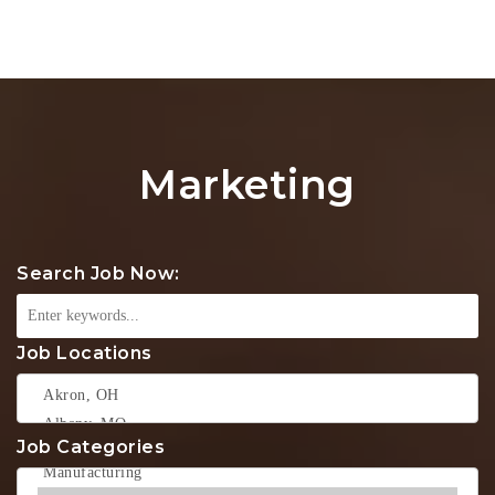
Na
Marketing
Search Job Now:
Job Locations
Job Categories