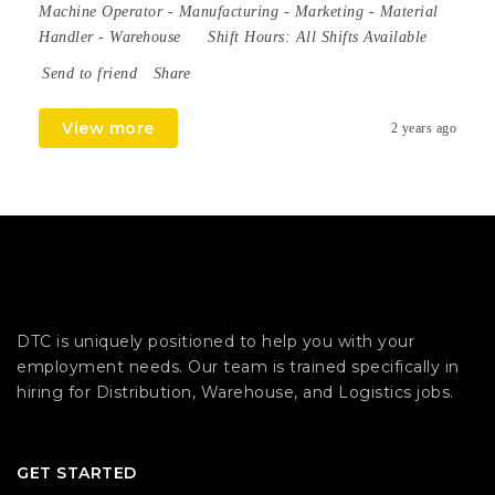
Machine Operator
-
Manufacturing
-
Marketing
-
Material
Handler
-
Warehouse
Shift Hours:
All Shifts Available
Send to friend
Share
View more
2 years ago
DTC is uniquely positioned to help you with your
employment needs. Our team is trained specifically in
hiring for Distribution, Warehouse, and Logistics jobs.
GET STARTED