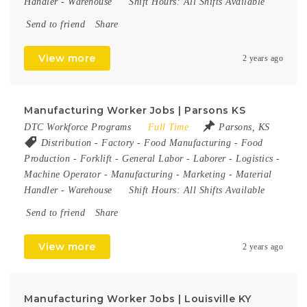
Handler
-
Warehouse
Shift Hours:
All Shifts Available
Send to friend
Share
View more
2 years ago
Manufacturing Worker Jobs | Parsons KS
DTC Workforce Programs
Full Time
Parsons, KS
Distribution
-
Factory
-
Food Manufacturing
-
Food
Production
-
Forklift
-
General Labor
-
Laborer
-
Logistics
-
Machine Operator
-
Manufacturing
-
Marketing
-
Material
Handler
-
Warehouse
Shift Hours:
All Shifts Available
Send to friend
Share
View more
2 years ago
Manufacturing Worker Jobs | Louisville KY