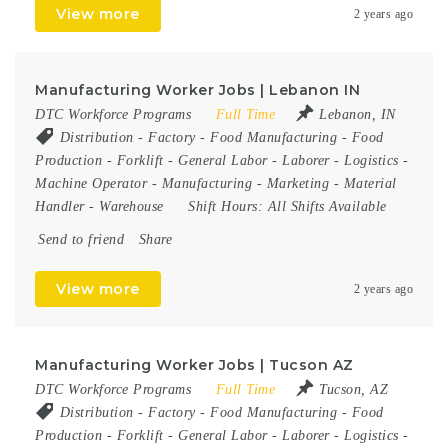
View more
2 years ago
Manufacturing Worker Jobs | Lebanon IN
DTC Workforce Programs
Full Time
Lebanon, IN
Distribution
-
Factory
-
Food Manufacturing
-
Food
Production
-
Forklift
-
General Labor
-
Laborer
-
Logistics
-
Machine Operator
-
Manufacturing
-
Marketing
-
Material
Handler
-
Warehouse
Shift Hours:
All Shifts Available
Send to friend
Share
View more
2 years ago
Manufacturing Worker Jobs | Tucson AZ
DTC Workforce Programs
Full Time
Tucson, AZ
Distribution
-
Factory
-
Food Manufacturing
-
Food
Production
-
Forklift
-
General Labor
-
Laborer
-
Logistics
-