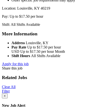
Other specific job requirements may apply
Location: Louisville, KY 40219
Pay: Up to $17.50 per hour
Shift: All Shifts Available
More Information
Address
Louisville, KY
Pay Rate
Up to $17.50 per hour
USD
Up to $17.50 per hour
Month
Shift Hours
All Shifts Available
Apply for this job
Share this job
Related Jobs
Clear All
Filter
×
New Job Alert