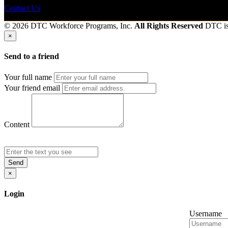
Contact Us
© 2026 DTC Workforce Programs, Inc.
All Rights Reserved
DTC i
×
Send to a friend
Your full name
Your friend email
Content
Send
×
Login
Username