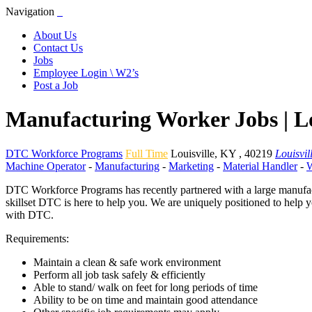
Navigation
About Us
Contact Us
Jobs
Employee Login \ W2’s
Post a Job
Manufacturing Worker Jobs | L
DTC Workforce Programs
Full Time
Louisville
,
KY
,
40219
Louisvil
Machine Operator
-
Manufacturing
-
Marketing
-
Material Handler
-
W
DTC Workforce Programs has recently partnered with a large manufactu
skillset DTC is here to help you. We are uniquely positioned to help 
with DTC.
Requirements:
Maintain a clean & safe work environment
Perform all job task safely & efficiently
Able to stand/ walk on feet for long periods of time
Ability to be on time and maintain good attendance