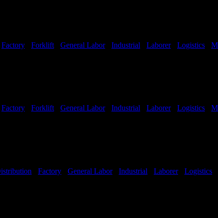
-
Factory
-
Forklift
-
General Labor
-
Industrial
-
Laborer
-
Logistics
-
M
Shifts Available
-
Factory
-
Forklift
-
General Labor
-
Industrial
-
Laborer
-
Logistics
-
M
Shifts Available
istribution
-
Factory
-
General Labor
-
Industrial
-
Laborer
-
Logistics
Hours:
All Shifts Available