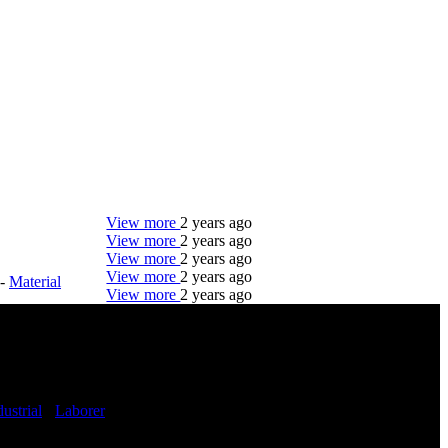
View more
2 years ago
View more
2 years ago
View more
2 years ago
View more
2 years ago
-
Material
View more
2 years ago
DTC is uniquely positioned to help you with your
employment needs. Our team is trained specifically
in hiring for Distribution, Warehouse, and Logistics
jobs.
dustrial
-
Laborer
Get Started