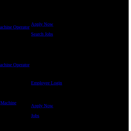
Click below to get started. Or browse a sampling of
some of our job openings.
Apply Now
achine Operator
Search Jobs
Employee Login
If you currently work for DTC or were a previous
employee you may use the Employee Log-in to
achine Operator
update your information, view your payroll history,
or print-out tax forms.
Employee Login
Site Menu
-
Machine
Apply Now
Jobs