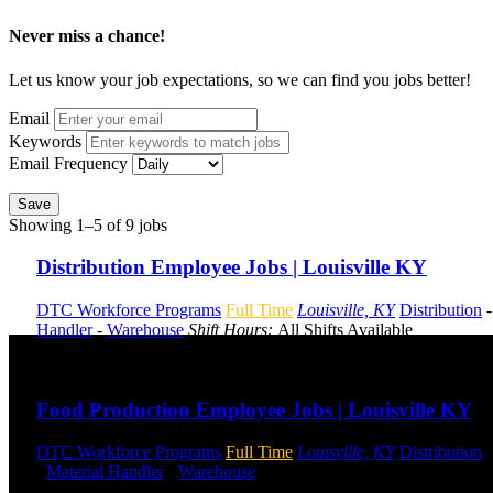
Never miss a chance!
Let us know your job expectations, so we can find you jobs better!
Email
Keywords
Email Frequency
Save
Showing 1–5 of 9 jobs
Distribution Employee Jobs | Louisville KY
DTC Workforce Programs
Full Time
Louisville, KY
Distribution
Handler
-
Warehouse
Shift Hours:
All Shifts Available
Send to friend
Share
Food Production Employee Jobs | Louisville KY
DTC Workforce Programs
Full Time
Louisville, KY
Distribution
-
Material Handler
-
Warehouse
Shift Hours:
All Shifts Available