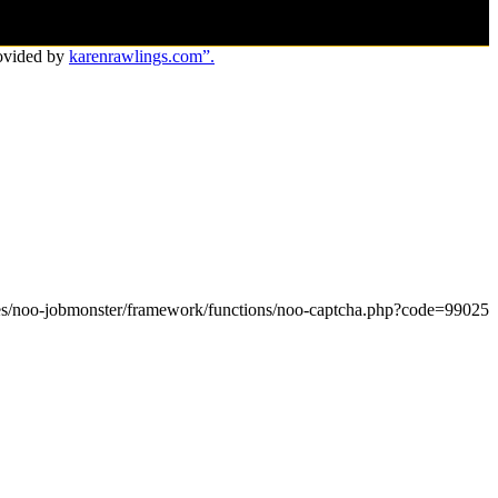
ovided by
karenrawlings.com”.