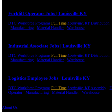
Send to friend
Share
Forklift Operator Jobs | Louisville KY
DTC Workforce Programs
Full Time
Louisville, KY
Distribution
-
Manufacturing
-
Material Handler
-
Warehouse
Shift Hours:
All 
Send to friend
Share
Industrial Associate Jobs | Louisville KY
DTC Workforce Programs
Full Time
Louisville, KY
Distribution
-
Manufacturing
-
Material Handler
-
Warehouse
Shift Hours:
All 
Send to friend
Share
Logistics Employee Jobs | Louisville KY
DTC Workforce Programs
Full Time
Louisville, KY
Assembly
-
D
Operator
-
Manufacturing
-
Material Handler
-
Warehouse
Shift 
Send to friend
Share
About Us