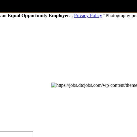
s an
Equal Opportunity Employer
. ,
Privacy Policy
“Photography pr