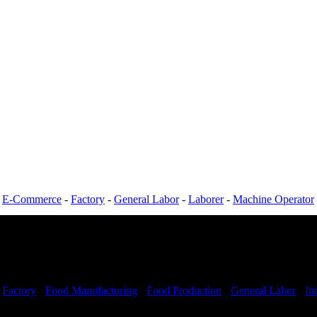
-
E-Commerce
-
Factory
-
General Labor
-
Laborer
-
Machine Operator
-
Factory
-
Food Manufacturing
-
Food Production
-
General Labor
-
In