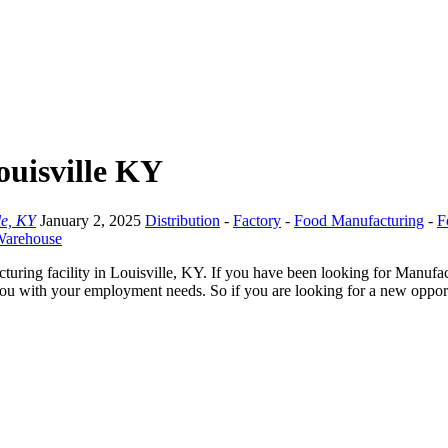
ouisville KY
le, KY
January 2, 2025
Distribution
-
Factory
-
Food Manufacturing
-
F
arehouse
ring facility in Louisville, KY. If you have been looking for Manufact
you with your employment needs. So if you are looking for a new opportu