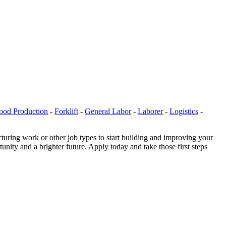
ood Production
-
Forklift
-
General Labor
-
Laborer
-
Logistics
-
uring work or other job types to start building and improving your
nity and a brighter future. Apply today and take those first steps