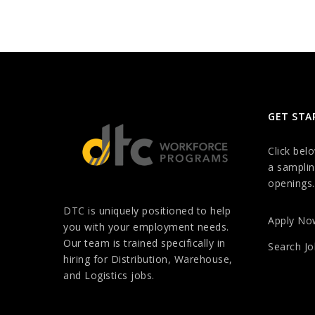
GET STA
Click bel
a samplin
openings.
DTC is uniquely positioned to help
Apply No
you with your employment needs.
Our team is trained specifically in
Search Jo
hiring for Distribution, Warehouse,
and Logistics jobs.