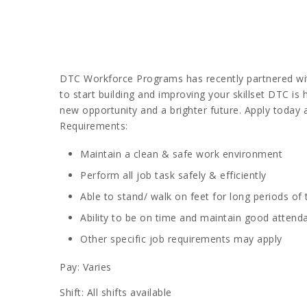
DTC Workforce Programs has recently partnered with
to start building and improving your skillset DTC is
new opportunity and a brighter future. Apply today 
Requirements:
Maintain a clean & safe work environment
Perform all job task safely & efficiently
Able to stand/ walk on feet for long periods of
Ability to be on time and maintain good attend
Other specific job requirements may apply
Pay: Varies
Shift: All shifts available