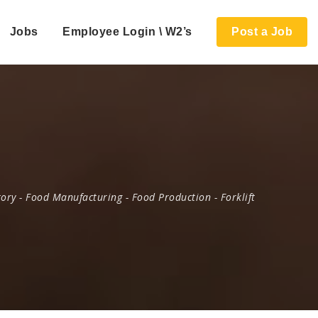
Jobs
Employee Login \ W2’s
Post a Job
tory
-
Food Manufacturing
-
Food Production
-
Forklift