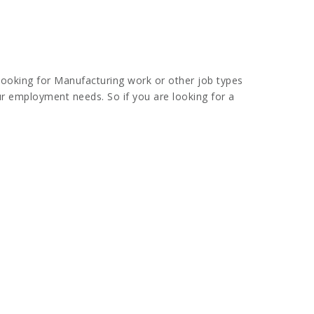
looking for Manufacturing work or other job types
our employment needs. So if you are looking for a