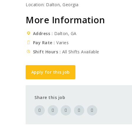
Location: Dalton, Georgia
More Information
Address
Dalton, GA
Pay Rate
Varies
Shift Hours
All Shifts Available
Apply for this job
Share this job