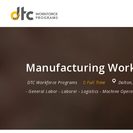
Manufacturing Work
DTC Workforce Programs
Full Time
Dalton
-
General Labor
-
Laborer
-
Logistics
-
Machine Opera