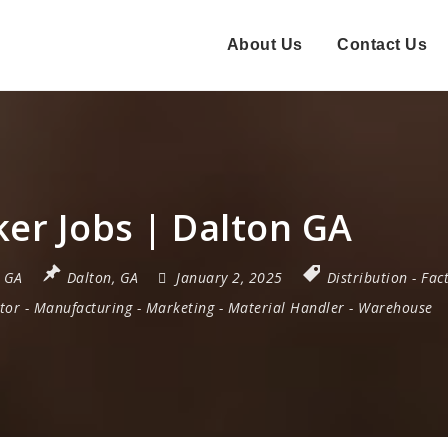
About Us
Contact Us
er Jobs | Dalton GA
,
GA
Dalton, GA
January 2, 2025
Distribution
-
Fac
tor
-
Manufacturing
-
Marketing
-
Material Handler
-
Warehouse