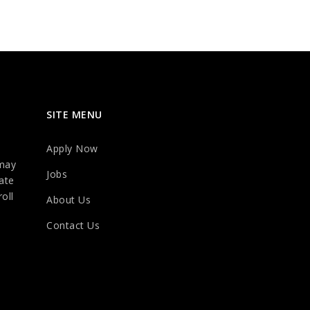
SITE MENU
Apply Now
may
Jobs
ate
oll
About Us
Contact Us