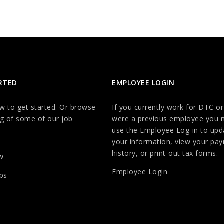
RTED
EMPLOYEE LOGIN
ow to get started. Or browse
If you currently work for DTC or
g of some of our job
were a previous employee you 
use the Employee Log-in to upd
your information, view your payr
history, or print-out tax forms.
w
Employee Login
bs