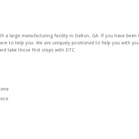
 a large manufacturing facility in Dalton, GA. If you have been 
 here to help you. We are uniquely positioned to help you with y
and take those first steps with DTC.
 time
ance