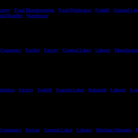
ctory
-
Food Manufacturing
-
Food Production
-
Forklift
-
General Lab
rial Handler
-
Warehouse
Shift Hours:
All Shifts Available
-Commerce
-
Facility
-
Factory
-
General Labor
-
Laborer
-
Manufactur
ribution
-
Factory
-
Forklift
-
General Labor
-
Industrial
-
Laborer
-
Logi
Hours:
All Shifts Available
-Commerce
-
Factory
-
General Labor
-
Laborer
-
Machine Operator
-
M