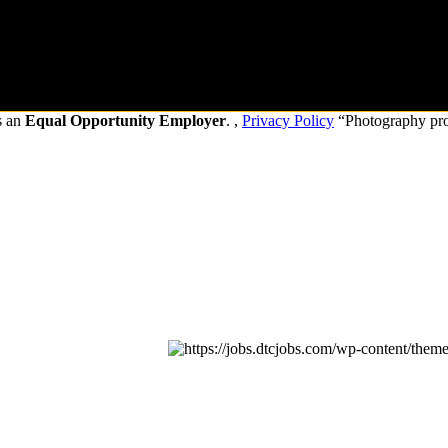
s an
Equal Opportunity Employer
. ,
Privacy Policy
“Photography pr