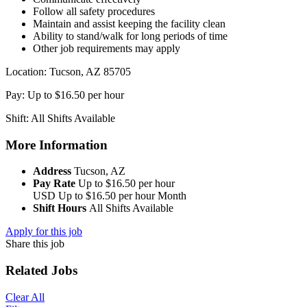
Follow all safety procedures
Maintain and assist keeping the facility clean
Ability to stand/walk for long periods of time
Other job requirements may apply
Location: Tucson, AZ 85705
Pay: Up to $16.50 per hour
Shift: All Shifts Available
More Information
Address
Tucson, AZ
Pay Rate
Up to $16.50 per hour
USD
Up to $16.50 per hour
Month
Shift Hours
All Shifts Available
Apply for this job
Share this job
Related Jobs
Clear All