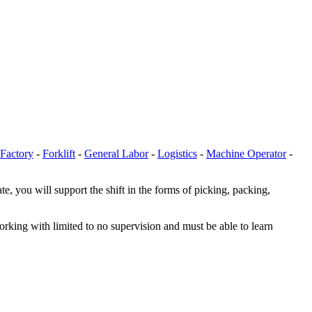
Factory
-
Forklift
-
General Labor
-
Logistics
-
Machine Operator
-
 you will support the shift in the forms of picking, packing,
orking with limited to no supervision and must be able to learn