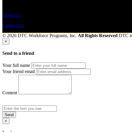
Send to friend
Share
About Us
Contact Us
© 2026 DTC Workforce Programs, Inc.
All Rights Reserved
DTC i
×
Send to a friend
Your full name
Your friend email
Content
Send
×