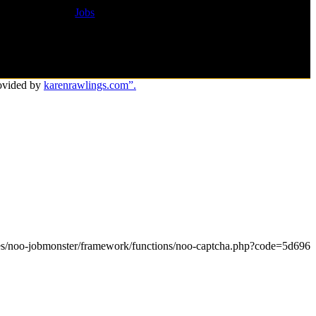
Jobs
ovided by
karenrawlings.com”.