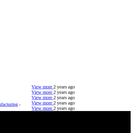
View more
2 years ago
View more
2 years ago
View more
2 years ago
View more
2 years ago
facturing
-
View more
2 years ago
DTC is uniquely positioned to help you with your
employment needs. Our team is trained specifically