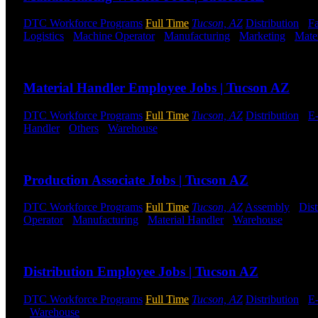
DTC Workforce Programs
Full Time
Tucson, AZ
Distribution
-
Fa
Logistics
-
Machine Operator
-
Manufacturing
-
Marketing
-
Mate
Send to friend
Share
Material Handler Employee Jobs | Tucson AZ
DTC Workforce Programs
Full Time
Tucson, AZ
Distribution
-
E
Handler
-
Others
-
Warehouse
Shift Hours:
All Shifts Available
Send to friend
Share
Production Associate Jobs | Tucson AZ
DTC Workforce Programs
Full Time
Tucson, AZ
Assembly
-
Dist
Operator
-
Manufacturing
-
Material Handler
-
Warehouse
Shift 
Send to friend
Share
Distribution Employee Jobs | Tucson AZ
DTC Workforce Programs
Full Time
Tucson, AZ
Distribution
-
E
-
Warehouse
Shift Hours:
All Shifts Available