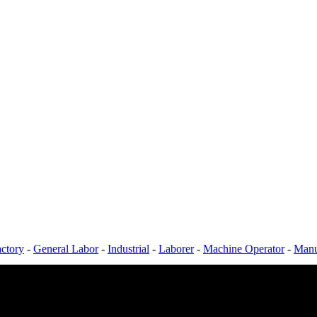
ctory
-
General Labor
-
Industrial
-
Laborer
-
Machine Operator
-
Manu