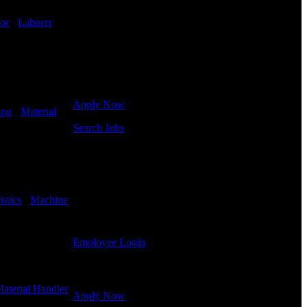
in hiring for Distribution, Warehouse, and Logistics
jobs.
or
-
Laborer
-
Get Started
Click below to get started. Or browse a sampling of
some of our job openings.
Apply Now
ing
-
Material
Search Jobs
Employee Login
If you currently work for DTC or were a previous
employee you may use the Employee Log-in to
stics
-
Machine
update your information, view your payroll history,
or print-out tax forms.
Employee Login
Site Menu
aterial Handler
Apply Now