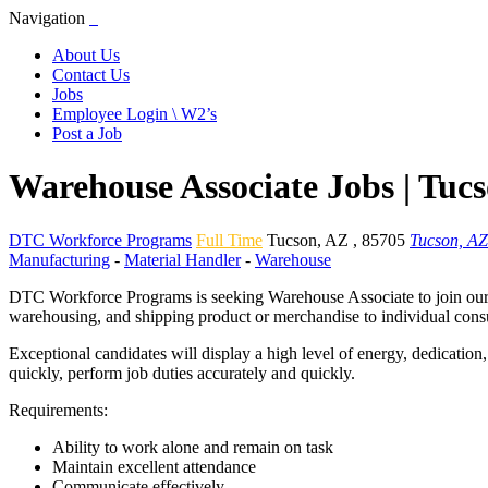
Navigation
About Us
Contact Us
Jobs
Employee Login \ W2’s
Post a Job
Warehouse Associate Jobs | Tuc
DTC Workforce Programs
Full Time
Tucson
,
AZ
,
85705
Tucson, AZ
Manufacturing
-
Material Handler
-
Warehouse
DTC Workforce Programs is seeking Warehouse Associate to join our cl
warehousing, and shipping product or merchandise to individual consu
Exceptional candidates will display a high level of energy, dedication
quickly, perform job duties accurately and quickly.
Requirements:
Ability to work alone and remain on task
Maintain excellent attendance
Communicate effectively