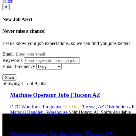
Filter
×
New Job Alert
Never miss a chance!
Let us know your job expectations, so we can find you jobs better!
Email
Keywords
Email Frequency
Save
Showing 1–5 of 9 jobs
Machine Operator Jobs | Tucson AZ
DTC Workforce Programs
Full Time
Tucson, AZ
Distribution
-
Fa
Material Handler
-
Warehouse
Shift Hours:
All Shifts Available
Send to friend
Share
Manufacturing Worker Jobs | Tucson AZ