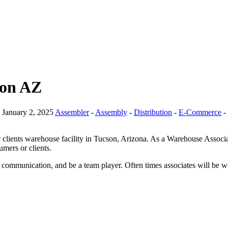
son AZ
January 2, 2025
Assembler
-
Assembly
-
Distribution
-
E-Commerce
-
ients warehouse facility in Tucson, Arizona. As a Warehouse Associate,
mers or clients.
, communication, and be a team player. Often times associates will be w