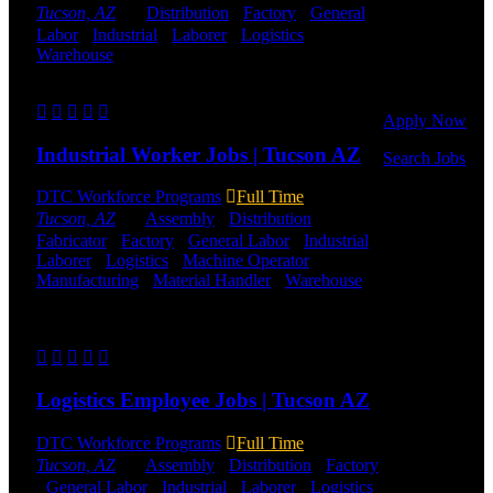
to get started.
Tucson, AZ
Distribution
-
Factory
-
General
Or browse a
Labor
-
Industrial
-
Laborer
-
Logistics
-
sampling of
Warehouse
Shift Hours:
All Shifts Available
some of our
job openings.
Send to friend
Share
Apply Now
Industrial Worker Jobs | Tucson AZ
Search Jobs
DTC Workforce Programs
Full Time
Employee
Tucson, AZ
Assembly
-
Distribution
-
Login
Fabricator
-
Factory
-
General Labor
-
Industrial
-
Laborer
-
Logistics
-
Machine Operator
-
If you
Manufacturing
-
Material Handler
-
Warehouse
currently
Shift Hours:
All Shifts Available
work for
DTC or were
Send to friend
Share
a previous
employee you
may use the
Logistics Employee Jobs | Tucson AZ
Employee
Log-in to
update your
DTC Workforce Programs
Full Time
information,
Tucson, AZ
Assembly
-
Distribution
-
Factory
view your
-
General Labor
-
Industrial
-
Laborer
-
Logistics
-