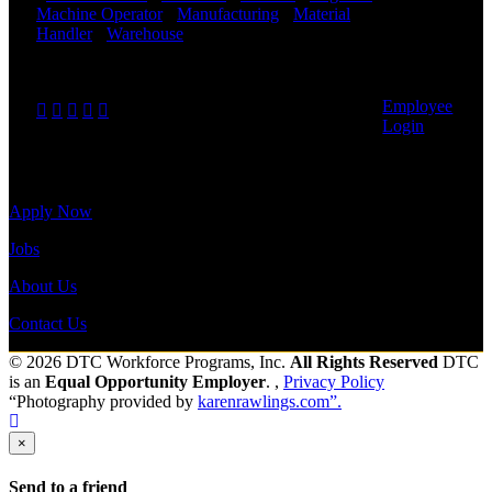
payroll
Machine Operator
-
Manufacturing
-
Material
history, or
Handler
-
Warehouse
Shift Hours:
All Shifts
print-out tax
Available
forms.
Send to friend
Share
Employee
Login
Site Menu
Apply Now
Jobs
About Us
Contact Us
© 2026 DTC Workforce Programs, Inc.
All Rights Reserved
DTC
is an
Equal Opportunity Employer
. ,
Privacy Policy
“Photography provided by
karenrawlings.com”.
×
Send to a friend