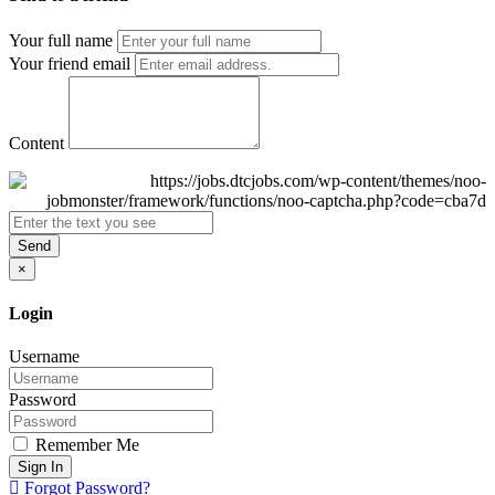
Your full name
Your friend email
Content
Send
×
Login
Username
Password
Remember Me
Sign In
Forgot Password?