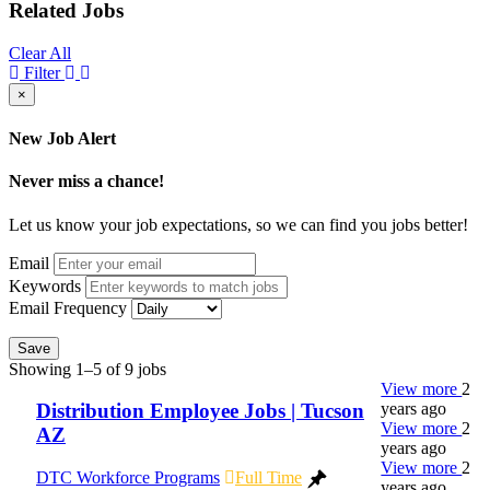
Related Jobs
Clear All
Filter
×
New Job Alert
Never miss a chance!
Let us know your job expectations, so we can find you jobs better!
Email
Keywords
Email Frequency
Save
Showing 1–5 of 9 jobs
View more
2
years ago
Distribution Employee Jobs | Tucson
View more
2
AZ
years ago
View more
2
DTC Workforce Programs
Full Time
years ago