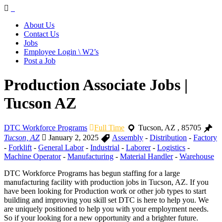
Navigation
About Us
Contact Us
Jobs
Employee Login \ W2’s
Post a Job
Production Associate Jobs |
Tucson AZ
DTC Workforce Programs
Full Time
Tucson
,
AZ
,
85705
Tucson, AZ
January 2, 2025
Assembly
-
Distribution
-
Factory
-
Forklift
-
General Labor
-
Industrial
-
Laborer
-
Logistics
-
Machine Operator
-
Manufacturing
-
Material Handler
-
Warehouse
DTC Workforce Programs has begun staffing for a large
manufacturing facility with production jobs in Tucson, AZ. If you
have been looking for Production work or other job types to start
building and improving you skill set DTC is here to help you. We
are uniquely positioned to help you with your employment needs.
So if your looking for a new opportunity and a brighter future.