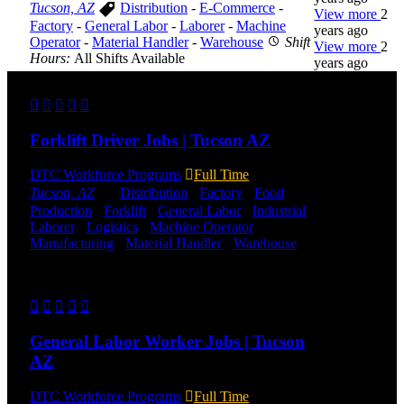
Tucson, AZ
Distribution
-
E-Commerce
-
View more
2
Factory
-
General Labor
-
Laborer
-
Machine
years ago
Operator
-
Material Handler
-
Warehouse
Shift
View more
2
Hours:
All Shifts Available
years ago
Send to friend
Share
DTC is
uniquely
Forklift Driver Jobs | Tucson AZ
positioned to
help you with
your
DTC Workforce Programs
Full Time
employment
Tucson, AZ
Distribution
-
Factory
-
Food
needs. Our
Production
-
Forklift
-
General Labor
-
Industrial
-
team is trained
Laborer
-
Logistics
-
Machine Operator
-
specifically in
Manufacturing
-
Material Handler
-
Warehouse
hiring for
Shift Hours:
All shifts available
Distribution,
Warehouse,
Send to friend
Share
and Logistics
jobs.
General Labor Worker Jobs | Tucson
Get Started
AZ
Click below
DTC Workforce Programs
Full Time