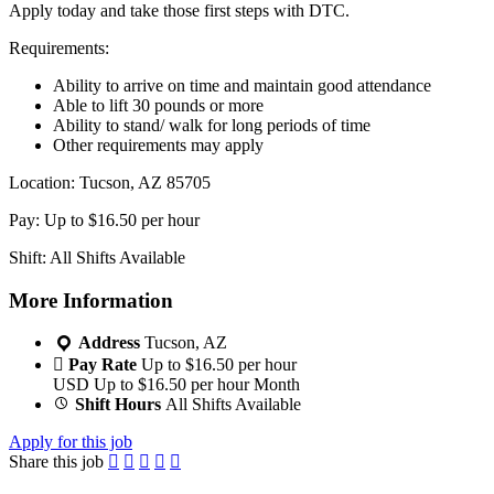
Apply today and take those first steps with DTC.
Requirements:
Ability to arrive on time and maintain good attendance
Able to lift 30 pounds or more
Ability to stand/ walk for long periods of time
Other requirements may apply
Location: Tucson, AZ 85705
Pay: Up to $16.50 per hour
Shift: All Shifts Available
More Information
Address
Tucson, AZ
Pay Rate
Up to $16.50 per hour
USD
Up to $16.50 per hour
Month
Shift Hours
All Shifts Available
Apply for this job
Share this job