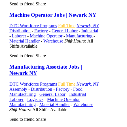
Send to friend
Share
Machine Operator Jobs | Newark NY
DTC Workforce Programs
Full Time
Newark, NY
Distribution
-
Factory
-
General Labor
-
Industrial
-
Laborer
-
Machine Operator
-
Manufacturing
-
Material Handler
-
Warehouse
Shift Hours:
All
Shifts Available
Send to friend
Share
Manufacturing Associate Jobs |
Newark NY
DTC Workforce Programs
Full Time
Newark, NY
Assembly
-
Distribution
-
Factory
-
Food
Manufacturing
-
General Labor
-
Industrial
-
Laborer
-
Logistics
-
Machine Operator
-
Manufacturing
-
Material Handler
-
Warehouse
Shift Hours:
All Shifts Available
Send to friend
Share