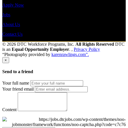
Apply Now
Jobs
About Us
Contact Us
© 2026 DTC Workforce Programs, Inc.
All Rights Reserved
DTC
is an
Equal Opportunity Employer
. ,
Privacy Policy
“Photography provided by
karenrawlings.com”.
×
Send to a friend
Your full name
Your friend email
Content