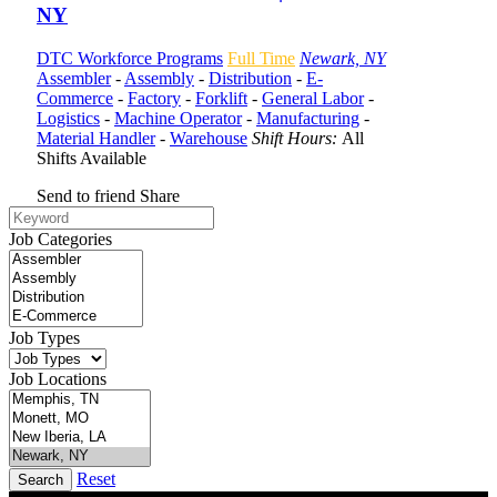
NY
DTC Workforce Programs
Full Time
Newark, NY
Assembler
-
Assembly
-
Distribution
-
E-
Commerce
-
Factory
-
Forklift
-
General Labor
-
Logistics
-
Machine Operator
-
Manufacturing
-
Material Handler
-
Warehouse
Shift Hours:
All
Shifts Available
Send to friend
Share
Job Categories
Job Types
Job Locations
Reset
Search