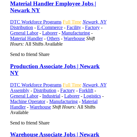
Material Handler Employee Jobs |
Newark NY
DTC Workforce Programs
Full Time
Newark, NY
Distribution
-
E-Commerce
-
Facility
-
Factory
-
General Labor
-
Laborer
-
Manufacturing
-
Material Handler
-
Others
-
Warehouse
Shift
Hours:
All Shifts Available
Send to friend
Share
Production Associate Jobs | Newark
NY
DTC Workforce Programs
Full Time
Newark, NY
Assembly
-
Distribution
-
Factory
-
Forklift
-
General Labor
-
Industrial
-
Laborer
-
Logistics
-
Machine Operator
-
Manufacturing
-
Material
Handler
-
Warehouse
Shift Hours:
All Shifts
Available
Send to friend
Share
Warehouse Associate Jobs | Newark