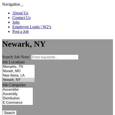
Navigation
About Us
Contact Us
Jobs
Employee Login \ W2’s
Post a Job
Newark, NY
Search Job Now:
Job Locations
Job Categories
Search