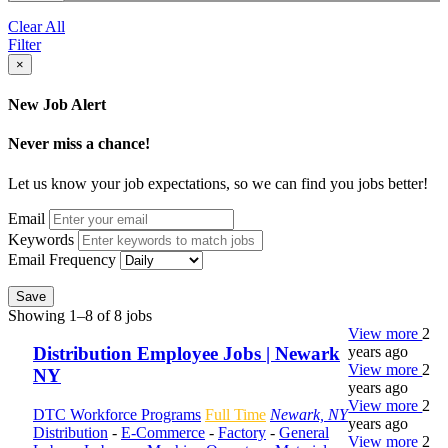
Clear All
Filter
×
New Job Alert
Never miss a chance!
Let us know your job expectations, so we can find you jobs better!
Email
Keywords
Email Frequency
Save
Showing 1–8 of 8 jobs
View more
2
years ago
Distribution Employee Jobs | Newark
View more
2
NY
years ago
View more
2
DTC Workforce Programs
Full Time
Newark, NY
years ago
Distribution
-
E-Commerce
-
Factory
-
General
View more
2