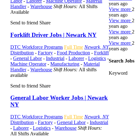
Labor
-
Laborer
-
Machine Operator
-
Material
years ago
Handler
-
Warehouse
Shift Hours:
All Shifts
View more
2
Available
years ago
View more
2
Send to friend
Share
years ago
View more
2
Forklift Driver Jobs | Newark NY
years ago
View more
2
DTC Workforce Programs
Full Time
Newark, NY
years ago
Distribution
-
Factory
-
Food Production
-
Forklift
-
General Labor
-
Industrial
-
Laborer
-
Logistics
-
Search Jobs
Machine Operator
-
Manufacturing
-
Material
Handler
-
Warehouse
Shift Hours:
All shifts
Keyword
available
Send to friend
Share
General Labor Worker Jobs | Newark
NY
DTC Workforce Programs
Full Time
Newark, NY
Distribution
-
Factory
-
General Labor
-
Industrial
-
Laborer
-
Logistics
-
Warehouse
Shift Hours:
All Shifts Available