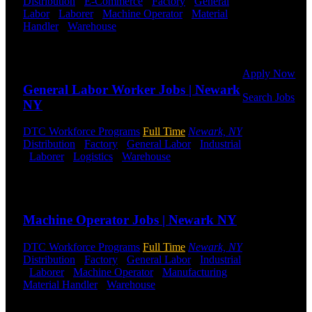
Distribution
-
E-Commerce
-
Factory
-
General
Or browse a
Labor
-
Laborer
-
Machine Operator
-
Material
sampling of
Handler
-
Warehouse
Shift Hours:
All Shifts
some of our
Available
job openings.
Send to friend
Share
Apply Now
General Labor Worker Jobs | Newark
Search Jobs
NY
Employee
DTC Workforce Programs
Full Time
Newark, NY
Login
Distribution
-
Factory
-
General Labor
-
Industrial
-
Laborer
-
Logistics
-
Warehouse
Shift Hours:
If you
All Shifts Available
currently
work for
Send to friend
Share
DTC or were
a previous
Machine Operator Jobs | Newark NY
employee you
may use the
DTC Workforce Programs
Full Time
Newark, NY
Employee
Distribution
-
Factory
-
General Labor
-
Industrial
Log-in to
-
Laborer
-
Machine Operator
-
Manufacturing
-
update your
Material Handler
-
Warehouse
Shift Hours:
All
information,
Shifts Available
view your