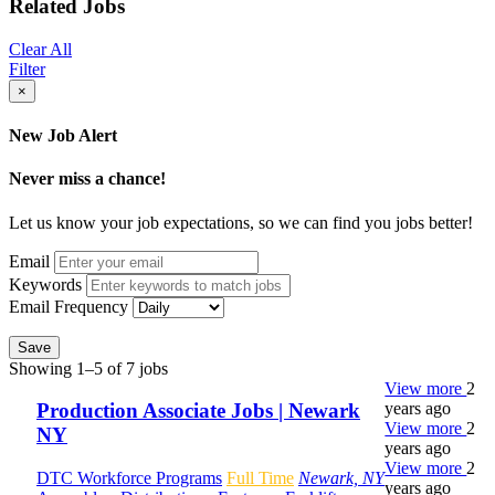
Related Jobs
Clear All
Filter
×
New Job Alert
Never miss a chance!
Let us know your job expectations, so we can find you jobs better!
Email
Keywords
Email Frequency
Save
Showing 1–5 of 7 jobs
View more
2
years ago
Production Associate Jobs | Newark
View more
2
NY
years ago
View more
2
DTC Workforce Programs
Full Time
Newark, NY
years ago