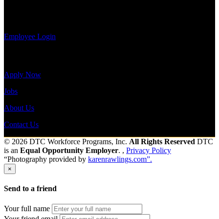
payroll
Send to friend
Share
history, or
print-out tax forms.
Employee Login
Site Menu
Apply Now
Jobs
About Us
Contact Us
© 2026 DTC Workforce Programs, Inc.
All Rights Reserved
DTC
is an
Equal Opportunity Employer
. ,
Privacy Policy
“Photography provided by
karenrawlings.com”.
×
Send to a friend
Your full name
Your friend email