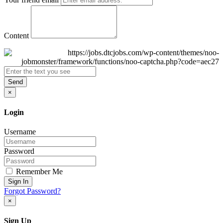
Content
Send
×
Login
Username
Password
Remember Me
Sign In
Forgot Password?
×
Sign Up