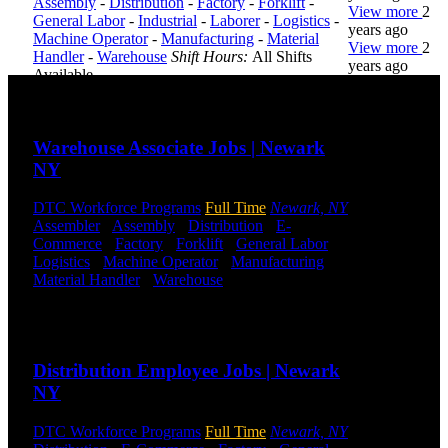
Assembly
-
Distribution
-
Factory
-
Forklift
-
View more
2
General Labor
-
Industrial
-
Laborer
-
Logistics
-
years ago
Machine Operator
-
Manufacturing
-
Material
View more
2
Handler
-
Warehouse
Shift Hours:
All Shifts
years ago
Available
Send to friend
Share
DTC is
uniquely
Warehouse Associate Jobs | Newark
positioned to
NY
help you with
your
employment
DTC Workforce Programs
Full Time
Newark, NY
needs. Our
Assembler
-
Assembly
-
Distribution
-
E-
team is trained
Commerce
-
Factory
-
Forklift
-
General Labor
-
specifically in
Logistics
-
Machine Operator
-
Manufacturing
-
hiring for
Material Handler
-
Warehouse
Shift Hours:
All
Distribution,
Shifts Available
Warehouse,
Send to friend
Share
and Logistics
jobs.
Distribution Employee Jobs | Newark
Get Started
NY
Click below
DTC Workforce Programs
Full Time
Newark, NY
to get started.