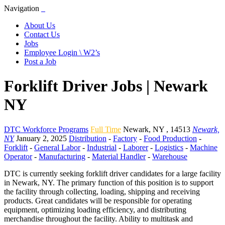
Navigation
About Us
Contact Us
Jobs
Employee Login \ W2’s
Post a Job
Forklift Driver Jobs | Newark
NY
DTC Workforce Programs
Full Time
Newark
,
NY
,
14513
Newark,
NY
January 2, 2025
Distribution
-
Factory
-
Food Production
-
Forklift
-
General Labor
-
Industrial
-
Laborer
-
Logistics
-
Machine
Operator
-
Manufacturing
-
Material Handler
-
Warehouse
DTC is currently seeking forklift driver candidates for a large facility
in Newark, NY. The primary function of this position is to support
the facility through collecting, loading, shipping and receiving
products. Great candidates will be responsible for operating
equipment, optimizing loading efficiency, and distributing
merchandise throughout the facility. Ability to multitask and