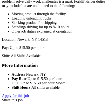
problem-solve daily work challenges is a must. Forklift driver duties
may include but are not limited to the following:
Moving product through the facility
Loading/ unloading trucks
Stacking product for shipping
Standing/ driving for up to 8-10 hours
Other job duties explained at orientation
Location: Newark, NY 14513
Pay: Up to $15.50 per hour
Shift: All Shifts Available
More Information
Address
Newark, NY
Pay Rate
Up to $15.50 per hour
USD
Up to $15.50 per hour
Month
Shift Hours
All shifts available
Apply for this job
Share this job