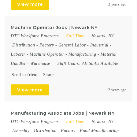
View more
2 years ago
Machine Operator Jobs | Newark NY
DTC Workforce Programs
Full Time
Newark, NY
Distribution
-
Factory
-
General Labor
-
Industrial
-
Laborer
-
Machine Operator
-
Manufacturing
-
Material
Handler
-
Warehouse
Shift Hours:
All Shifts Available
Send to friend
Share
View more
2 years ago
Manufacturing Associate Jobs | Newark NY
DTC Workforce Programs
Full Time
Newark, NY
Assembly
-
Distribution
-
Factory
-
Food Manufacturing
-