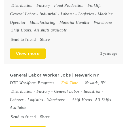
Distribution
-
Factory
-
Food Production
-
Forklift
-
General Labor
-
Industrial
-
Laborer
-
Logistics
-
Machine
Operator
-
Manufacturing
-
Material Handler
-
Warehouse
Shift Hours:
All shifts available
Send to friend
Share
View more
2 years ago
General Labor Worker Jobs | Newark NY
DTC Workforce Programs
Full Time
Newark, NY
Distribution
-
Factory
-
General Labor
-
Industrial
-
Laborer
-
Logistics
-
Warehouse
Shift Hours:
All Shifts
Available
Send to friend
Share