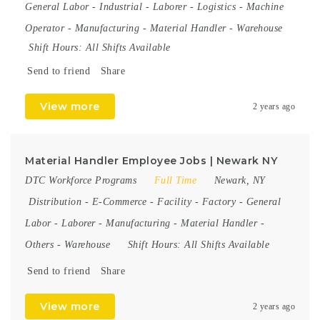
General Labor
-
Industrial
-
Laborer
-
Logistics
-
Machine
Operator
-
Manufacturing
-
Material Handler
-
Warehouse
Shift Hours:
All Shifts Available
Send to friend
Share
View more
2 years ago
Material Handler Employee Jobs | Newark NY
DTC Workforce Programs
Full Time
Newark, NY
Distribution
-
E-Commerce
-
Facility
-
Factory
-
General
Labor
-
Laborer
-
Manufacturing
-
Material Handler
-
Others
-
Warehouse
Shift Hours:
All Shifts Available
Send to friend
Share
View more
2 years ago