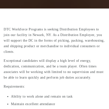
DTC Workforce Programs is seeking Distribution Employees to
join our facility in Newark, NY. As a Distribution Employee, you
will support the DC in the forms of picking, packing, warehousing,
and shipping product or merchandise to individual consumers or
clients.
Exceptional candidates will display a high level of energy,
dedication, communication, and be a team player. Often times
associates will be working with limited to no supervision and must
be able to learn quickly and perform job duties accurately.
Requirements:
Ability to work alone and remain on task
Maintain excellent attendance