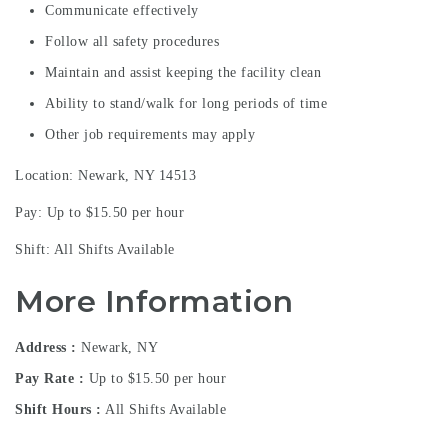
Communicate effectively
Follow all safety procedures
Maintain and assist keeping the facility clean
Ability to stand/walk for long periods of time
Other job requirements may apply
Location: Newark, NY 14513
Pay: Up to $15.50 per hour
Shift: All Shifts Available
More Information
Address
Newark, NY
Pay Rate
Up to $15.50 per hour
Shift Hours
All Shifts Available