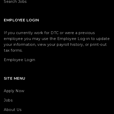
Search Jobs
EMPLOYEE LOGIN
If you currently work for DTC or were a previous
employee you may use the Employee Log-in to update
your information, view your payroll history, or print-out
tax forms.
Employee Login
SITE MENU
Apply Now
Jobs
About Us