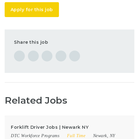
Apply for this job
Share this job
Related Jobs
Forklift Driver Jobs | Newark NY
DTC Workforce Programs
Full Time
Newark, NY