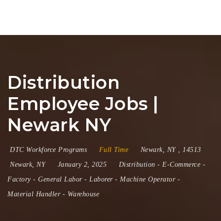
Na
Distribution
Employee Jobs |
Newark NY
DTC Workforce Programs
Full Time
Newark
,
NY
,
14513
Newark, NY
January 2, 2025
Distribution
-
E-Commerce
-
Factory
-
General Labor
-
Laborer
-
Machine Operator
-
Material Handler
-
Warehouse