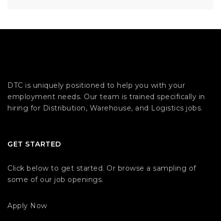
DTC is uniquely positioned to help you with your
employment needs. Our team is trained specifically in
hiring for Distribution, Warehouse, and Logistics jobs.
GET STARTED
Click below to get started. Or browse a sampling of
some of our job openings.
Apply Now