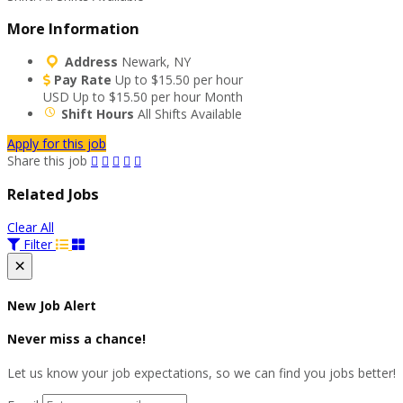
More Information
Address
Newark, NY
Pay Rate
Up to $15.50 per hour
USD
Up to $15.50 per hour
Month
Shift Hours
All Shifts Available
Apply for this job
Share this job
Related Jobs
Clear All
Filter
×
New Job Alert
Never miss a chance!
Let us know your job expectations, so we can find you jobs better!