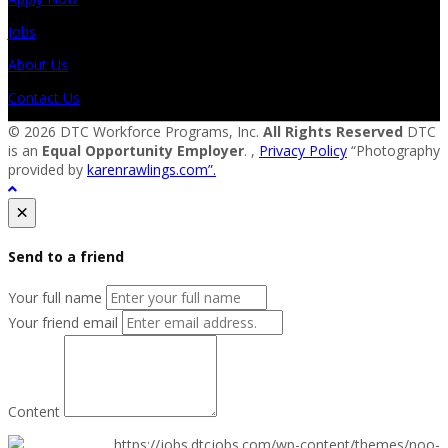
Jobs
About Us
Contact Us
© 2026 DTC Workforce Programs, Inc.
All Rights Reserved
DTC
is an
Equal Opportunity Employer
. ,
Privacy Policy
“Photography
provided by
karenrawlings.com”.
×
Send to a friend
Your full name
Your friend email
Content