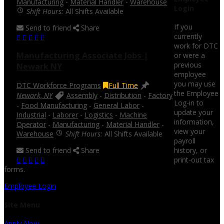
Manufacturing
-
Material Handler
-
Warehouse
Login
Shift Hours:
All Shifts Available
If you
Send to friend
Share
currently
work for DTC
Manufacturing Associate Jobs |
or were a
previous
Newark NY
employee
you may use
DTC Workforce Programs
Full Time
the Employee
Newark, NY
Assembly
-
Distribution
-
Factory
Log-in to
-
Food Manufacturing
-
General Labor
-
update your
Industrial
-
Laborer
-
Logistics
-
Machine
information,
Operator
-
Manufacturing
-
Material Handler
-
view your
Warehouse
Shift Hours:
All Shifts Available
payroll
Send to friend
Share
history, or
print-out tax
forms.
Employee Login
Site Menu
Apply Now