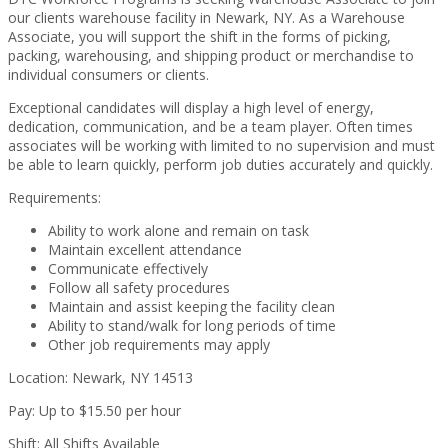
our clients warehouse facility in Newark, NY. As a Warehouse
Associate, you will support the shift in the forms of picking,
packing, warehousing, and shipping product or merchandise to
individual consumers or clients.
Exceptional candidates will display a high level of energy,
dedication, communication, and be a team player. Often times
associates will be working with limited to no supervision and must
be able to learn quickly, perform job duties accurately and quickly.
Requirements:
Ability to work alone and remain on task
Maintain excellent attendance
Communicate effectively
Follow all safety procedures
Maintain and assist keeping the facility clean
Ability to stand/walk for long periods of time
Other job requirements may apply
Location: Newark, NY 14513
Pay: Up to $15.50 per hour
Shift: All Shifts Available