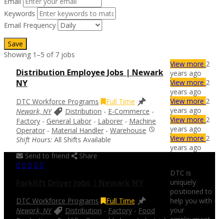
Email
Keywords
Email Frequency
Save
Showing 1–5 of 7 jobs
View more
2
Distribution Employee Jobs | Newark
years ago
View more
2
NY
years ago
View more
2
DTC Workforce Programs
Full Time
years ago
Newark, NY
Distribution
-
E-Commerce
-
View more
2
Factory
-
General Labor
-
Laborer
-
Machine
years ago
Operator
-
Material Handler
-
Warehouse
View more
2
Shift Hours:
All Shifts Available
years ago
Send to friend
Share
DTC is
uniquely
Forklift Driver Jobs | Newark NY
positioned to
help you with
DTC Workforce Programs
Full Time
your
Newark, NY
Distribution
-
Factory
-
Food