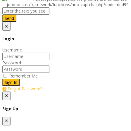
Send
×
Login
Username
Password
Remember Me
Sign In
Forgot Password?
×
Sign Up
×