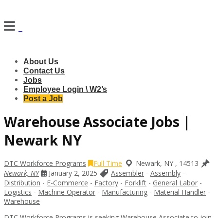
Navigation
About Us
Contact Us
Jobs
Employee Login \ W2’s
Post a Job
Warehouse Associate Jobs |
Newark NY
DTC Workforce Programs
Full Time
Newark
,
NY
,
14513
Newark, NY
January 2, 2025
Assembler
-
Assembly
-
Distribution
-
E-Commerce
-
Factory
-
Forklift
-
General Labor
-
Logistics
-
Machine Operator
-
Manufacturing
-
Material Handler
-
Warehouse
DTC Workforce Programs is seeking Warehouse Associate to join