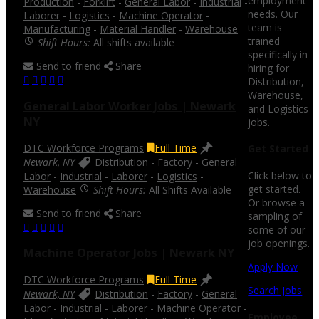
employment
Production
-
Forklift
-
General Labor
-
Industrial
-
needs. Our
Laborer
-
Logistics
-
Machine Operator
-
team is
Manufacturing
-
Material Handler
-
Warehouse
trained
Shift Hours:
All shifts available
specifically in
Send to friend
Share
hiring for
Distribution,
Warehouse,
General Labor Worker Jobs | Newark
and Logistics
NY
jobs.
DTC Workforce Programs
Full Time
Get Started
Newark, NY
Distribution
-
Factory
-
General
Click below to
Labor
-
Industrial
-
Laborer
-
Logistics
-
get started.
Warehouse
Shift Hours:
All Shifts Available
Or browse a
Send to friend
Share
sampling of
some of our
job openings.
Machine Operator Jobs | Newark NY
Apply Now
DTC Workforce Programs
Full Time
Search Jobs
Newark, NY
Distribution
-
Factory
-
General
Labor
-
Industrial
-
Laborer
-
Machine Operator
-
Employee