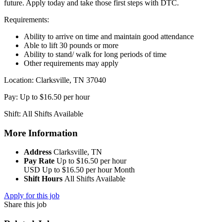
future. Apply today and take those first steps with DTC.
Requirements:
Ability to arrive on time and maintain good attendance
Able to lift 30 pounds or more
Ability to stand/ walk for long periods of time
Other requirements may apply
Location: Clarksville, TN 37040
Pay: Up to $16.50 per hour
Shift: All Shifts Available
More Information
Address
Clarksville, TN
Pay Rate
Up to $16.50 per hour
USD
Up to $16.50 per hour
Month
Shift Hours
All Shifts Available
Apply for this job
Share this job