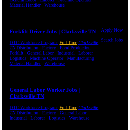
Or browse a
Material Handler
-
Warehouse
Shift Hours:
All
sampling of
Shifts Available
some of our
Send to friend
Share
job openings.
Apply Now
Forklift Driver Jobs | Clarksville TN
Search Jobs
DTC Workforce Programs
Full Time
Clarksville,
TN
Distribution
-
Factory
-
Food Production
-
Employee
Forklift
-
General Labor
-
Industrial
-
Laborer
-
Login
Logistics
-
Machine Operator
-
Manufacturing
-
Material Handler
-
Warehouse
Shift Hours:
All
If you
shifts available
currently
work for
Send to friend
Share
DTC or were
a previous
General Labor Worker Jobs |
employee you
Clarksville TN
may use the
Employee
DTC Workforce Programs
Full Time
Clarksville,
Log-in to
TN
Distribution
-
Factory
-
General Labor
-
update your
Industrial
-
Laborer
-
Logistics
-
Warehouse
Shift
information,
Hours:
All Shifts Available
view your