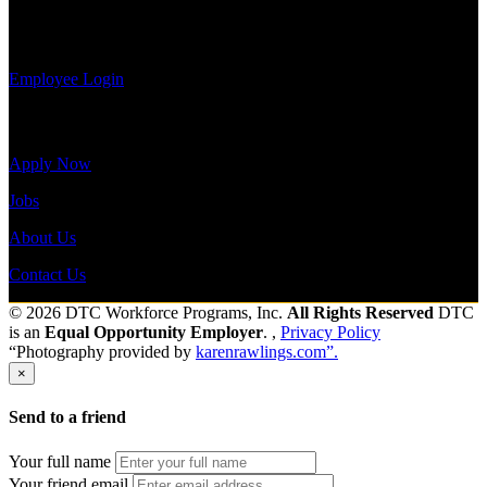
payroll
Send to friend
Share
history, or
print-out tax forms.
Employee Login
Site Menu
Apply Now
Jobs
About Us
Contact Us
© 2026 DTC Workforce Programs, Inc.
All Rights Reserved
DTC
is an
Equal Opportunity Employer
. ,
Privacy Policy
“Photography provided by
karenrawlings.com”.
×
Send to a friend
Your full name
Your friend email