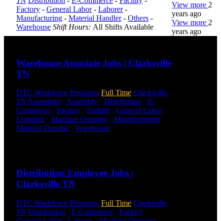
TN
Distribution
-
E-Commerce
-
Facility
-
View more
2
Factory
-
General Labor
-
Laborer
-
years ago
Manufacturing
-
Material Handler
-
Others
-
View more
2
Warehouse
Shift Hours:
All Shifts Available
years ago
Send to friend
Share
DTC is
Warehouse Associate Jobs | Clarksville
uniquely
TN
positioned to
help you with
your
DTC Workforce Programs
Full Time
Clarksville,
employment
TN
Assembler
-
Assembly
-
Distribution
-
E-
needs. Our
Commerce
-
Factory
-
Forklift
-
General Labor
-
team is trained
Logistics
-
Machine Operator
-
Manufacturing
-
specifically in
Material Handler
-
Warehouse
Shift Hours:
All
hiring for
Shifts Available
Distribution,
Send to friend
Share
Warehouse,
and Logistics
Distribution Employee Jobs |
jobs.
Clarksville TN
Get Started
DTC Workforce Programs
Full Time
Clarksville,
Click below
TN
Distribution
-
E-Commerce
-
Factory
-
to get started.
General Labor
-
Laborer
-
Machine Operator
-