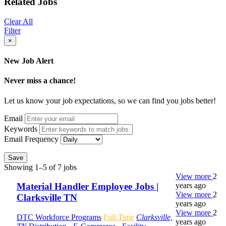
Related Jobs
Clear All
Filter
×
New Job Alert
Never miss a chance!
Let us know your job expectations, so we can find you jobs better!
Email
Keywords
Email Frequency
Save
Showing 1–5 of 7 jobs
View more
2
years ago
Material Handler Employee Jobs |
View more
2
Clarksville TN
years ago
View more
2
DTC Workforce Programs
Full Time
Clarksville,
years ago