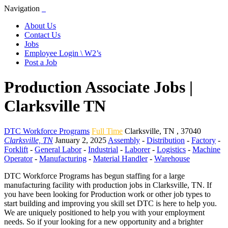
Navigation
About Us
Contact Us
Jobs
Employee Login \ W2’s
Post a Job
Production Associate Jobs |
Clarksville TN
DTC Workforce Programs
Full Time
Clarksville
,
TN
,
37040
Clarksville, TN
January 2, 2025
Assembly
-
Distribution
-
Factory
-
Forklift
-
General Labor
-
Industrial
-
Laborer
-
Logistics
-
Machine
Operator
-
Manufacturing
-
Material Handler
-
Warehouse
DTC Workforce Programs has begun staffing for a large
manufacturing facility with production jobs in Clarksville, TN. If
you have been looking for Production work or other job types to
start building and improving you skill set DTC is here to help you.
We are uniquely positioned to help you with your employment
needs. So if your looking for a new opportunity and a brighter