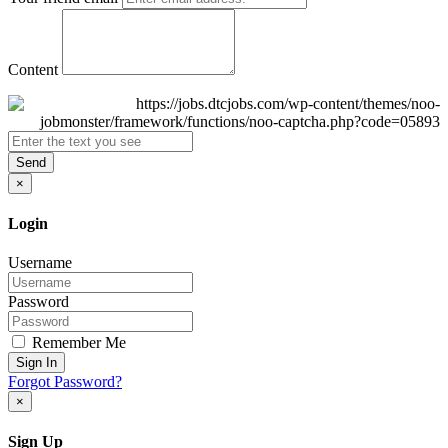
Content
Send
×
Login
Username
Password
Remember Me
Sign In
Forgot Password?
×
Sign Up