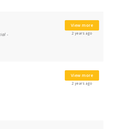
View more
2 years ago
ial
-
View more
2 years ago