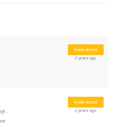
View more
2 years ago
View more
2 years ago
ift
-
use