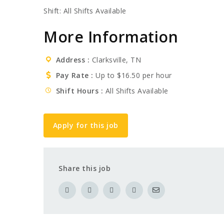
Shift: All Shifts Available
More Information
Address
Clarksville, TN
Pay Rate
Up to $16.50 per hour
Shift Hours
All Shifts Available
Apply for this job
Share this job