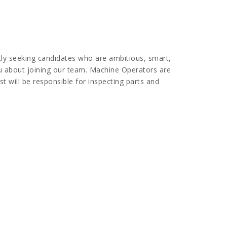
tly seeking candidates who are ambitious, smart,
you about joining our team. Machine Operators are
t will be responsible for inspecting parts and