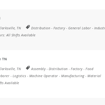
N
larksville, TN
Distribution
-
Factory
-
General Labor
-
Industr
urs:
All Shifts Available
e TN
larksville, TN
Assembly
-
Distribution
-
Factory
-
Food
aborer
-
Logistics
-
Machine Operator
-
Manufacturing
-
Material
ifts Available