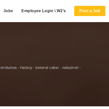
Jobs
Employee Login \ W2’s
Post a Job
istribution
-
Factory
-
General Labor
-
Industrial
-