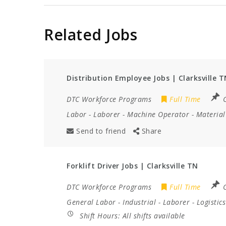
Related Jobs
Distribution Employee Jobs | Clarksville T
DTC Workforce Programs
Full Time
C
Labor
-
Laborer
-
Machine Operator
-
Material
Send to friend
Share
Forklift Driver Jobs | Clarksville TN
DTC Workforce Programs
Full Time
C
General Labor
-
Industrial
-
Laborer
-
Logistics
Shift Hours:
All shifts available