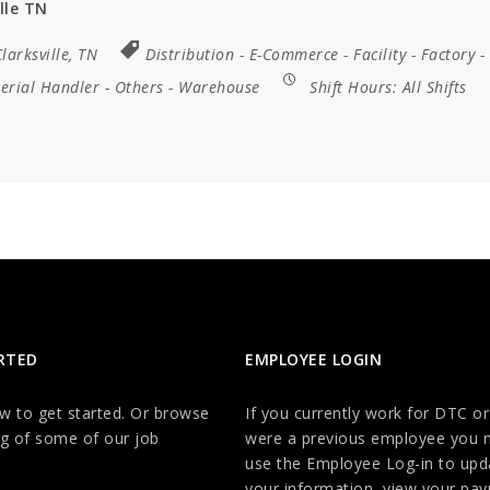
lle TN
larksville, TN
Distribution
-
E-Commerce
-
Facility
-
Factory
-
erial Handler
-
Others
-
Warehouse
Shift Hours:
All Shifts
RTED
EMPLOYEE LOGIN
ow to get started. Or browse
If you currently work for DTC or
g of some of our job
were a previous employee you 
use the Employee Log-in to upd
your information, view your payr