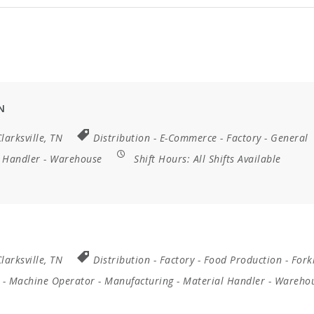
N
larksville, TN
Distribution
-
E-Commerce
-
Factory
-
General
 Handler
-
Warehouse
Shift Hours:
All Shifts Available
larksville, TN
Distribution
-
Factory
-
Food Production
-
Forkl
-
Machine Operator
-
Manufacturing
-
Material Handler
-
Wareho