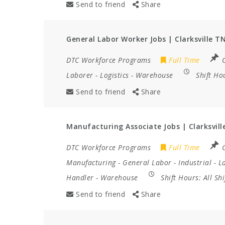
Send to friend
Share
General Labor Worker Jobs | Clarksville T
DTC Workforce Programs
Full Time
C
Laborer
-
Logistics
-
Warehouse
Shift Ho
Send to friend
Share
Manufacturing Associate Jobs | Clarksvill
DTC Workforce Programs
Full Time
C
Manufacturing
-
General Labor
-
Industrial
-
L
Handler
-
Warehouse
Shift Hours:
All Sh
Send to friend
Share