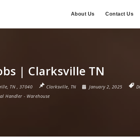
About Us
Contact Us
bs | Clarksville TN
ille
,
TN
,
37040
Clarksville, TN
January 2, 2025
D
al Handler
-
Warehouse