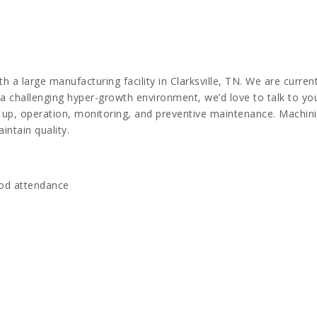
a large manufacturing facility in Clarksville, TN. We are curren
in a challenging hyper-growth environment, we’d love to talk to 
 up, operation, monitoring, and preventive maintenance. Machinis
ntain quality.
ood attendance