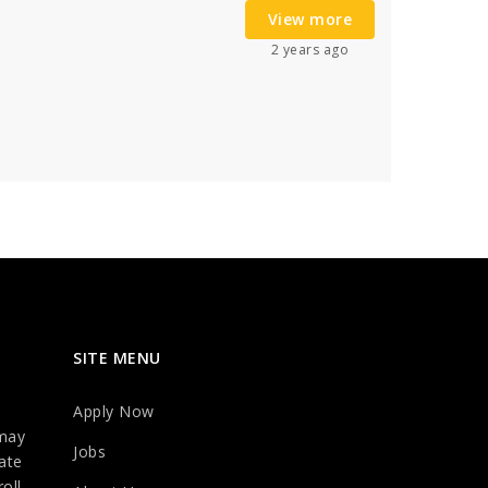
View more
2 years ago
SITE MENU
Apply Now
may
Jobs
ate
oll