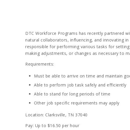
DTC Workforce Programs has recently partnered with 
natural collaborators, influencing, and innovating 
responsible for performing various tasks for setting
making adjustments, or changes as necessary to mai
Requirements:
Must be able to arrive on time and maintain g
Able to perform job task safely and efficiently
Able to stand for long periods of time
Other job specific requirements may apply
Location: Clarksville, TN 37040
Pay: Up to $16.50 per hour