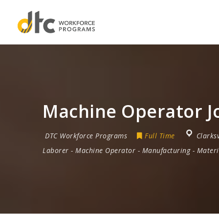
Machine Operator Jo
DTC Workforce Programs
Full Time
Clarksv
Laborer
-
Machine Operator
-
Manufacturing
-
Materi