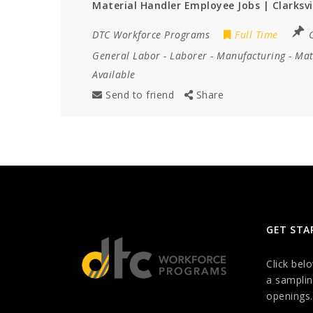
Material Handler Employee Jobs | Clarksvi
DTC Workforce Programs
Full Time
C
General Labor
-
Laborer
-
Manufacturing
-
Mat
Available
Send to friend
Share
GET STA
Click bel
a samplin
openings.