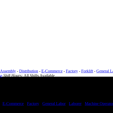
Assembly
-
Distribution
-
E-Commerce
-
Factory
-
Forklift
-
General L
se
Shift Hours:
All Shifts Available
-
E-Commerce
-
Factory
-
General Labor
-
Laborer
-
Machine Operato