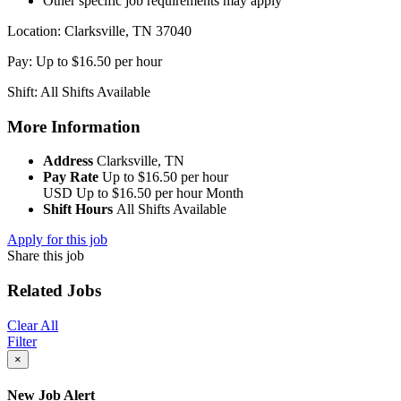
Other specific job requirements may apply
Location: Clarksville, TN 37040
Pay: Up to $16.50 per hour
Shift: All Shifts Available
More Information
Address
Clarksville, TN
Pay Rate
Up to $16.50 per hour
USD
Up to $16.50 per hour
Month
Shift Hours
All Shifts Available
Apply for this job
Share this job
Related Jobs
Clear All
Filter
×
New Job Alert