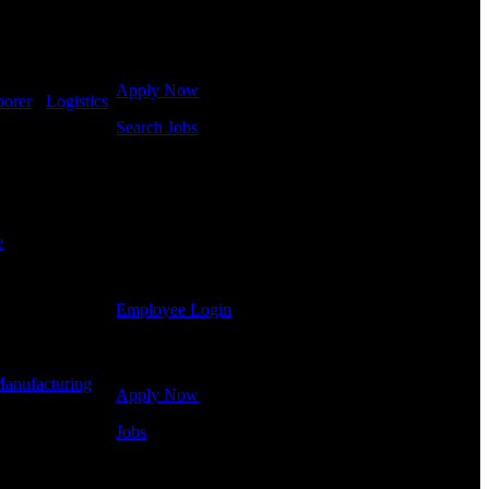
Click below to get started. Or browse a sampling of
some of our job openings.
Apply Now
borer
-
Logistics
Search Jobs
Employee Login
If you currently work for DTC or were a previous
employee you may use the Employee Log-in to
e
Shift Hours:
update your information, view your payroll history,
or print-out tax forms.
Employee Login
Site Menu
anufacturing
-
Apply Now
Jobs