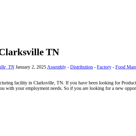
Clarksville TN
ille, TN
January 2, 2025
Assembly
-
Distribution
-
Factory
-
Food Manu
ring facility in Clarksville, TN. If you have been looking for Product
you with your employment needs. So if you are looking for a new opportu