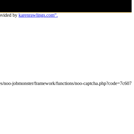
ovided by
karenrawlings.com”.