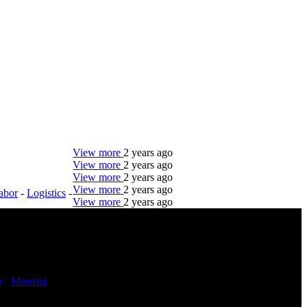
View more
2 years ago
View more
2 years ago
View more
2 years ago
View more
2 years ago
abor
-
Logistics
-
View more
2 years ago
DTC is uniquely positioned to help you with your
employment needs. Our team is trained specifically
in hiring for Distribution, Warehouse, and Logistics
jobs.
r
-
Material
Get Started