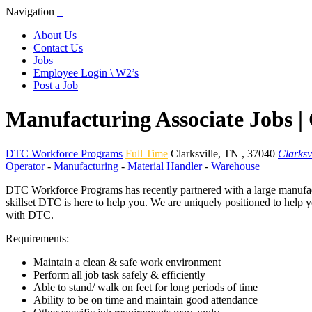
Navigation
About Us
Contact Us
Jobs
Employee Login \ W2’s
Post a Job
Manufacturing Associate Jobs | 
DTC Workforce Programs
Full Time
Clarksville
,
TN
,
37040
Clarksv
Operator
-
Manufacturing
-
Material Handler
-
Warehouse
DTC Workforce Programs has recently partnered with a large manufactu
skillset DTC is here to help you. We are uniquely positioned to help 
with DTC.
Requirements:
Maintain a clean & safe work environment
Perform all job task safely & efficiently
Able to stand/ walk on feet for long periods of time
Ability to be on time and maintain good attendance