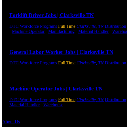
Send to friend
Share
Forklift Driver Jobs | Clarksville TN
DTC Workforce Programs
Full Time
Clarksville, TN
Distribution
-
Machine Operator
-
Manufacturing
-
Material Handler
-
Wareho
Send to friend
Share
General Labor Worker Jobs | Clarksville TN
DTC Workforce Programs
Full Time
Clarksville, TN
Distribution
All Shifts Available
Send to friend
Share
Machine Operator Jobs | Clarksville TN
DTC Workforce Programs
Full Time
Clarksville, TN
Distribution
Material Handler
-
Warehouse
Shift Hours:
All Shifts Available
Send to friend
Share
About Us