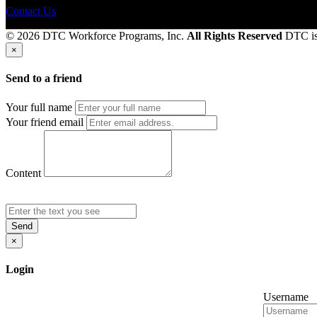
Contact Us
© 2026 DTC Workforce Programs, Inc.
All Rights Reserved
DTC i
×
Send to a friend
Your full name
Your friend email
Content
Send
×
Login
Username