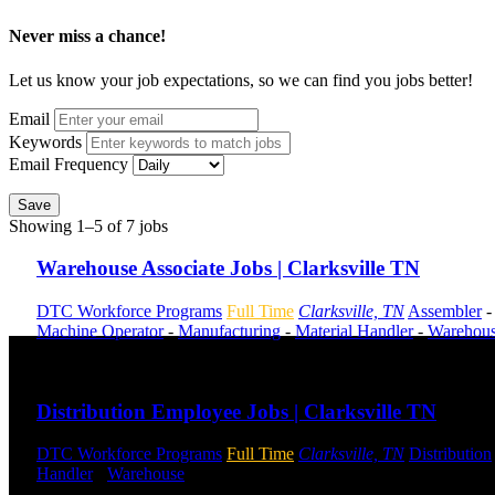
Never miss a chance!
Let us know your job expectations, so we can find you jobs better!
Email
Keywords
Email Frequency
Save
Showing 1–5 of 7 jobs
Warehouse Associate Jobs | Clarksville TN
DTC Workforce Programs
Full Time
Clarksville, TN
Assembler
-
Machine Operator
-
Manufacturing
-
Material Handler
-
Warehou
Send to friend
Share
Distribution Employee Jobs | Clarksville TN
DTC Workforce Programs
Full Time
Clarksville, TN
Distribution
Handler
-
Warehouse
Shift Hours:
All Shifts Available