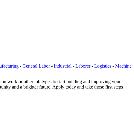
facturing
-
General Labor
-
Industrial
-
Laborer
-
Logistics
-
Machine
ion work or other job types to start building and improving your
nity and a brighter future. Apply today and take those first steps