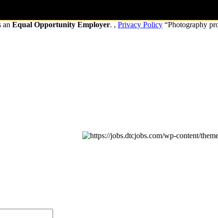
s an
Equal Opportunity Employer
. ,
Privacy Policy
“Photography pr