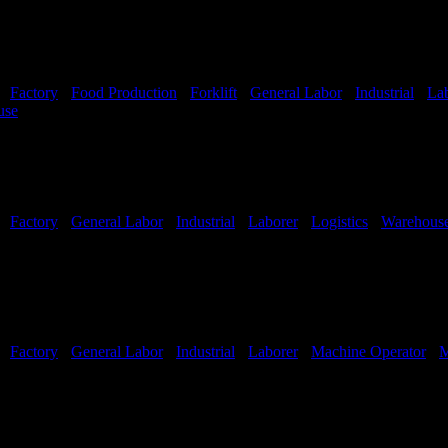
-
Factory
-
Food Production
-
Forklift
-
General Labor
-
Industrial
-
La
use
Shift Hours:
All shifts available
-
Factory
-
General Labor
-
Industrial
-
Laborer
-
Logistics
-
Warehous
-
Factory
-
General Labor
-
Industrial
-
Laborer
-
Machine Operator
-
M