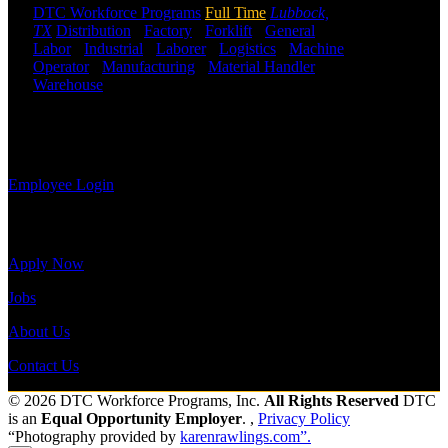
employee you
DTC Workforce Programs
Full Time
Lubbock,
may use the
TX
Distribution
-
Factory
-
Forklift
-
General
Employee
Labor
-
Industrial
-
Laborer
-
Logistics
-
Machine
Log-in to
Operator
-
Manufacturing
-
Material Handler
-
update your
Warehouse
Shift Hours:
All Shifts Available
information,
view your
Send to friend
Share
payroll
history, or print-out tax forms.
Employee Login
Site Menu
Apply Now
Jobs
About Us
Contact Us
© 2026 DTC Workforce Programs, Inc.
All Rights Reserved
DTC
is an
Equal Opportunity Employer
. ,
Privacy Policy
“Photography provided by
karenrawlings.com”.