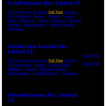
Forklift Operator Jobs | Lubbock TX
and Logistics
jobs.
DTC Workforce Programs
Full Time
Lubbock,
TX
Distribution
-
Factory
-
Forklift
-
General
Get Started
Labor
-
Industrial
-
Laborer
-
Logistics
-
Machine
Operator
-
Manufacturing
-
Material Handler
-
Click below
Warehouse
Shift Hours:
All Shifts Available
to get started.
Or browse a
Send to friend
Share
sampling of
some of our
General Labor Associate Jobs |
job openings.
Lubbock TX
Apply Now
DTC Workforce Programs
Full Time
Lubbock,
Search Jobs
TX
Distribution
-
Factory
-
General Labor
-
Industrial
-
Laborer
-
Machine Operator
-
Employee
Manufacturing
-
Material Handler
-
Warehouse
Login
Shift Hours:
All Shifts Available
Send to friend
Share
If you
currently
Industrial Associate Jobs | Lubbock
work for
DTC or were
TX
a previous