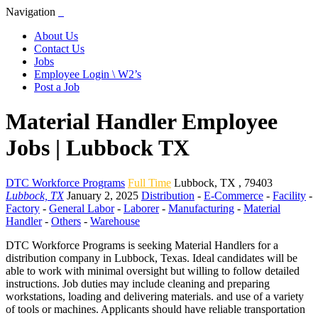
Navigation
About Us
Contact Us
Jobs
Employee Login \ W2’s
Post a Job
Material Handler Employee
Jobs | Lubbock TX
DTC Workforce Programs
Full Time
Lubbock
,
TX
,
79403
Lubbock, TX
January 2, 2025
Distribution
-
E-Commerce
-
Facility
-
Factory
-
General Labor
-
Laborer
-
Manufacturing
-
Material
Handler
-
Others
-
Warehouse
DTC Workforce Programs is seeking Material Handlers for a
distribution company in Lubbock, Texas. Ideal candidates will be
able to work with minimal oversight but willing to follow detailed
instructions. Job duties may include cleaning and preparing
workstations, loading and delivering materials. and use of a variety
of tools or machines. Applicants should have reliable transportation