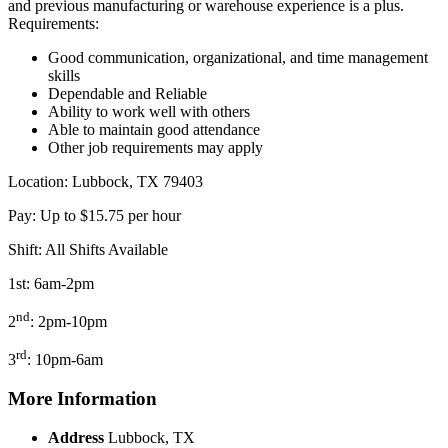
and previous manufacturing or warehouse experience is a plus.
Requirements:
Good communication, organizational, and time management
skills
Dependable and Reliable
Ability to work well with others
Able to maintain good attendance
Other job requirements may apply
Location: Lubbock, TX 79403
Pay: Up to $15.75 per hour
Shift: All Shifts Available
1st: 6am-2pm
nd
2
: 2pm-10pm
rd
3
: 10pm-6am
More Information
Address
Lubbock, TX