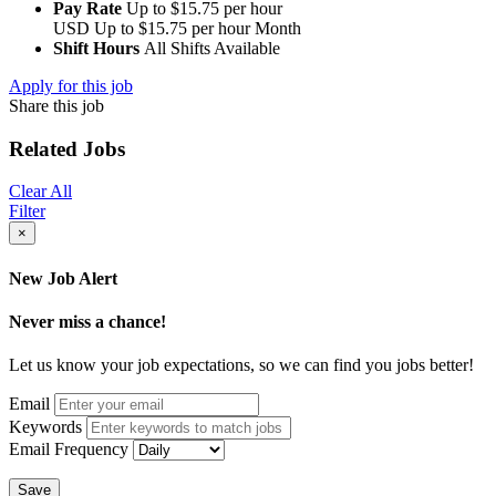
Pay Rate
Up to $15.75 per hour
USD
Up to $15.75 per hour
Month
Shift Hours
All Shifts Available
Apply for this job
Share this job
Related Jobs
Clear All
Filter
×
New Job Alert
Never miss a chance!
Let us know your job expectations, so we can find you jobs better!
Email
Keywords
Email Frequency
Save