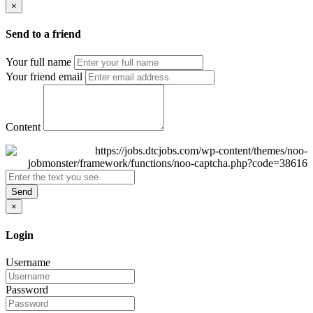
×
Send to a friend
Your full name
Your friend email
Content
Send
×
Login
Username
Password