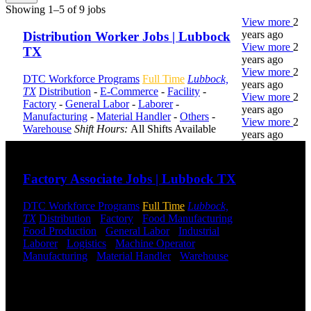
Showing 1–5 of 9 jobs
View more
2
years ago
Distribution Worker Jobs | Lubbock
View more
2
TX
years ago
View more
2
DTC Workforce Programs
Full Time
Lubbock,
years ago
TX
Distribution
-
E-Commerce
-
Facility
-
View more
2
Factory
-
General Labor
-
Laborer
-
years ago
Manufacturing
-
Material Handler
-
Others
-
View more
2
Warehouse
Shift Hours:
All Shifts Available
years ago
Send to friend
Share
DTC is
Factory Associate Jobs | Lubbock TX
uniquely
positioned to
DTC Workforce Programs
Full Time
Lubbock,
help you with
TX
Distribution
-
Factory
-
Food Manufacturing
-
your
Food Production
-
General Labor
-
Industrial
-
employment
Laborer
-
Logistics
-
Machine Operator
-
needs. Our
Manufacturing
-
Material Handler
-
Warehouse
team is trained
Shift Hours:
All Shifts Available
specifically in
hiring for
Send to friend
Share
Distribution,
Warehouse,