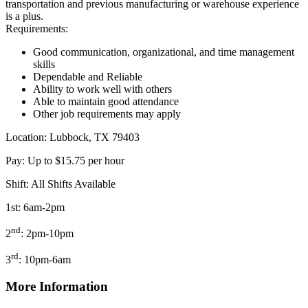
transportation and previous manufacturing or warehouse experience
is a plus.
Requirements:
Good communication, organizational, and time management
skills
Dependable and Reliable
Ability to work well with others
Able to maintain good attendance
Other job requirements may apply
Location: Lubbock, TX 79403
Pay: Up to $15.75 per hour
Shift: All Shifts Available
1st: 6am-2pm
nd
2
: 2pm-10pm
rd
3
: 10pm-6am
More Information