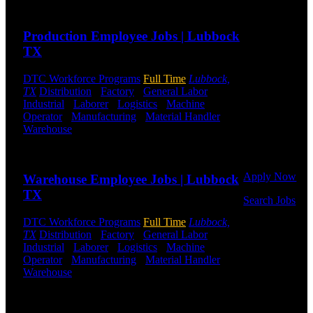
Send to friend
Share
Warehouse,
and Logistics
Production Employee Jobs | Lubbock
jobs.
TX
Get Started
DTC Workforce Programs
Full Time
Lubbock,
Click below
TX
Distribution
-
Factory
-
General Labor
-
to get started.
Industrial
-
Laborer
-
Logistics
-
Machine
Or browse a
Operator
-
Manufacturing
-
Material Handler
-
sampling of
Warehouse
Shift Hours:
All Shifts Available
some of our
Send to friend
Share
job openings.
Apply Now
Warehouse Employee Jobs | Lubbock
TX
Search Jobs
DTC Workforce Programs
Full Time
Lubbock,
Employee
TX
Distribution
-
Factory
-
General Labor
-
Login
Industrial
-
Laborer
-
Logistics
-
Machine
Operator
-
Manufacturing
-
Material Handler
-
If you
Warehouse
Shift Hours:
All Shifts Available
currently
work for
Send to friend
Share
DTC or were