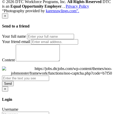
© 2026 DTC Workforce Programs, Inc.
All Rights Reserved
DTC
is an
Equal Opportunity Employer
. ,
Privacy Policy
“Photography provided by
karenrawlings.com”.
×
Send to a friend
Your full name
Your friend email
Content
Send
×
Login
Username