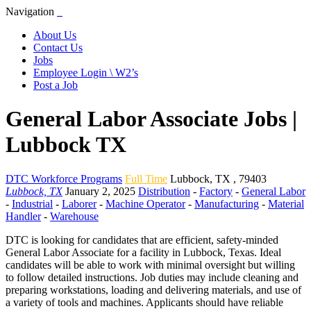
Navigation
About Us
Contact Us
Jobs
Employee Login \ W2’s
Post a Job
General Labor Associate Jobs |
Lubbock TX
DTC Workforce Programs
Full Time
Lubbock
,
TX
,
79403
Lubbock, TX
January 2, 2025
Distribution
-
Factory
-
General Labor
-
Industrial
-
Laborer
-
Machine Operator
-
Manufacturing
-
Material
Handler
-
Warehouse
DTC is looking for candidates that are efficient, safety-minded
General Labor Associate for a facility in Lubbock, Texas. Ideal
candidates will be able to work with minimal oversight but willing
to follow detailed instructions. Job duties may include cleaning and
preparing workstations, loading and delivering materials, and use of
a variety of tools and machines. Applicants should have reliable