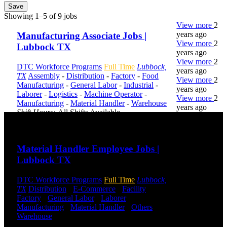
Save
Showing 1–5 of 9 jobs
View more
2
years ago
Manufacturing Associate Jobs |
View more
2
Lubbock TX
years ago
View more
2
DTC Workforce Programs
Full Time
Lubbock,
years ago
TX
Assembly
-
Distribution
-
Factory
-
Food
View more
2
Manufacturing
-
General Labor
-
Industrial
-
years ago
Laborer
-
Logistics
-
Machine Operator
-
View more
2
Manufacturing
-
Material Handler
-
Warehouse
years ago
Shift Hours:
All Shifts Available
Send to friend
Share
DTC is
uniquely
Material Handler Employee Jobs |
positioned to
Lubbock TX
help you with
your
employment
DTC Workforce Programs
Full Time
Lubbock,
needs. Our
TX
Distribution
-
E-Commerce
-
Facility
-
team is trained
Factory
-
General Labor
-
Laborer
-
specifically in
Manufacturing
-
Material Handler
-
Others
-
hiring for
Warehouse
Shift Hours:
All Shifts Available
Distribution,