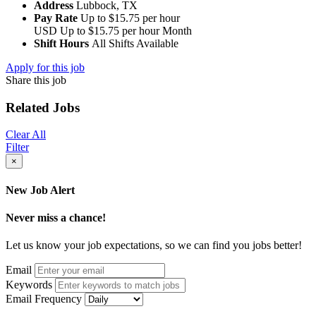
Address
Lubbock, TX
Pay Rate
Up to $15.75 per hour
USD
Up to $15.75 per hour
Month
Shift Hours
All Shifts Available
Apply for this job
Share this job
Related Jobs
Clear All
Filter
×
New Job Alert
Never miss a chance!
Let us know your job expectations, so we can find you jobs better!
Email
Keywords
Email Frequency