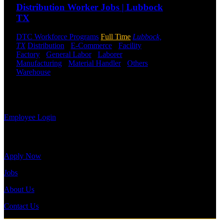
a previous
Distribution Worker Jobs | Lubbock
employee you
TX
may use the
Employee
DTC Workforce Programs
Full Time
Lubbock,
Log-in to
TX
Distribution
-
E-Commerce
-
Facility
-
update your
Factory
-
General Labor
-
Laborer
-
information,
Manufacturing
-
Material Handler
-
Others
-
view your
Warehouse
Shift Hours:
All Shifts Available
payroll
history, or
Send to friend
Share
print-out tax
forms.
Employee Login
Site Menu
Apply Now
Jobs
About Us
Contact Us