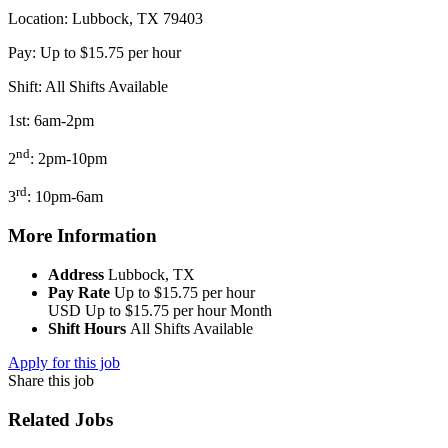
Location: Lubbock, TX 79403
Pay: Up to $15.75 per hour
Shift: All Shifts Available
1st: 6am-2pm
nd
2
: 2pm-10pm
rd
3
: 10pm-6am
More Information
Address
Lubbock, TX
Pay Rate
Up to $15.75 per hour
USD
Up to $15.75 per hour
Month
Shift Hours
All Shifts Available
Apply for this job
Share this job
Related Jobs