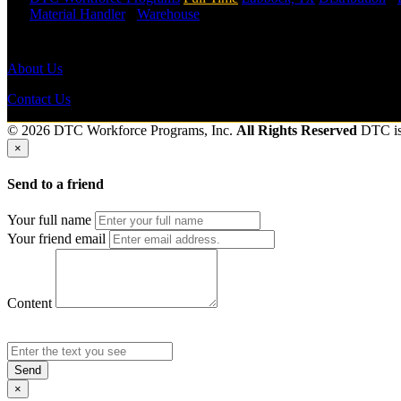
Material Handler
-
Warehouse
Shift Hours:
All Shifts Available
Send to friend
Share
About Us
Contact Us
© 2026 DTC Workforce Programs, Inc.
All Rights Reserved
DTC i
×
Send to a friend
Your full name
Your friend email
Content
Send
×