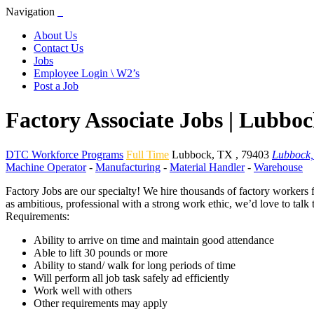
Navigation
About Us
Contact Us
Jobs
Employee Login \ W2’s
Post a Job
Factory Associate Jobs | Lubbo
DTC Workforce Programs
Full Time
Lubbock
,
TX
,
79403
Lubbock,
Machine Operator
-
Manufacturing
-
Material Handler
-
Warehouse
Factory Jobs are our specialty! We hire thousands of factory workers 
as ambitious, professional with a strong work ethic, we’d love to talk
Requirements:
Ability to arrive on time and maintain good attendance
Able to lift 30 pounds or more
Ability to stand/ walk for long periods of time
Will perform all job task safely ad efficiently
Work well with others
Other requirements may apply