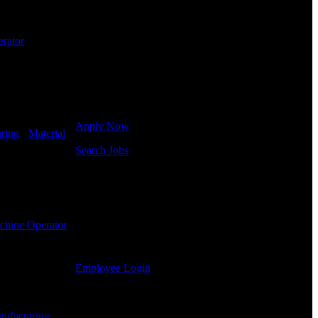
employment needs. Our team is trained specifically
in hiring for Distribution, Warehouse, and Logistics
jobs.
rator
-
Get Started
Click below to get started. Or browse a sampling of
some of our job openings.
Apply Now
ring
-
Material
Search Jobs
Employee Login
If you currently work for DTC or were a previous
employee you may use the Employee Log-in to
chine Operator
-
update your information, view your payroll history,
or print-out tax forms.
Employee Login
Site Menu
ufacturing
-