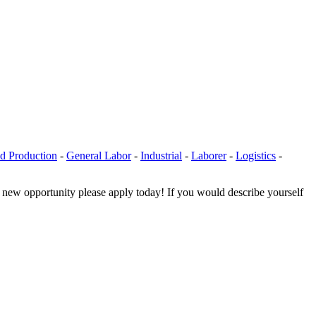
d Production
-
General Labor
-
Industrial
-
Laborer
-
Logistics
-
a new opportunity please apply today! If you would describe yourself