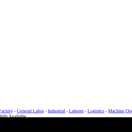
Factory
-
General Labor
-
Industrial
-
Laborer
-
Logistics
-
Machine Ope
hifts Available