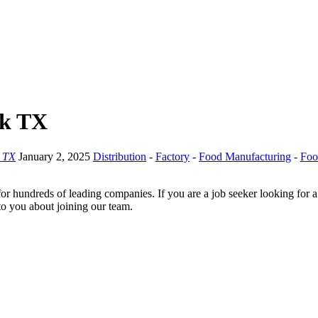
ck TX
 TX
January 2, 2025
Distribution
-
Factory
-
Food Manufacturing
-
Foo
for hundreds of leading companies. If you are a job seeker looking for 
 to you about joining our team.