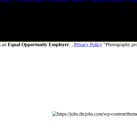
s an
Equal Opportunity Employer
. ,
Privacy Policy
“Photography pr