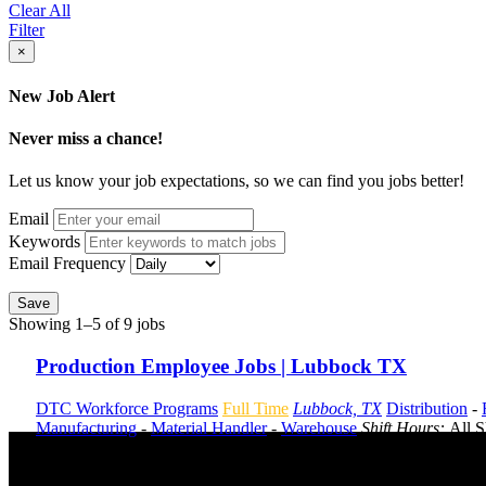
Clear All
Filter
×
New Job Alert
Never miss a chance!
Let us know your job expectations, so we can find you jobs better!
Email
Keywords
Email Frequency
Save
Showing 1–5 of 9 jobs
Production Employee Jobs | Lubbock TX
DTC Workforce Programs
Full Time
Lubbock, TX
Distribution
-
Manufacturing
-
Material Handler
-
Warehouse
Shift Hours:
All S
Send to friend
Share