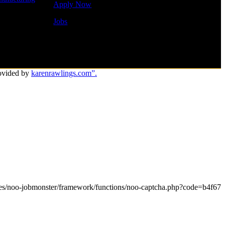
Apply Now
Jobs
ovided by
karenrawlings.com”.