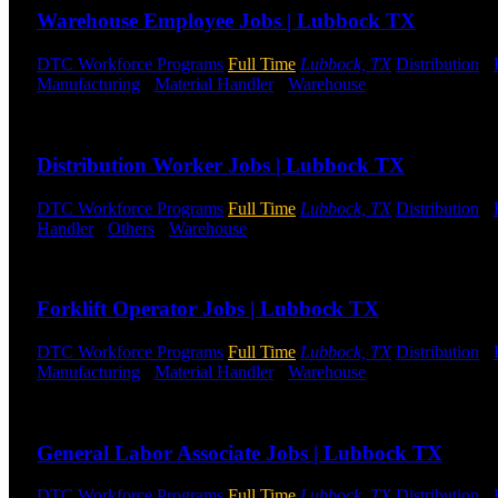
Warehouse Employee Jobs | Lubbock TX
DTC Workforce Programs
Full Time
Lubbock, TX
Distribution
-
Manufacturing
-
Material Handler
-
Warehouse
Shift Hours:
All S
Send to friend
Share
Distribution Worker Jobs | Lubbock TX
DTC Workforce Programs
Full Time
Lubbock, TX
Distribution
-
Handler
-
Others
-
Warehouse
Shift Hours:
All Shifts Available
Send to friend
Share
Forklift Operator Jobs | Lubbock TX
DTC Workforce Programs
Full Time
Lubbock, TX
Distribution
-
Manufacturing
-
Material Handler
-
Warehouse
Shift Hours:
All S
Send to friend
Share
General Labor Associate Jobs | Lubbock TX
DTC Workforce Programs
Full Time
Lubbock, TX
Distribution
-