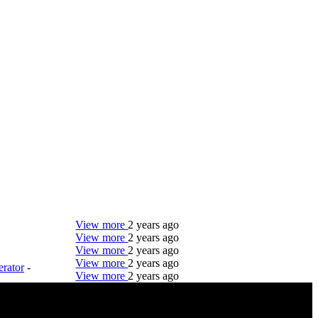
View more
2 years ago
View more
2 years ago
View more
2 years ago
View more
2 years ago
rator
-
View more
2 years ago
DTC is uniquely positioned to help you with your