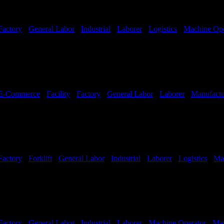
Factory
-
General Labor
-
Industrial
-
Laborer
-
Logistics
-
Machine Ope
hifts Available
E-Commerce
-
Facility
-
Factory
-
General Labor
-
Laborer
-
Manufactu
Factory
-
Forklift
-
General Labor
-
Industrial
-
Laborer
-
Logistics
-
Ma
hifts Available
Factory
-
General Labor
-
Industrial
-
Laborer
-
Machine Operator
-
Man