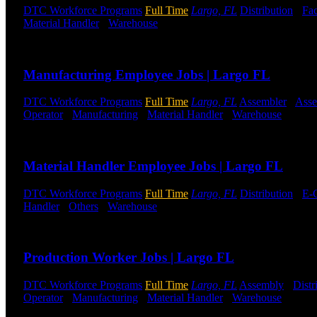
DTC Workforce Programs
Full Time
Largo, FL
Distribution
-
Fac
Material Handler
-
Warehouse
Shift Hours:
All Shifts Available
Send to friend
Share
Manufacturing Employee Jobs | Largo FL
DTC Workforce Programs
Full Time
Largo, FL
Assembler
-
Ass
Operator
-
Manufacturing
-
Material Handler
-
Warehouse
Shift 
Send to friend
Share
Material Handler Employee Jobs | Largo FL
DTC Workforce Programs
Full Time
Largo, FL
Distribution
-
E-
Handler
-
Others
-
Warehouse
Shift Hours:
All Shifts Available
Send to friend
Share
Production Worker Jobs | Largo FL
DTC Workforce Programs
Full Time
Largo, FL
Assembly
-
Distr
Operator
-
Manufacturing
-
Material Handler
-
Warehouse
Shift 