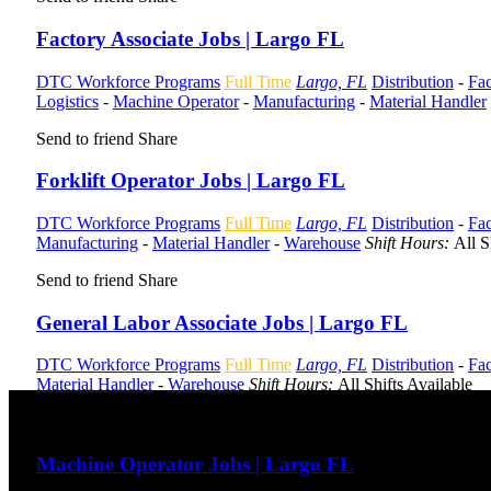
Factory Associate Jobs | Largo FL
DTC Workforce Programs
Full Time
Largo, FL
Distribution
-
Fac
Logistics
-
Machine Operator
-
Manufacturing
-
Material Handler
Send to friend
Share
Forklift Operator Jobs | Largo FL
DTC Workforce Programs
Full Time
Largo, FL
Distribution
-
Fac
Manufacturing
-
Material Handler
-
Warehouse
Shift Hours:
All S
Send to friend
Share
General Labor Associate Jobs | Largo FL
DTC Workforce Programs
Full Time
Largo, FL
Distribution
-
Fac
Material Handler
-
Warehouse
Shift Hours:
All Shifts Available
Send to friend
Share
Machine Operator Jobs | Largo FL