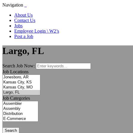
Navigation
About Us
Contact Us
Jobs
Employee Login \ W2’s
Post a Job
Largo, FL
Search Job Now:
Job Locations
Job Categories
Search