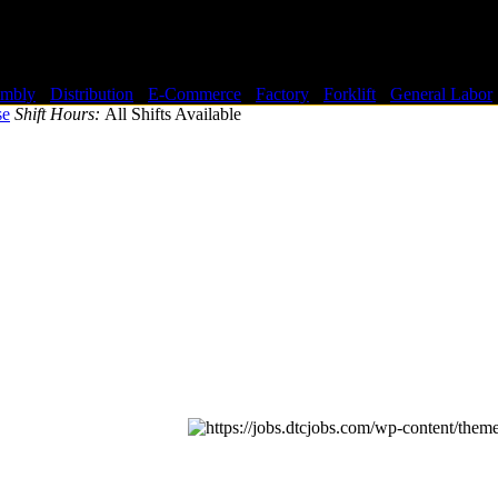
embly
-
Distribution
-
E-Commerce
-
Factory
-
Forklift
-
General Labor
se
Shift Hours:
All Shifts Available