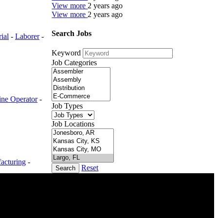
View more
2 years ago
View more
2 years ago
Search Jobs
rial
-
Laborer
-
Keyword
Job Categories
ne Operator
-
Job Types
Job Locations
acturing
-
Reset
Search
DTC is uniquely positioned to help you with your
employment needs. Our team is trained specifically
in hiring for Distribution, Warehouse, and Logistics