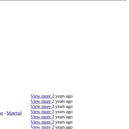
View more
2 years ago
View more
2 years ago
View more
2 years ago
View more
2 years ago
ng
-
Material
View more
2 years ago
View more
2 years ago
View more
2 years ago