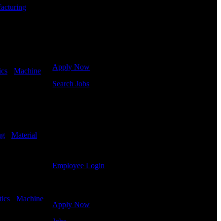
jobs.
acturing
-
Get Started
Click below to get started. Or browse a sampling of
some of our job openings.
Apply Now
ics
-
Machine
Search Jobs
Employee Login
If you currently work for DTC or were a previous
employee you may use the Employee Log-in to
ng
-
Material
update your information, view your payroll history,
or print-out tax forms.
Employee Login
Site Menu
tics
-
Machine
Apply Now