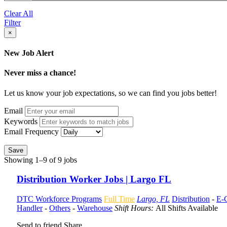
Clear All
Filter
×
New Job Alert
Never miss a chance!
Let us know your job expectations, so we can find you jobs better!
Email
Keywords
Email Frequency
Save
Showing 1–9 of 9 jobs
Distribution Worker Jobs | Largo FL
DTC Workforce Programs
Full Time
Largo, FL
Distribution
-
E-
Handler
-
Others
-
Warehouse
Shift Hours:
All Shifts Available
Send to friend
Share