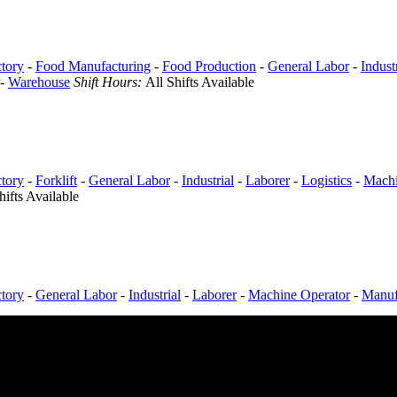
tory
-
Food Manufacturing
-
Food Production
-
General Labor
-
Indust
-
Warehouse
Shift Hours:
All Shifts Available
tory
-
Forklift
-
General Labor
-
Industrial
-
Laborer
-
Logistics
-
Machi
hifts Available
tory
-
General Labor
-
Industrial
-
Laborer
-
Machine Operator
-
Manuf