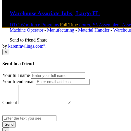
Send to friend
Share
Warehouse Associate Jobs | Largo FL
DTC Workforce Programs
Full Time
Largo, FL
Assembler
-
Ass
Machine Operator
-
Manufacturing
-
Material Handler
-
Warehou
Send to friend
Share
by
karenrawlings.com”.
×
Send to a friend
Your full name
Your friend email
Content
Send
×