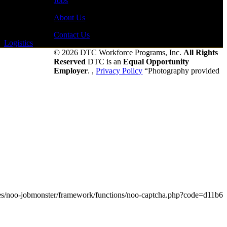
Jobs
About Us
Contact Us
-
Logistics
-
© 2026 DTC Workforce Programs, Inc.
All Rights
Reserved
DTC is an
Equal Opportunity
Employer
. ,
Privacy Policy
“Photography provided