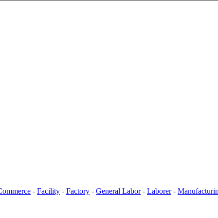
Commerce
-
Facility
-
Factory
-
General Labor
-
Laborer
-
Manufacturi