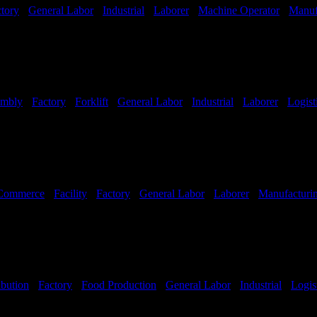
tory
-
General Labor
-
Industrial
-
Laborer
-
Machine Operator
-
Manuf
embly
-
Factory
-
Forklift
-
General Labor
-
Industrial
-
Laborer
-
Logist
Hours:
All Shifts Available
Commerce
-
Facility
-
Factory
-
General Labor
-
Laborer
-
Manufacturi
ibution
-
Factory
-
Food Production
-
General Labor
-
Industrial
-
Logis
Hours:
All Shifts Available