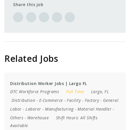
Share this job
Related Jobs
Distribution Worker Jobs | Largo FL
DTC Workforce Programs
Full Time
Largo, FL
Distribution
-
E-Commerce
-
Facility
-
Factory
-
General
Labor
-
Laborer
-
Manufacturing
-
Material Handler
-
Others
-
Warehouse
Shift Hours:
All Shifts
Available