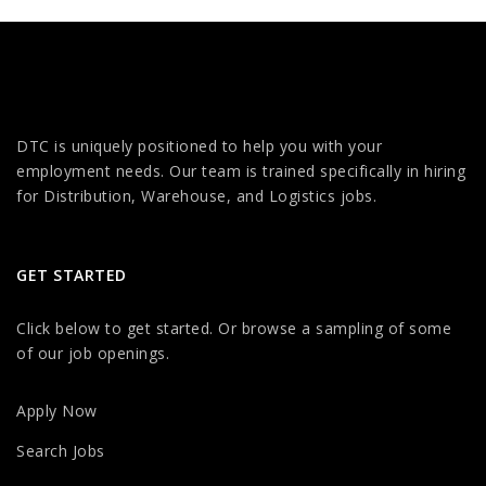
DTC is uniquely positioned to help you with your
employment needs. Our team is trained specifically in hiring
for Distribution, Warehouse, and Logistics jobs.
GET STARTED
Click below to get started. Or browse a sampling of some
of our job openings.
Apply Now
Search Jobs