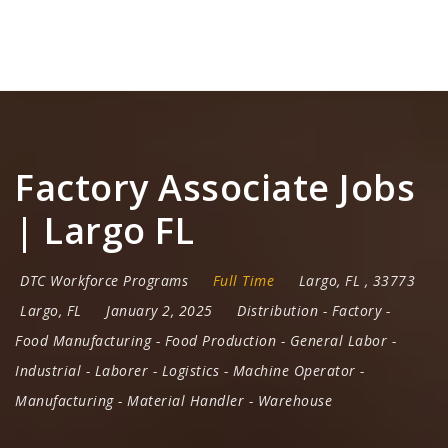
Na
Factory Associate Jobs
| Largo FL
DTC Workforce Programs
Full Time
Largo
,
FL
,
33773
Largo, FL
January 2, 2025
Distribution
-
Factory
-
Food Manufacturing
-
Food Production
-
General Labor
-
Industrial
-
Laborer
-
Logistics
-
Machine Operator
-
Manufacturing
-
Material Handler
-
Warehouse