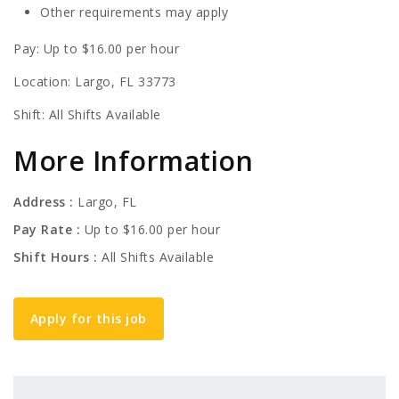
Other requirements may apply
Pay: Up to $16.00 per hour
Location: Largo, FL 33773
Shift: All Shifts Available
More Information
Address
Largo, FL
Pay Rate
Up to $16.00 per hour
Shift Hours
All Shifts Available
Apply for this job