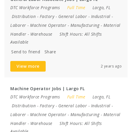
DTC Workforce Programs
Full Time
Largo, FL
Distribution
-
Factory
-
General Labor
-
Industrial
-
Laborer
-
Machine Operator
-
Manufacturing
-
Material
Handler
-
Warehouse
Shift Hours:
All Shifts
Available
Send to friend
Share
View more
2 years ago
Machine Operator Jobs | Largo FL
DTC Workforce Programs
Full Time
Largo, FL
Distribution
-
Factory
-
General Labor
-
Industrial
-
Laborer
-
Machine Operator
-
Manufacturing
-
Material
Handler
-
Warehouse
Shift Hours:
All Shifts
Available