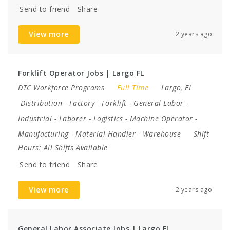
Send to friend
Share
View more
2 years ago
Forklift Operator Jobs | Largo FL
DTC Workforce Programs
Full Time
Largo, FL
Distribution
-
Factory
-
Forklift
-
General Labor
-
Industrial
-
Laborer
-
Logistics
-
Machine Operator
-
Manufacturing
-
Material Handler
-
Warehouse
Shift
Hours:
All Shifts Available
Send to friend
Share
View more
2 years ago
General Labor Associate Jobs | Largo FL