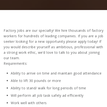
Factory Jobs are our specialty! We hire thousands of factory
workers for hundreds of leading companies. If you are a job
seeker looking for a new opportunity please apply today! If
you would describe yourself as ambitious, professional with
a strong work ethic, we’d love to talk to you about joining
our team.
Requirements:
Ability to arrive on time and maintain good attendance
Able to lift 30 pounds or more
Ability to stand/ walk for long periods of time
Will perform all job task safely ad efficiently
Work well with others