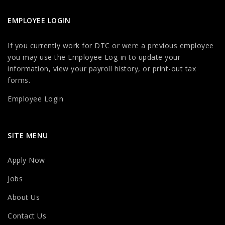
EMPLOYEE LOGIN
If you currently work for DTC or were a previous employee
you may use the Employee Log-in to update your
information, view your payroll history, or print-out tax
forms.
Employee Login
SITE MENU
Apply Now
Jobs
About Us
Contact Us