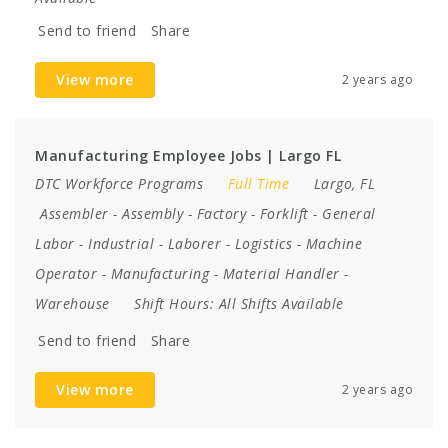
Send to friend
Share
View more
2 years ago
Manufacturing Employee Jobs | Largo FL
DTC Workforce Programs
Full Time
Largo, FL
Assembler
-
Assembly
-
Factory
-
Forklift
-
General
Labor
-
Industrial
-
Laborer
-
Logistics
-
Machine
Operator
-
Manufacturing
-
Material Handler
-
Warehouse
Shift Hours:
All Shifts Available
Send to friend
Share
View more
2 years ago