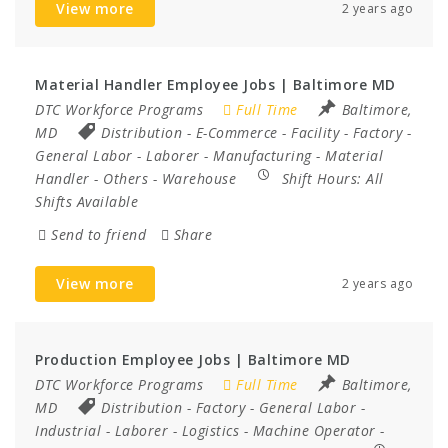
View more
2 years ago
Material Handler Employee Jobs | Baltimore MD
DTC Workforce Programs
Full Time
Baltimore,
MD
Distribution
-
E-Commerce
-
Facility
-
Factory
-
General Labor
-
Laborer
-
Manufacturing
-
Material
Handler
-
Others
-
Warehouse
Shift Hours:
All
Shifts Available
Send to friend
Share
View more
2 years ago
Production Employee Jobs | Baltimore MD
DTC Workforce Programs
Full Time
Baltimore,
MD
Distribution
-
Factory
-
General Labor
-
Industrial
-
Laborer
-
Logistics
-
Machine Operator
-