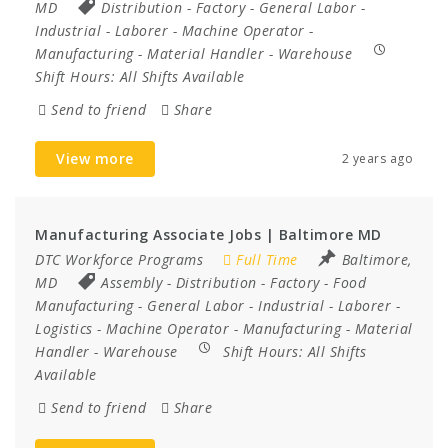
MD
Distribution
-
Factory
-
General Labor
-
Industrial
-
Laborer
-
Machine Operator
-
Manufacturing
-
Material Handler
-
Warehouse
Shift Hours:
All Shifts Available
Send to friend
Share
View more
2 years ago
Manufacturing Associate Jobs | Baltimore MD
DTC Workforce Programs
Full Time
Baltimore,
MD
Assembly
-
Distribution
-
Factory
-
Food
Manufacturing
-
General Labor
-
Industrial
-
Laborer
-
Logistics
-
Machine Operator
-
Manufacturing
-
Material
Handler
-
Warehouse
Shift Hours:
All Shifts
Available
Send to friend
Share