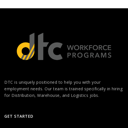
DTC is uniquely positioned to help you with your
employment needs. Our team is trained specifically in hiring
for Distribution, Warehouse, and Logistics jobs.
GET STARTED