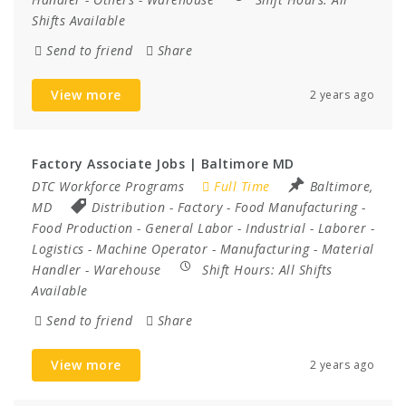
Shifts Available
Send to friend
Share
View more
2 years ago
Factory Associate Jobs | Baltimore MD
DTC Workforce Programs
Full Time
Baltimore,
MD
Distribution
-
Factory
-
Food Manufacturing
-
Food Production
-
General Labor
-
Industrial
-
Laborer
-
Logistics
-
Machine Operator
-
Manufacturing
-
Material
Handler
-
Warehouse
Shift Hours:
All Shifts
Available
Send to friend
Share
View more
2 years ago