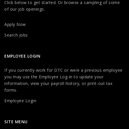
Click below to get started. Or browse a sampling of some
of our job openings.
Apply Now
Search Jobs
EMPLOYEE LOGIN
If you currently work for DTC or were a previous employee
you may use the Employee Log-in to update your
information, view your payroll history, or print-out tax
forms.
Employee Login
SITE MENU