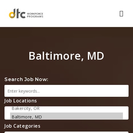
Nav
Baltimore, MD
Search Job Now:
Job Locations
Job Categories