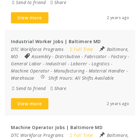
Send to friend
Share
View more
2 years ago
Industrial Worker Jobs | Baltimore MD
DTC Workforce Programs
Full Time
Baltimore,
MD
Assembly
-
Distribution
-
Fabricator
-
Factory
-
General Labor
-
Industrial
-
Laborer
-
Logistics
-
Machine Operator
-
Manufacturing
-
Material Handler
-
Warehouse
Shift Hours:
All Shifts Available
Send to friend
Share
View more
2 years ago
Machine Operator Jobs | Baltimore MD
DTC Workforce Programs
Full Time
Baltimore,