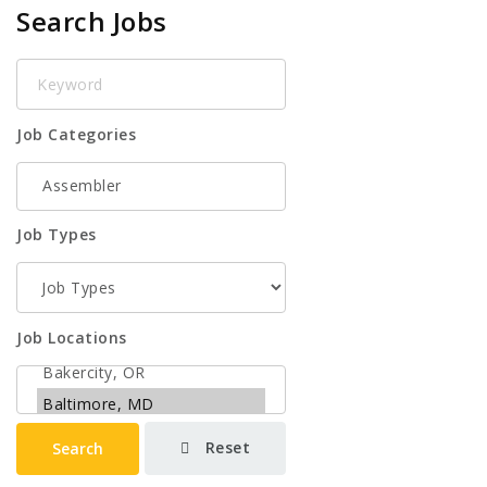
Search Jobs
Keyword
Job Categories
Job Types
Job Locations
Reset
Search