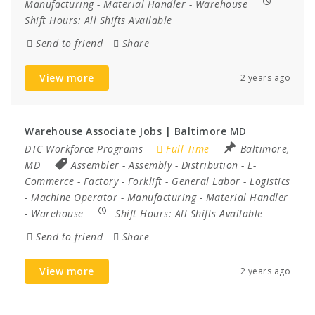
Manufacturing
-
Material Handler
-
Warehouse
Shift Hours:
All Shifts Available
Send to friend
Share
View more
2 years ago
Warehouse Associate Jobs | Baltimore MD
DTC Workforce Programs
Full Time
Baltimore,
MD
Assembler
-
Assembly
-
Distribution
-
E-
Commerce
-
Factory
-
Forklift
-
General Labor
-
Logistics
-
Machine Operator
-
Manufacturing
-
Material Handler
-
Warehouse
Shift Hours:
All Shifts Available
Send to friend
Share
View more
2 years ago