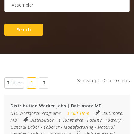
Search
Showing 1–10 of 10 jobs
Filter
Distribution Worker Jobs | Baltimore MD
DTC Workforce Programs
Full Time
Baltimore,
MD
Distribution
-
E-Commerce
-
Facility
-
Factory
-
General Labor
-
Laborer
-
Manufacturing
-
Material
Handler
-
Others
-
Warehouse
Shift Hours:
All