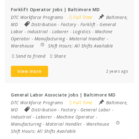
Forklift Operator Jobs | Baltimore MD
DTC Workforce Programs
Full Time
Baltimore,
MD
Distribution
-
Factory
-
Forklift
-
General
Labor
-
Industrial
-
Laborer
-
Logistics
-
Machine
Operator
-
Manufacturing
-
Material Handler
-
Warehouse
Shift Hours:
All Shifts Available
Send to friend
Share
View more
2 years ago
General Labor Associate Jobs | Baltimore MD
DTC Workforce Programs
Full Time
Baltimore,
MD
Distribution
-
Factory
-
General Labor
-
Industrial
-
Laborer
-
Machine Operator
-
Manufacturing
-
Material Handler
-
Warehouse
Shift Hours:
All Shifts Available