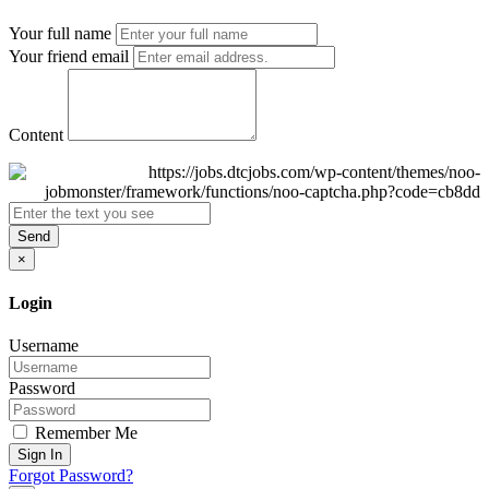
Your full name
Your friend email
Content
Send
×
Login
Username
Password
Remember Me
Sign In
Forgot Password?