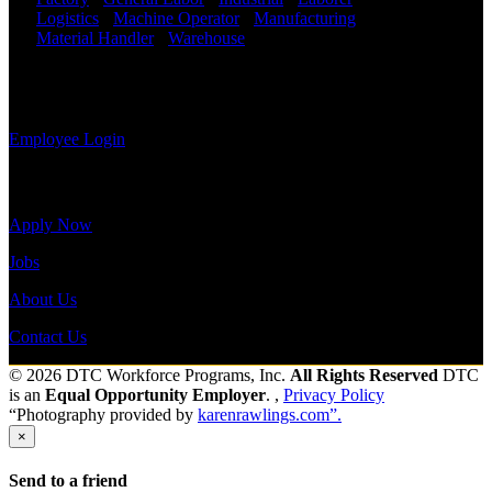
information,
Logistics
-
Machine Operator
-
Manufacturing
-
view your
Material Handler
-
Warehouse
Shift Hours:
All
payroll
Shifts Available
history, or
print-out tax
Send to friend
Share
forms.
Employee Login
Site Menu
Apply Now
Jobs
About Us
Contact Us
© 2026 DTC Workforce Programs, Inc.
All Rights Reserved
DTC
is an
Equal Opportunity Employer
. ,
Privacy Policy
“Photography provided by
karenrawlings.com”.
×
Send to a friend