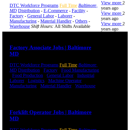
View more
2
DTC Workforce Programs
Full Time
Baltimore,
years ago
MD
Distribution
-
E-Commerce
-
Facility
-
View more
2
Factory
-
General Labor
-
Laborer
-
years ago
Manufacturing
-
Material Handler
-
Others
-
View more
2
Warehouse
Shift Hours:
All Shifts Available
years ago
Send to friend
Share
DTC is
Factory Associate Jobs | Baltimore
uniquely
MD
positioned to
help you with
your
DTC Workforce Programs
Full Time
Baltimore,
employment
MD
Distribution
-
Factory
-
Food Manufacturing
needs. Our
-
Food Production
-
General Labor
-
Industrial
-
team is trained
Laborer
-
Logistics
-
Machine Operator
-
specifically in
Manufacturing
-
Material Handler
-
Warehouse
hiring for
Shift Hours:
All Shifts Available
Distribution,
Send to friend
Share
Warehouse,
and Logistics
Forklift Operator Jobs | Baltimore
jobs.
MD
Get Started
DTC Workforce Programs
Full Time
Baltimore,