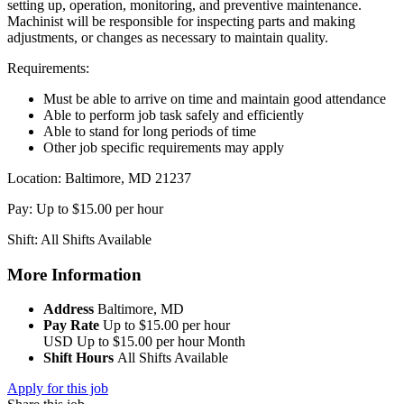
setting up, operation, monitoring, and preventive maintenance.
Machinist will be responsible for inspecting parts and making
adjustments, or changes as necessary to maintain quality.
Requirements:
Must be able to arrive on time and maintain good attendance
Able to perform job task safely and efficiently
Able to stand for long periods of time
Other job specific requirements may apply
Location: Baltimore, MD 21237
Pay: Up to $15.00 per hour
Shift: All Shifts Available
More Information
Address
Baltimore, MD
Pay Rate
Up to $15.00 per hour
USD
Up to $15.00 per hour
Month
Shift Hours
All Shifts Available
Apply for this job