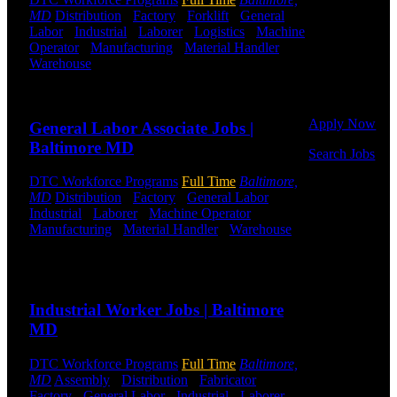
Click below
MD
Distribution
-
Factory
-
Forklift
-
General
to get started.
Labor
-
Industrial
-
Laborer
-
Logistics
-
Machine
Or browse a
Operator
-
Manufacturing
-
Material Handler
-
sampling of
Warehouse
Shift Hours:
All Shifts Available
some of our
Send to friend
Share
job openings.
Apply Now
General Labor Associate Jobs |
Baltimore MD
Search Jobs
DTC Workforce Programs
Full Time
Baltimore,
Employee
MD
Distribution
-
Factory
-
General Labor
-
Login
Industrial
-
Laborer
-
Machine Operator
-
Manufacturing
-
Material Handler
-
Warehouse
If you
Shift Hours:
All Shifts Available
currently
work for
Send to friend
Share
DTC or were
a previous
Industrial Worker Jobs | Baltimore
employee you
MD
may use the
Employee
DTC Workforce Programs
Full Time
Baltimore,
Log-in to
MD
Assembly
-
Distribution
-
Fabricator
-
update your
Factory
-
General Labor
-
Industrial
-
Laborer
-