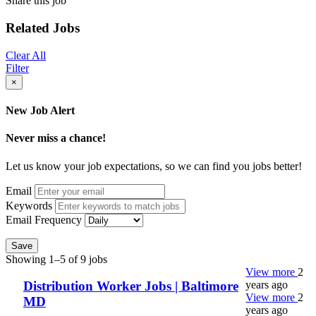
Share this job
Related Jobs
Clear All
Filter
×
New Job Alert
Never miss a chance!
Let us know your job expectations, so we can find you jobs better!
Email
Keywords
Email Frequency
Save
Showing 1–5 of 9 jobs
View more
2
years ago
Distribution Worker Jobs | Baltimore
View more
2
MD
years ago