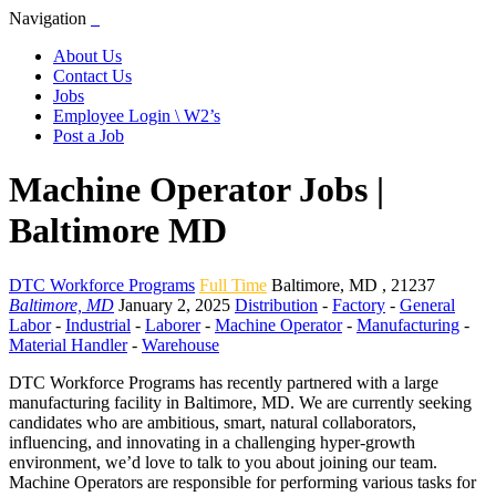
Navigation
About Us
Contact Us
Jobs
Employee Login \ W2’s
Post a Job
Machine Operator Jobs |
Baltimore MD
DTC Workforce Programs
Full Time
Baltimore
,
MD
,
21237
Baltimore, MD
January 2, 2025
Distribution
-
Factory
-
General
Labor
-
Industrial
-
Laborer
-
Machine Operator
-
Manufacturing
-
Material Handler
-
Warehouse
DTC Workforce Programs has recently partnered with a large
manufacturing facility in Baltimore, MD. We are currently seeking
candidates who are ambitious, smart, natural collaborators,
influencing, and innovating in a challenging hyper-growth
environment, we’d love to talk to you about joining our team.
Machine Operators are responsible for performing various tasks for