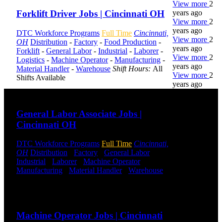
View more
2
years ago
Forklift Driver Jobs | Cincinnati OH
View more
2
years ago
DTC Workforce Programs
Full Time
Cincinnati,
View more
2
OH
Distribution
-
Factory
-
Food Production
-
years ago
Forklift
-
General Labor
-
Industrial
-
Laborer
-
View more
2
Logistics
-
Machine Operator
-
Manufacturing
-
years ago
Material Handler
-
Warehouse
Shift Hours:
All
View more
2
Shifts Available
years ago
Send to friend
Share
DTC is
General Labor Associate Jobs |
uniquely
Cincinnati OH
positioned to
help you with
DTC Workforce Programs
Full Time
Cincinnati,
your
OH
Distribution
-
Factory
-
General Labor
-
employment
Industrial
-
Laborer
-
Machine Operator
-
needs. Our
Manufacturing
-
Material Handler
-
Warehouse
team is trained
Shift Hours:
All Shifts Available
specifically in
hiring for
Send to friend
Share
Distribution,
Warehouse,
Machine Operator Jobs | Cincinnati
and Logistics