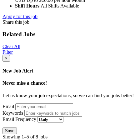
USD
Up to $20.00 per hour
Month
Shift Hours
All Shifts Available
Apply for this job
Share this job
Related Jobs
Clear All
Filter
×
New Job Alert
Never miss a chance!
Let us know your job expectations, so we can find you jobs better!
Email
Keywords
Email Frequency
Save
Showing 1–5 of 8 jobs