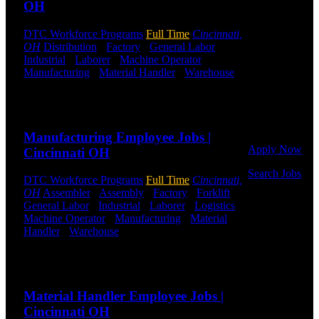
OH
jobs.
Get Started
DTC Workforce Programs
Full Time
Cincinnati,
OH
Distribution
-
Factory
-
General Labor
-
Industrial
-
Laborer
-
Machine Operator
-
Click below
Manufacturing
-
Material Handler
-
Warehouse
to get started.
Shift Hours:
All Shifts Available
Or browse a
sampling of
Send to friend
Share
some of our
job openings.
Manufacturing Employee Jobs |
Apply Now
Cincinnati OH
Search Jobs
DTC Workforce Programs
Full Time
Cincinnati,
OH
Assembler
-
Assembly
-
Factory
-
Forklift
-
Employee
General Labor
-
Industrial
-
Laborer
-
Logistics
-
Login
Machine Operator
-
Manufacturing
-
Material
Handler
-
Warehouse
Shift Hours:
All Shifts
If you
Available
currently
work for
Send to friend
Share
DTC or were
a previous
Material Handler Employee Jobs |
employee you
Cincinnati OH