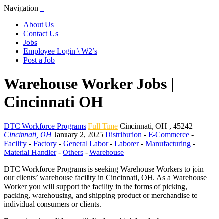
Navigation
About Us
Contact Us
Jobs
Employee Login \ W2’s
Post a Job
Warehouse Worker Jobs |
Cincinnati OH
DTC Workforce Programs
Full Time
Cincinnati
,
OH
,
45242
Cincinnati, OH
January 2, 2025
Distribution
-
E-Commerce
-
Facility
-
Factory
-
General Labor
-
Laborer
-
Manufacturing
-
Material Handler
-
Others
-
Warehouse
DTC Workforce Programs is seeking Warehouse Workers to join
our clients’ warehouse facility in Cincinnati, OH. As a Warehouse
Worker you will support the facility in the forms of picking,
packing, warehousing, and shipping product or merchandise to
individual consumers or clients.