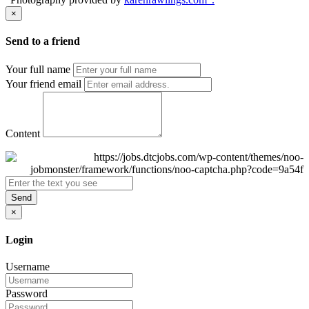
×
Send to a friend
Your full name
Your friend email
Content
Send
×
Login
Username
Password