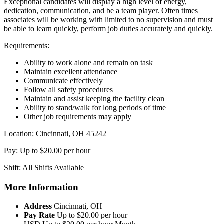
Exceptional candidates will display a high level of energy,
dedication, communication, and be a team player. Often times
associates will be working with limited to no supervision and must
be able to learn quickly, perform job duties accurately and quickly.
Requirements:
Ability to work alone and remain on task
Maintain excellent attendance
Communicate effectively
Follow all safety procedures
Maintain and assist keeping the facility clean
Ability to stand/walk for long periods of time
Other job requirements may apply
Location: Cincinnati, OH 45242
Pay: Up to $20.00 per hour
Shift: All Shifts Available
More Information
Address
Cincinnati, OH
Pay Rate
Up to $20.00 per hour