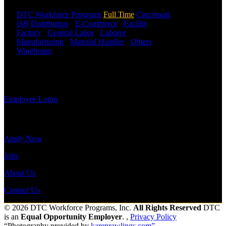
may use the
Employee
DTC Workforce Programs
Full Time
Cincinnati,
Log-in to
OH
Distribution
-
E-Commerce
-
Facility
-
update your
Factory
-
General Labor
-
Laborer
-
information,
Manufacturing
-
Material Handler
-
Others
-
view your
Warehouse
Shift Hours:
All Shifts Available
payroll
history, or
Send to friend
Share
print-out tax
forms.
Employee Login
Site Menu
Apply Now
Jobs
About Us
Contact Us
© 2026 DTC Workforce Programs, Inc.
All Rights Reserved
DTC
is an
Equal Opportunity Employer
. ,
Privacy Policy
“Photography provided by
karenrawlings.com”.