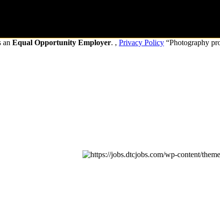
s an
Equal Opportunity Employer
. ,
Privacy Policy
“Photography pr