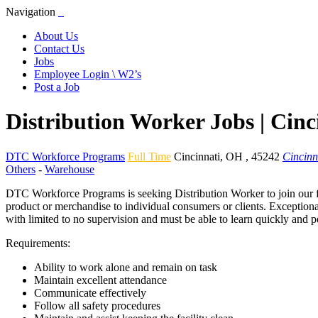
Navigation
About Us
Contact Us
Jobs
Employee Login \ W2’s
Post a Job
Distribution Worker Jobs | Cin
DTC Workforce Programs
Full Time
Cincinnati
,
OH
,
45242
Cincinn
Others
-
Warehouse
DTC Workforce Programs is seeking Distribution Worker to join our fa
product or merchandise to individual consumers or clients. Exceptiona
with limited to no supervision and must be able to learn quickly and p
Requirements:
Ability to work alone and remain on task
Maintain excellent attendance
Communicate effectively
Follow all safety procedures