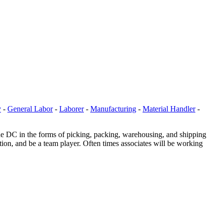
y
-
General Labor
-
Laborer
-
Manufacturing
-
Material Handler
-
he DC in the forms of picking, packing, warehousing, and shipping
tion, and be a team player. Often times associates will be working