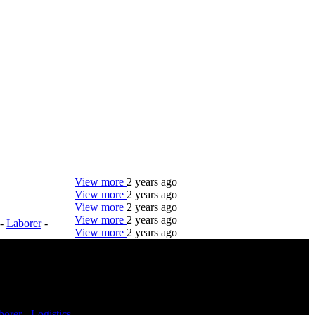
View more
2 years ago
View more
2 years ago
View more
2 years ago
View more
2 years ago
-
Laborer
-
View more
2 years ago
DTC is uniquely positioned to help you with your
employment needs. Our team is trained specifically
in hiring for Distribution, Warehouse, and Logistics
jobs.
borer
-
Logistics