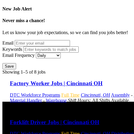
New Job Alert
Never miss a chance!
Let us know your job expectations, so we can find you jobs better!
Email
Keywords
Email Frequency
Save
Showing 1–5 of 8 jobs
Factory Worker Jobs | Cincinnati OH
DTC Workforce Programs
Full Time
Cincinnati, OH
Assembly
-
Material Handler
-
Warehouse
Shift Hours:
All Shifts Available
Send to friend
Share
Forklift Driver Jobs | Cincinnati OH
DTC Workforce Programs
Full Time
Cincinnati, OH
Distribution