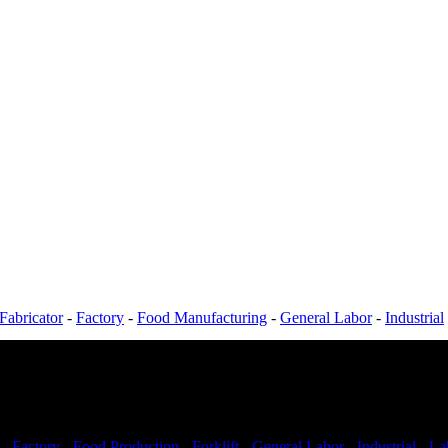
Fabricator
-
Factory
-
Food Manufacturing
-
General Labor
-
Industrial
-
Factory
-
Food Production
-
Forklift
-
General Labor
-
Industrial
-
La