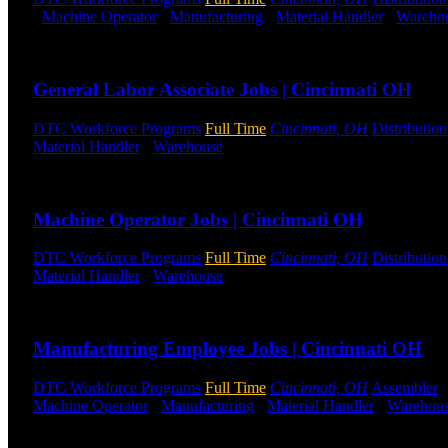
-
Machine Operator
-
Manufacturing
-
Material Handler
-
Wareho
Send to friend
Share
General Labor Associate Jobs | Cincinnati OH
DTC Workforce Programs
Full Time
Cincinnati, OH
Distribution
Material Handler
-
Warehouse
Shift Hours:
All Shifts Available
Send to friend
Share
Machine Operator Jobs | Cincinnati OH
DTC Workforce Programs
Full Time
Cincinnati, OH
Distribution
Material Handler
-
Warehouse
Shift Hours:
All Shifts Available
Send to friend
Share
Manufacturing Employee Jobs | Cincinnati OH
DTC Workforce Programs
Full Time
Cincinnati, OH
Assembler
Machine Operator
-
Manufacturing
-
Material Handler
-
Warehou
Send to friend
Share