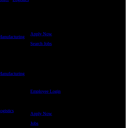
Get Started
Click below to get started. Or browse a sampling of
some of our job openings.
Apply Now
Manufacturing
-
Search Jobs
Employee Login
If you currently work for DTC or were a previous
employee you may use the Employee Log-in to
Manufacturing
-
update your information, view your payroll history,
or print-out tax forms.
Employee Login
Site Menu
ogistics
-
Apply Now
Jobs