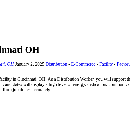
cinnati OH
ati, OH
January 2, 2025
Distribution
-
E-Commerce
-
Facility
-
Factor
cility in Cincinnati, OH. As a Distribution Worker, you will support t
l candidates will display a high level of energy, dedication, communica
erform job duties accurately.