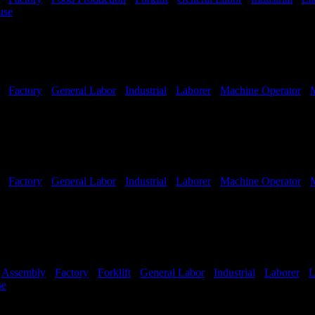
use
Shift Hours:
All Shifts Available
-
Factory
-
General Labor
-
Industrial
-
Laborer
-
Machine Operator
-
-
Factory
-
General Labor
-
Industrial
-
Laborer
-
Machine Operator
-
-
Assembly
-
Factory
-
Forklift
-
General Labor
-
Industrial
-
Laborer
-
L
se
Shift Hours:
All Shifts Available