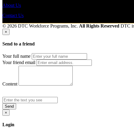
About Us
Contact Us
© 2026 DTC Workforce Programs, Inc.
All Rights Reserved
DTC i
×
Send to a friend
Your full name
Your friend email
Content
Send
×
Login