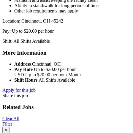
Maintain and assist keeping the facility clean
Ability to stand/walk for long periods of time
Other job requirements may apply
Location: Cincinnati, OH 45242
Pay: Up to $20.00 per hour
Shift: All Shifts Available
More Information
Address
Cincinnati, OH
Pay Rate
Up to $20.00 per hour
USD
Up to $20.00 per hour
Month
Shift Hours
All Shifts Available
Apply for this job
Share this job
Related Jobs
Clear All
Filter
×