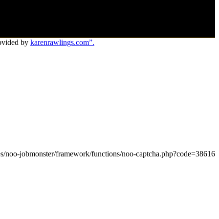
ovided by
karenrawlings.com”.