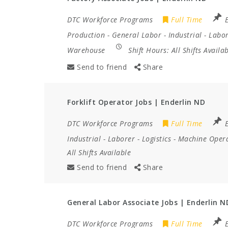
DTC Workforce Programs
Full Time
Production
-
General Labor
-
Industrial
-
Labo
Warehouse
Shift Hours:
All Shifts Availa
Send to friend
Share
Forklift Operator Jobs | Enderlin ND
DTC Workforce Programs
Full Time
Industrial
-
Laborer
-
Logistics
-
Machine Oper
All Shifts Available
Send to friend
Share
General Labor Associate Jobs | Enderlin N
DTC Workforce Programs
Full Time