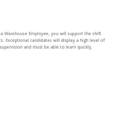
 a Warehouse Employee, you will support the shift
. Exceptional candidates will display a high level of
supervision and must be able to learn quickly,