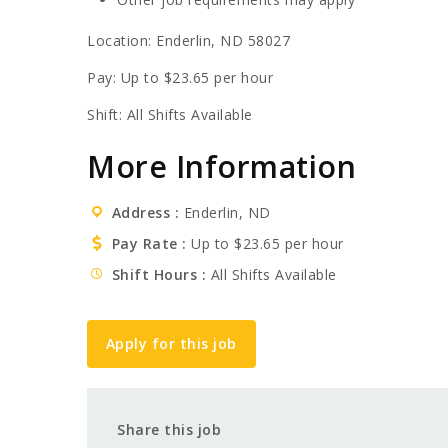
Location: Enderlin, ND 58027
Pay: Up to $23.65 per hour
Shift: All Shifts Available
More Information
Address
Enderlin, ND
Pay Rate
Up to $23.65 per hour
Shift Hours
All Shifts Available
Apply for this job
Share this job