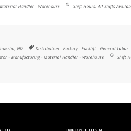
Material Handler
-
Warehouse
Shift Hours:
All Shifts Availab
Enderlin, ND
Distribution
-
Factory
-
Forklift
-
General Labor
-
ator
-
Manufacturing
-
Material Handler
-
Warehouse
Shift H
RTED
EMPLOYEE LOGIN