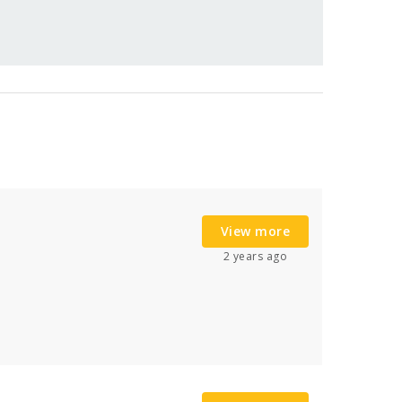
View more
2 years ago