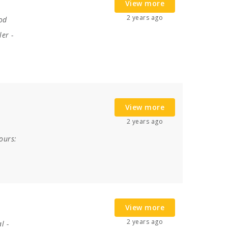
View more
2 years ago
od
ler
-
View more
2 years ago
ours:
View more
2 years ago
al
-