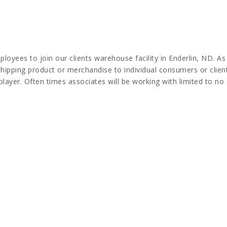
ees to join our clients warehouse facility in Enderlin, ND. As
hipping product or merchandise to individual consumers or clients
ayer. Often times associates will be working with limited to no 