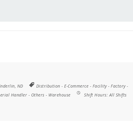
Enderlin, ND
Distribution
-
E-Commerce
-
Facility
-
Factory
-
erial Handler
-
Others
-
Warehouse
Shift Hours:
All Shifts