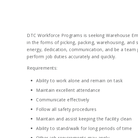
DTC Workforce Programs is seeking Warehouse Employ
in the forms of picking, packing, warehousing, and s
energy, dedication, communication, and be a team pl
perform job duties accurately and quickly.
Requirements:
Ability to work alone and remain on task
Maintain excellent attendance
Communicate effectively
Follow all safety procedures
Maintain and assist keeping the facility clean
Ability to stand/walk for long periods of time
Other job requirements may apply