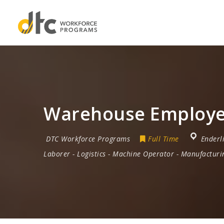
Warehouse Employee
DTC Workforce Programs
Full Time
Enderl
Laborer
-
Logistics
-
Machine Operator
-
Manufacturi