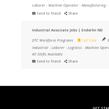
Laborer
-
Machine Operator
-
Manufacturing
-
Send to friend
Share
Industrial Associate Jobs | Enderlin ND
DTC Workforce Programs
Full Time
Industrial
-
Laborer
-
Logistics
-
Machine Oper
All Shifts Available
Send to friend
Share
GET STA