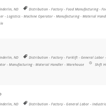
Enderlin, ND
Distribution
-
Factory
-
Food Manufacturing
-
Fo
rer
-
Logistics
-
Machine Operator
-
Manufacturing
-
Material Hand
ble
Enderlin, ND
Distribution
-
Factory
-
Forklift
-
General Labor
-
ator
-
Manufacturing
-
Material Handler
-
Warehouse
Shift H
D
Enderlin, ND
Distribution
-
Factory
-
General Labor
-
Industri