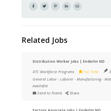
Related Jobs
Distribution Worker Jobs | Enderlin ND
DTC Workforce Programs
Full Time
General Labor
-
Laborer
-
Manufacturing
-
Mat
Available
Send to friend
Share
Factory Associate Jobs | Enderlin ND