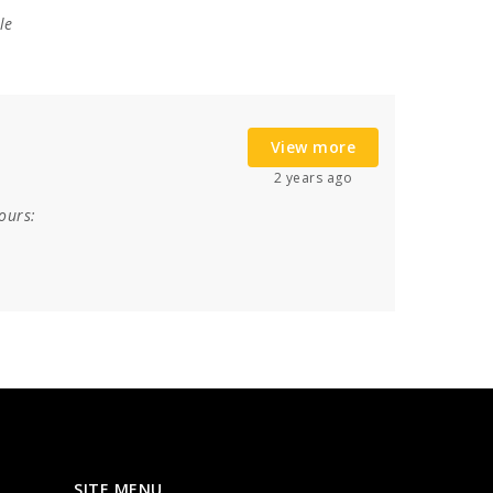
le
View more
2 years ago
ours:
SITE MENU