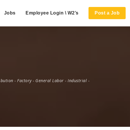
Jobs
Employee Login \ W2’s
Post a Job
ibution
-
Factory
-
General Labor
-
Industrial
-