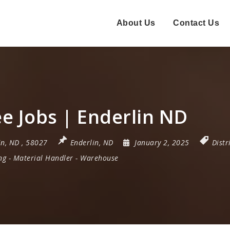
About Us
Contact Us
 Jobs | Enderlin ND
in
,
ND
,
58027
Enderlin, ND
January 2, 2025
Distr
ng
-
Material Handler
-
Warehouse