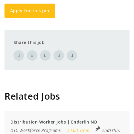
Apply for this job
Share this job
Related Jobs
Distribution Worker Jobs | Enderlin ND
DTC Workforce Programs
Full Time
Enderlin,