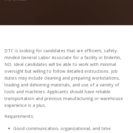
DTC is looking for candidates that are efficient, safety-
minded General Labor Associate for a facility in Enderlin,
ND. Ideal candidates will be able to work with minimal
oversight but willing to follow detailed instructions. Job
duties may include cleaning and preparing workstations,
loading and delivering materials, and use of a variety of
tools and machines. Applicants should have reliable
transportation and previous manufacturing or warehouse
experience is a plus.
Requirements:
Good communication, organizational, and time