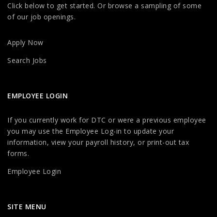
Click below to get started. Or browse a sampling of some
of our job openings.
Apply Now
Search Jobs
EMPLOYEE LOGIN
If you currently work for DTC or were a previous employee
you may use the Employee Log-in to update your
information, view your payroll history, or print-out tax
forms.
Employee Login
SITE MENU