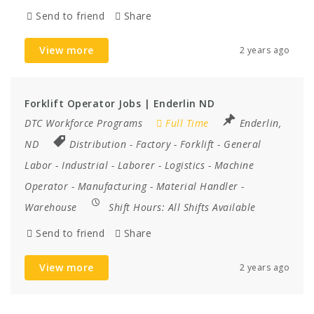
Send to friend
Share
View more
2 years ago
Forklift Operator Jobs | Enderlin ND
DTC Workforce Programs
Full Time
Enderlin,
ND
Distribution
-
Factory
-
Forklift
-
General
Labor
-
Industrial
-
Laborer
-
Logistics
-
Machine
Operator
-
Manufacturing
-
Material Handler
-
Warehouse
Shift Hours:
All Shifts Available
Send to friend
Share
View more
2 years ago