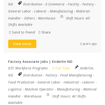
ND
Distribution
-
E-Commerce
-
Facility
-
Factory
-
General Labor
-
Laborer
-
Manufacturing
-
Material
Handler
-
Others
-
Warehouse
Shift Hours:
All
Shifts Available
Send to friend
Share
View more
2 years ago
Factory Associate Jobs | Enderlin ND
DTC Workforce Programs
Full Time
Enderlin,
ND
Distribution
-
Factory
-
Food Manufacturing
-
Food Production
-
General Labor
-
Industrial
-
Laborer
-
Logistics
-
Machine Operator
-
Manufacturing
-
Material
Handler
-
Warehouse
Shift Hours:
All Shifts
Available