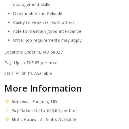
management skills
Dependable and Reliable
Ability to work well with others
Able to maintain good attendance
Other job requirements may apply
Location: Enderlin, ND 58027
Pay: Up to $23.65 per hour
Shift: All Shifts Available
More Information
Address
Enderlin, ND
Pay Rate
Up to $23.65 per hour
Shift Hours
All Shifts Available