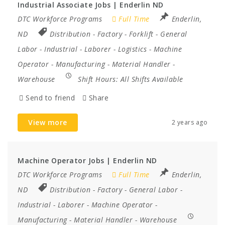
Industrial Associate Jobs | Enderlin ND
DTC Workforce Programs
Full Time
Enderlin,
ND
Distribution
-
Factory
-
Forklift
-
General
Labor
-
Industrial
-
Laborer
-
Logistics
-
Machine
Operator
-
Manufacturing
-
Material Handler
-
Warehouse
Shift Hours:
All Shifts Available
Send to friend
Share
View more
2 years ago
Machine Operator Jobs | Enderlin ND
DTC Workforce Programs
Full Time
Enderlin,
ND
Distribution
-
Factory
-
General Labor
-
Industrial
-
Laborer
-
Machine Operator
-
Manufacturing
-
Material Handler
-
Warehouse