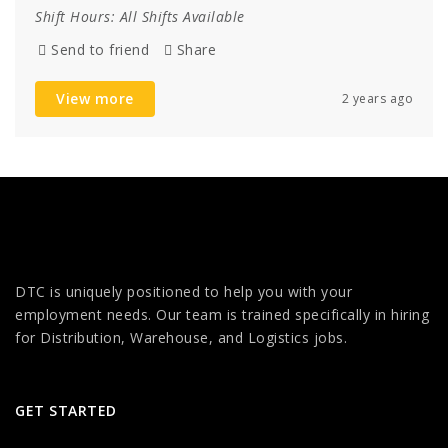
Shift Hours:
All Shifts Available
Send to friend
Share
View more
2 years ago
DTC is uniquely positioned to help you with your
employment needs. Our team is trained specifically in hiring
for Distribution, Warehouse, and Logistics jobs.
GET STARTED