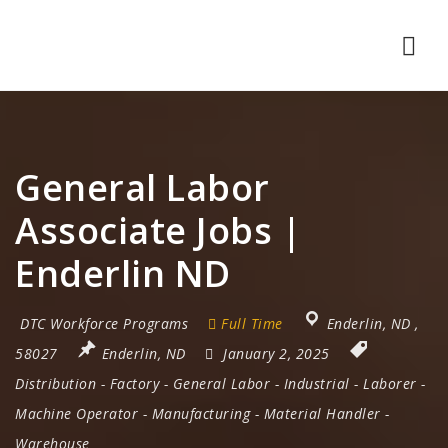
Nav
General Labor
Associate Jobs |
Enderlin ND
DTC Workforce Programs
Full Time
Enderlin
,
ND
,
58027
Enderlin, ND
January 2, 2025
Distribution
-
Factory
-
General Labor
-
Industrial
-
Laborer
-
Machine Operator
-
Manufacturing
-
Material Handler
-
Warehouse