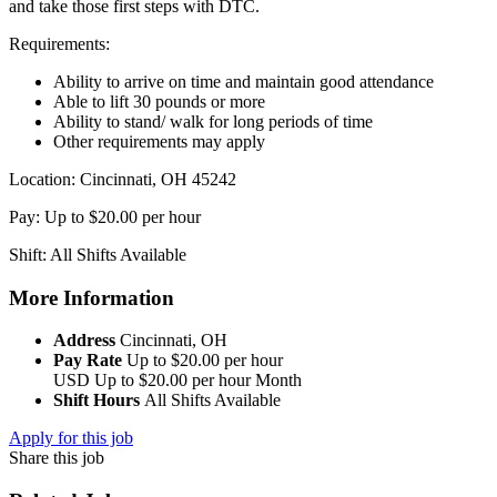
and take those first steps with DTC.
Requirements:
Ability to arrive on time and maintain good attendance
Able to lift 30 pounds or more
Ability to stand/ walk for long periods of time
Other requirements may apply
Location: Cincinnati, OH 45242
Pay: Up to $20.00 per hour
Shift: All Shifts Available
More Information
Address
Cincinnati, OH
Pay Rate
Up to $20.00 per hour
USD
Up to $20.00 per hour
Month
Shift Hours
All Shifts Available
Apply for this job
Share this job