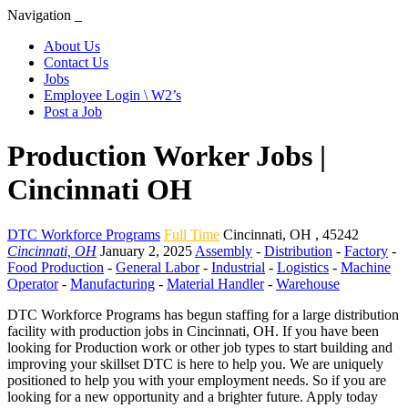
Navigation
About Us
Contact Us
Jobs
Employee Login \ W2’s
Post a Job
Production Worker Jobs |
Cincinnati OH
DTC Workforce Programs
Full Time
Cincinnati
,
OH
,
45242
Cincinnati, OH
January 2, 2025
Assembly
-
Distribution
-
Factory
-
Food Production
-
General Labor
-
Industrial
-
Logistics
-
Machine
Operator
-
Manufacturing
-
Material Handler
-
Warehouse
DTC Workforce Programs has begun staffing for a large distribution
facility with production jobs in Cincinnati, OH. If you have been
looking for Production work or other job types to start building and
improving your skillset DTC is here to help you. We are uniquely
positioned to help you with your employment needs. So if you are
looking for a new opportunity and a brighter future. Apply today