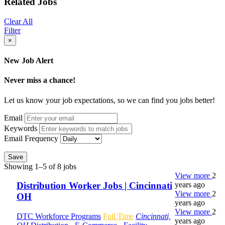
Related Jobs
Clear All
Filter
×
New Job Alert
Never miss a chance!
Let us know your job expectations, so we can find you jobs better!
Email
Keywords
Email Frequency
Save
Showing 1–5 of 8 jobs
View more
2
years ago
Distribution Worker Jobs | Cincinnati
View more
2
OH
years ago
View more
2
DTC Workforce Programs
Full Time
Cincinnati,
years ago