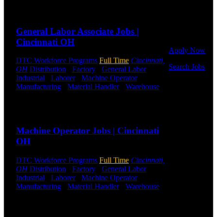
Or browse a
Send to friend
Share
sampling of
some of our
General Labor Associate Jobs |
job openings.
Cincinnati OH
Apply Now
DTC Workforce Programs
Full Time
Cincinnati,
Search Jobs
OH
Distribution
-
Factory
-
General Labor
-
Industrial
-
Laborer
-
Machine Operator
-
Employee
Manufacturing
-
Material Handler
-
Warehouse
Login
Shift Hours:
All Shifts Available
Send to friend
Share
If you
currently
Machine Operator Jobs | Cincinnati
work for
DTC or were
OH
a previous
employee you
DTC Workforce Programs
Full Time
Cincinnati,
may use the
OH
Distribution
-
Factory
-
General Labor
-
Employee
Industrial
-
Laborer
-
Machine Operator
-
Log-in to
Manufacturing
-
Material Handler
-
Warehouse
update your
Shift Hours:
All Shifts Available
information,
view your
Send to friend
Share