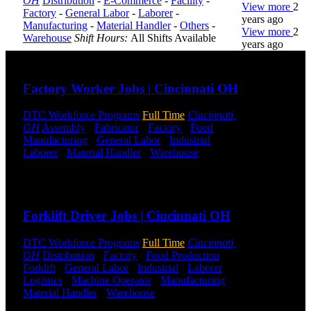
OH
Distribution
-
E-Commerce
-
Facility
-
View more
2
Factory
-
General Labor
-
Laborer
-
years ago
Manufacturing
-
Material Handler
-
Others
-
View more
2
Warehouse
Shift Hours:
All Shifts Available
years ago
Send to friend
Share
DTC is
Factory Worker Jobs | Cincinnati OH
uniquely
positioned to
DTC Workforce Programs
Full Time
Cincinnati,
help you with
OH
Assembly
-
Fabricator
-
Factory
-
Food
your
Manufacturing
-
General Labor
-
Industrial
-
employment
Laborer
-
Material Handler
-
Warehouse
Shift
needs. Our
Hours:
All Shifts Available
team is trained
specifically in
Send to friend
Share
hiring for
Distribution,
Forklift Driver Jobs | Cincinnati OH
Warehouse,
and Logistics
jobs.
DTC Workforce Programs
Full Time
Cincinnati,
OH
Distribution
-
Factory
-
Food Production
-
Forklift
-
General Labor
-
Industrial
-
Laborer
-
Get Started
Logistics
-
Machine Operator
-
Manufacturing
-
Material Handler
-
Warehouse
Shift Hours:
All
Click below
Shifts Available
to get started.