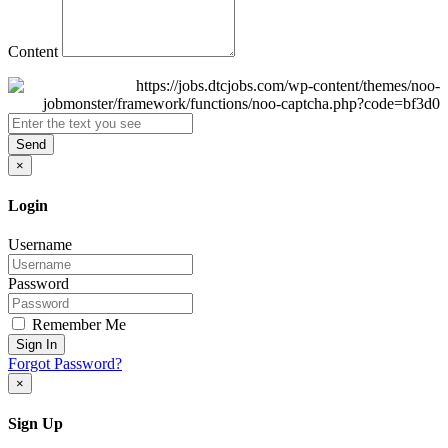
Content
Send
×
Login
Username
Password
Remember Me
Sign In
Forgot Password?
×
Sign Up