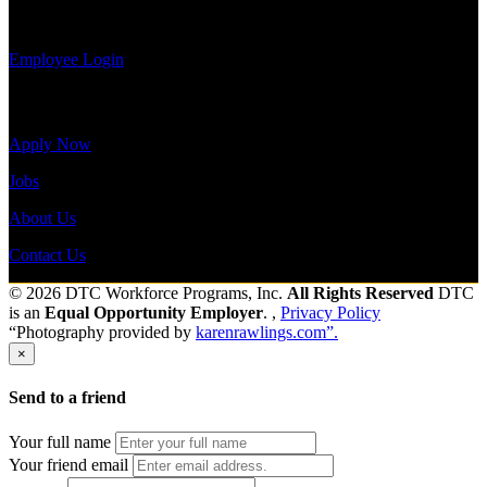
payroll
history, or print-out tax forms.
Employee Login
Site Menu
Apply Now
Jobs
About Us
Contact Us
© 2026 DTC Workforce Programs, Inc.
All Rights Reserved
DTC
is an
Equal Opportunity Employer
. ,
Privacy Policy
“Photography provided by
karenrawlings.com”.
×
Send to a friend
Your full name
Your friend email