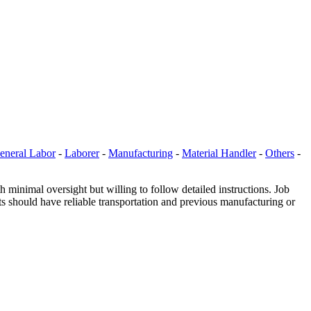
eneral Labor
-
Laborer
-
Manufacturing
-
Material Handler
-
Others
-
inimal oversight but willing to follow detailed instructions. Job
ts should have reliable transportation and previous manufacturing or