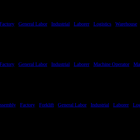
Factory
-
General Labor
-
Industrial
-
Laborer
-
Logistics
-
Warehouse
Factory
-
General Labor
-
Industrial
-
Laborer
-
Machine Operator
-
Ma
ssembly
-
Factory
-
Forklift
-
General Labor
-
Industrial
-
Laborer
-
Log
Hours:
All Shifts Available