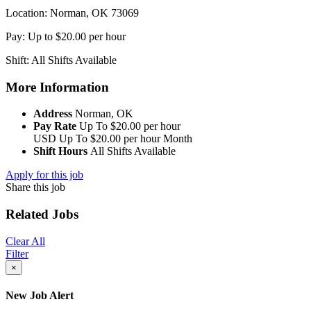
Location: Norman, OK 73069
Pay: Up to $20.00 per hour
Shift: All Shifts Available
More Information
Address
Norman, OK
Pay Rate
Up To $20.00 per hour
USD
Up To $20.00 per hour
Month
Shift Hours
All Shifts Available
Apply for this job
Share this job
Related Jobs
Clear All
Filter
×
New Job Alert