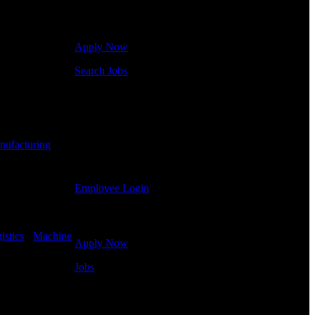
Click below to get started. Or browse a sampling of
some of our job openings.
Apply Now
Shift Hours:
All
Search Jobs
Employee Login
If you currently work for DTC or were a previous
employee you may use the Employee Log-in to
nufacturing
-
update your information, view your payroll history,
or print-out tax forms.
Employee Login
Site Menu
istics
-
Machine
Apply Now
Jobs