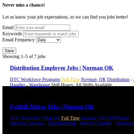
Never miss a chance!
Let us know your job expectations, so we can find you jobs better!
Email
Keywords
Email Frequency
Save
Showing 1–5 of 7 jobs
Distribution Employee Jobs | Norman OK
DTC Workforce Programs
Full Time
Norman, OK
Distribution
-
Handler
-
Warehouse
Shift Hours:
All Shifts Available
Send to friend
Share
Forklift Driver Jobs | Norman OK
DTC Workforce Programs
Full Time
Norman, OK
Distribution
-
Machine Operator
-
Manufacturing
-
Material Handler
-
Warehou
Send to friend
Share