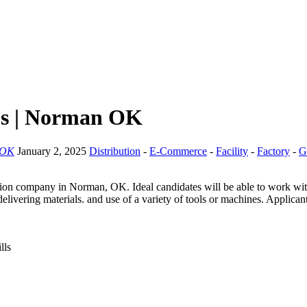
bs | Norman OK
 OK
January 2, 2025
Distribution
-
E-Commerce
-
Facility
-
Factory
-
G
on company in Norman, OK. Ideal candidates will be able to work with m
livering materials. and use of a variety of tools or machines. Applican
lls