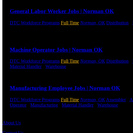
General Labor Worker Jobs | Norman OK
DTC Workforce Programs
Full Time
Norman, OK
Distribution
-
Shifts Available
Send to friend
Share
Machine Operator Jobs | Norman OK
DTC Workforce Programs
Full Time
Norman, OK
Distribution
-
Material Handler
-
Warehouse
Shift Hours:
All Shifts Available
Send to friend
Share
Manufacturing Employee Jobs | Norman OK
DTC Workforce Programs
Full Time
Norman, OK
Assembler
-
A
Operator
-
Manufacturing
-
Material Handler
-
Warehouse
Shift 
Send to friend
Share
About Us
Contact Us