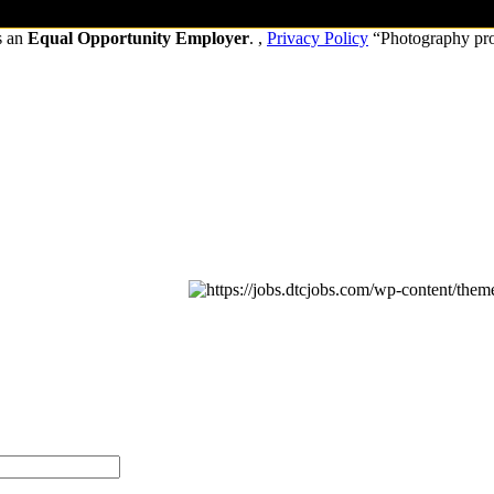
s an
Equal Opportunity Employer
. ,
Privacy Policy
“Photography pr