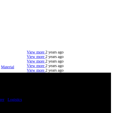
View more
2 years ago
View more
2 years ago
View more
2 years ago
View more
2 years ago
-
Material
View more
2 years ago
DTC is uniquely positioned to help you with your
employment needs. Our team is trained specifically
in hiring for Distribution, Warehouse, and Logistics
jobs.
rer
-
Logistics
-
Get Started