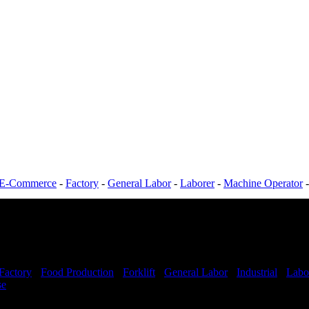
E-Commerce
-
Factory
-
General Labor
-
Laborer
-
Machine Operator
Factory
-
Food Production
-
Forklift
-
General Labor
-
Industrial
-
Labo
se
Shift Hours:
All Shifts Available