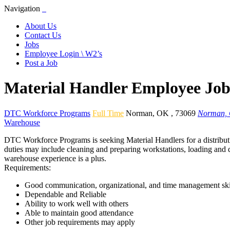
Navigation
About Us
Contact Us
Jobs
Employee Login \ W2’s
Post a Job
Material Handler Employee Jo
DTC Workforce Programs
Full Time
Norman
,
OK
,
73069
Norman,
Warehouse
DTC Workforce Programs is seeking Material Handlers for a distributi
duties may include cleaning and preparing workstations, loading and de
warehouse experience is a plus.
Requirements:
Good communication, organizational, and time management ski
Dependable and Reliable
Ability to work well with others
Able to maintain good attendance
Other job requirements may apply