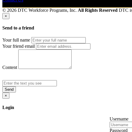
© 2026 DTC Workforce Programs, Inc.
All Rights Reserved
DTC i
×
Send to a friend
Your full name
Your friend email
Content
Send
×
Login
Username
Password