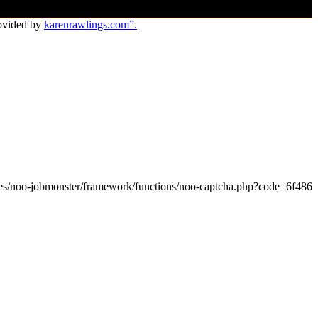
ovided by
karenrawlings.com”.