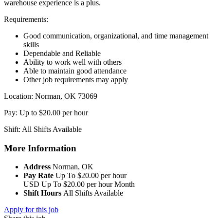
warehouse experience is a plus.
Requirements:
Good communication, organizational, and time management
skills
Dependable and Reliable
Ability to work well with others
Able to maintain good attendance
Other job requirements may apply
Location: Norman, OK 73069
Pay: Up to $20.00 per hour
Shift: All Shifts Available
More Information
Address
Norman, OK
Pay Rate
Up To $20.00 per hour
USD
Up To $20.00 per hour
Month
Shift Hours
All Shifts Available
Apply for this job