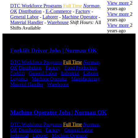
View more
2
DTC Workforce Programs
Full Time
Norman,
years ago
OK
Distribution
-
E-Commerce
-
Factory
-
View more
2
General Labor
-
Laborer
-
Machine Operator
-
years ago
Material Handler
-
Warehouse
Shift Hours:
All
View more
2
Shifts Available
years ago
Send to friend
Share
DTC is
Forklift Driver Jobs | Norman OK
uniquely
positioned to
DTC Workforce Programs
Full Time
Norman,
help you with
OK
Distribution
-
Factory
-
Food Production
-
your
Forklift
-
General Labor
-
Industrial
-
Laborer
-
employment
Logistics
-
Machine Operator
-
Manufacturing
-
needs. Our
Material Handler
-
Warehouse
Shift Hours:
All
team is trained
Shifts Available
specifically in
hiring for
Send to friend
Share
Distribution,
Warehouse,
Machine Operator Jobs | Norman OK
and Logistics
jobs.
DTC Workforce Programs
Full Time
Norman,
OK
Distribution
-
Factory
-
General Labor
-
Get Started
Industrial
-
Laborer
-
Machine Operator
-