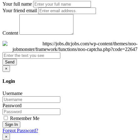
Your full name
Your friend email
Content
Send
×
Login
Username
Password
Remember Me
Sign In
Forgot Password?
×