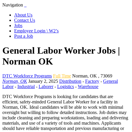
Navigation
About Us
Contact Us
Jobs
Employee Login \ W2’s
Post a Job
General Labor Worker Jobs |
Norman OK
DTC Workforce Programs
Full Time
Norman
,
OK
,
73069
Norman, OK
January 2, 2025
Distribution
-
Factory
-
General
Labor
-
Industrial
-
Laborer
-
Logistics
-
Warehouse
DTC Workforce Programs is looking for candidates that are
efficient, safety-minded General Labor Worker for a facility in
Norman, OK. Ideal candidates will be able to work with minimal
oversight but willing to follow detailed instructions. Job duties may
include cleaning and preparing workstations, loading and delivering
materials, and use of a variety of tools and machines. Applicants
should have reliable transportation and previous manufacturing or