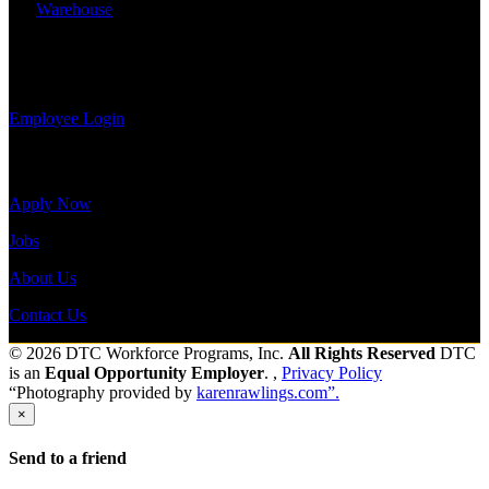
information,
Warehouse
Shift Hours:
All Shifts Available
view your
payroll
Send to friend
Share
history, or
print-out tax forms.
Employee Login
Site Menu
Apply Now
Jobs
About Us
Contact Us
© 2026 DTC Workforce Programs, Inc.
All Rights Reserved
DTC
is an
Equal Opportunity Employer
. ,
Privacy Policy
“Photography provided by
karenrawlings.com”.
×
Send to a friend