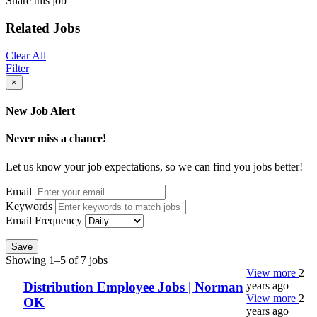
Share this job
Related Jobs
Clear All
Filter
×
New Job Alert
Never miss a chance!
Let us know your job expectations, so we can find you jobs better!
Email
Keywords
Email Frequency
Save
Showing 1–5 of 7 jobs
View more
2
years ago
Distribution Employee Jobs | Norman
View more
2
OK
years ago