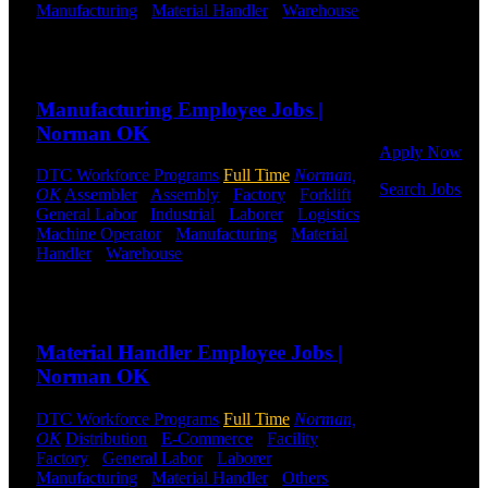
Manufacturing
-
Material Handler
-
Warehouse
Click below
Shift Hours:
All Shifts Available
to get started.
Or browse a
Send to friend
Share
sampling of
some of our
Manufacturing Employee Jobs |
job openings.
Norman OK
Apply Now
DTC Workforce Programs
Full Time
Norman,
Search Jobs
OK
Assembler
-
Assembly
-
Factory
-
Forklift
-
General Labor
-
Industrial
-
Laborer
-
Logistics
-
Employee
Machine Operator
-
Manufacturing
-
Material
Login
Handler
-
Warehouse
Shift Hours:
All Shifts
Available
If you
Send to friend
Share
currently
work for
Material Handler Employee Jobs |
DTC or were
a previous
Norman OK
employee you
may use the
DTC Workforce Programs
Full Time
Norman,
Employee
OK
Distribution
-
E-Commerce
-
Facility
-
Log-in to
Factory
-
General Labor
-
Laborer
-
update your
Manufacturing
-
Material Handler
-
Others
-