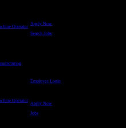
Click below to get started. Or browse a sampling of
some of our job openings.
Apply Now
chine Operator
Search Jobs
Employee Login
If you currently work for DTC or were a previous
employee you may use the Employee Log-in to
nufacturing
-
update your information, view your payroll history,
or print-out tax forms.
Employee Login
Site Menu
chine Operator
Apply Now
Jobs