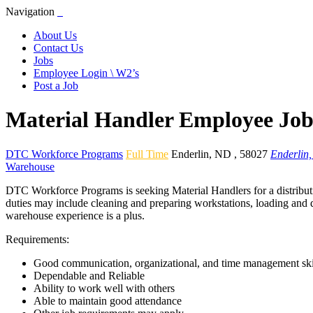
Navigation
About Us
Contact Us
Jobs
Employee Login \ W2’s
Post a Job
Material Handler Employee Job
DTC Workforce Programs
Full Time
Enderlin
,
ND
,
58027
Enderlin
Warehouse
DTC Workforce Programs is seeking Material Handlers for a distributio
duties may include cleaning and preparing workstations, loading and de
warehouse experience is a plus.
Requirements:
Good communication, organizational, and time management ski
Dependable and Reliable
Ability to work well with others
Able to maintain good attendance