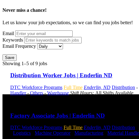
Never miss a chance!
Let us know your job expectations, so we can find you jobs better!
Email
Keywords
Email Frequency
Save
Showing 1–5 of 9 jobs
Distribution Worker Jobs | Enderlin ND
DTC Workforce Programs
Full Time
Enderlin, ND
Distribution
-
Handler
-
Others
-
Warehouse
Shift Hours:
All Shifts Available
Send to friend
Share
Factory Associate Jobs | Enderlin ND
DTC Workforce Programs
Full Time
Enderlin, ND
Distribution
-
-
Logistics
-
Machine Operator
-
Manufacturing
-
Material Handle