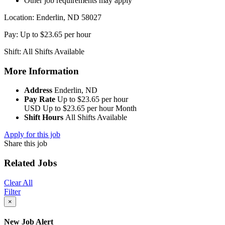
Other job requirements may apply
Location: Enderlin, ND 58027
Pay: Up to $23.65 per hour
Shift: All Shifts Available
More Information
Address
Enderlin, ND
Pay Rate
Up to $23.65 per hour
USD
Up to $23.65 per hour
Month
Shift Hours
All Shifts Available
Apply for this job
Share this job
Related Jobs
Clear All
Filter
×
New Job Alert