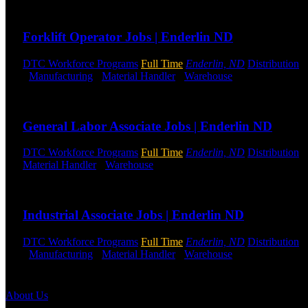
Send to friend
Share
Forklift Operator Jobs | Enderlin ND
DTC Workforce Programs
Full Time
Enderlin, ND
Distribution
-
-
Manufacturing
-
Material Handler
-
Warehouse
Shift Hours:
All 
Send to friend
Share
General Labor Associate Jobs | Enderlin ND
DTC Workforce Programs
Full Time
Enderlin, ND
Distribution
-
Material Handler
-
Warehouse
Shift Hours:
All Shifts Available
Send to friend
Share
Industrial Associate Jobs | Enderlin ND
DTC Workforce Programs
Full Time
Enderlin, ND
Distribution
-
-
Manufacturing
-
Material Handler
-
Warehouse
Shift Hours:
All 
Send to friend
Share
About Us