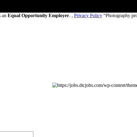
s an
Equal Opportunity Employer
. ,
Privacy Policy
“Photography pr