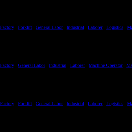
Factory
-
Forklift
-
General Labor
-
Industrial
-
Laborer
-
Logistics
-
Ma
Shifts Available
Factory
-
General Labor
-
Industrial
-
Laborer
-
Machine Operator
-
Ma
Factory
-
Forklift
-
General Labor
-
Industrial
-
Laborer
-
Logistics
-
Ma
Shifts Available