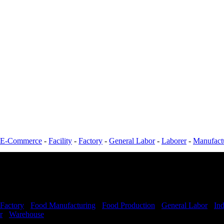
E-Commerce
-
Facility
-
Factory
-
General Labor
-
Laborer
-
Manufact
Factory
-
Food Manufacturing
-
Food Production
-
General Labor
-
Ind
r
-
Warehouse
Shift Hours:
All Shifts Available