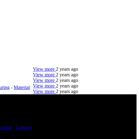
View more
2 years ago
View more
2 years ago
View more
2 years ago
View more
2 years ago
uring
-
Material
View more
2 years ago
DTC is uniquely positioned to help you with your
employment needs. Our team is trained specifically
in hiring for Distribution, Warehouse, and Logistics
jobs.
ustrial
-
Laborer
Get Started