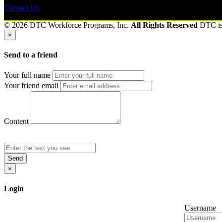
Contact Us
© 2026 DTC Workforce Programs, Inc.
All Rights Reserved
DTC i
×
Send to a friend
Your full name
Your friend email
Content
Send
×
Login
Username