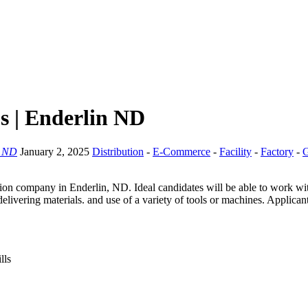
s | Enderlin ND
, ND
January 2, 2025
Distribution
-
E-Commerce
-
Facility
-
Factory
-
G
n company in Enderlin, ND. Ideal candidates will be able to work with 
livering materials. and use of a variety of tools or machines. Applican
lls