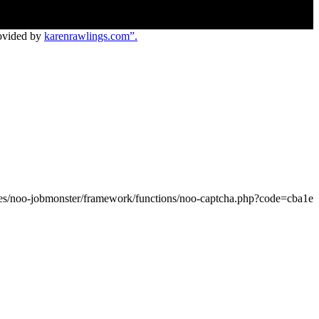
ovided by
karenrawlings.com”.