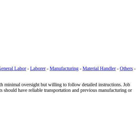
eneral Labor
-
Laborer
-
Manufacturing
-
Material Handler
-
Others
-
minimal oversight but willing to follow detailed instructions. Job
ts should have reliable transportation and previous manufacturing or