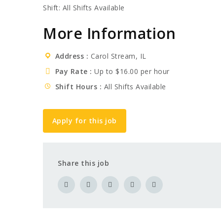
Shift: All Shifts Available
More Information
Address
Carol Stream, IL
Pay Rate
Up to $16.00 per hour
Shift Hours
All Shifts Available
Apply for this job
Share this job