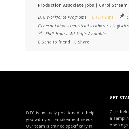
Production Associate Jobs | Carol Stream 
DTC Workforce Programs
Full Time
C
General Labor
-
Industrial
-
Laborer
-
Logistics
Shift Hours:
All Shifts Available
Send to friend
Share
GET STA
Click bel
DTC is uniquely positioned to help
a samplin
you with your employment needs.
openings.
Our team is trained specifically in