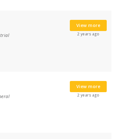
View more
2 years ago
trial
View more
2 years ago
neral