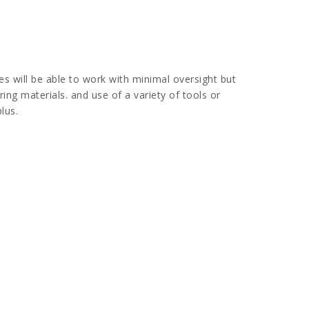
s will be able to work with minimal oversight but
ring materials. and use of a variety of tools or
lus.