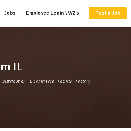
Jobs
Employee Login \ W2’s
Post a Job
am IL
Distribution
-
E-Commerce
-
Facility
-
Factory
-