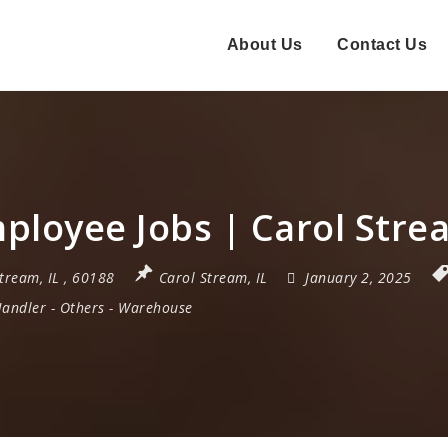
About Us
Contact Us
ployee Jobs | Carol Stre
Stream
,
IL
,
60188
Carol Stream, IL
January 2, 2025
Handler
-
Others
-
Warehouse