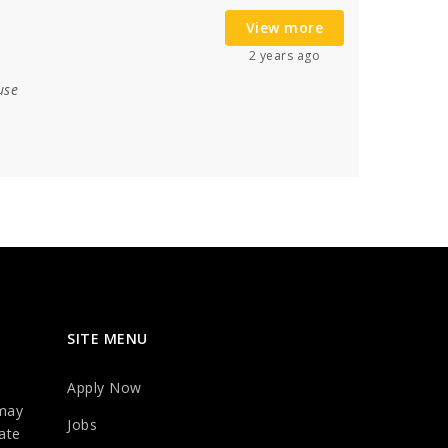
View more
2 years ago
use
SITE MENU
Apply Now
may
Jobs
ate