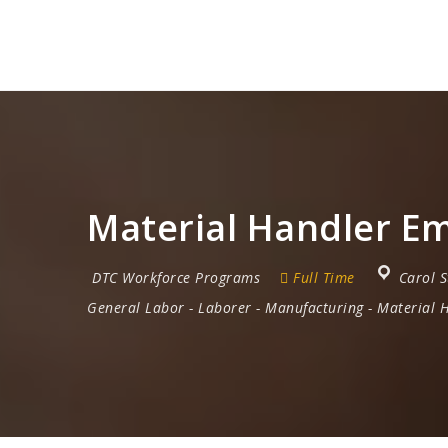
Material Handler Em
DTC Workforce Programs
Full Time
Carol 
General Labor
-
Laborer
-
Manufacturing
-
Material 