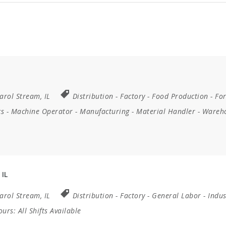
arol Stream, IL
Distribution
-
Factory
-
Food Production
-
For
cs
-
Machine Operator
-
Manufacturing
-
Material Handler
-
Wareh
 IL
arol Stream, IL
Distribution
-
Factory
-
General Labor
-
Indus
Hours:
All Shifts Available