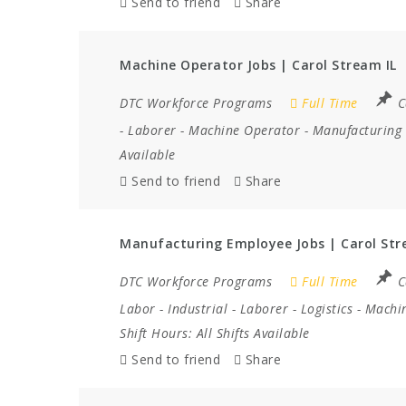
Send to friend
Share
Machine Operator Jobs | Carol Stream IL
DTC Workforce Programs
Full Time
C
-
Laborer
-
Machine Operator
-
Manufacturing
Available
Send to friend
Share
Manufacturing Employee Jobs | Carol Str
DTC Workforce Programs
Full Time
C
Labor
-
Industrial
-
Laborer
-
Logistics
-
Machi
Shift Hours:
All Shifts Available
Send to friend
Share