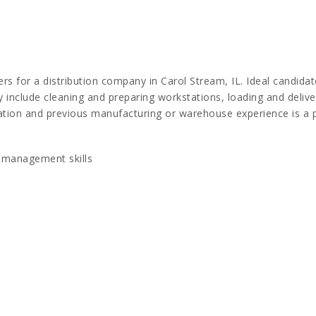
 for a distribution company in Carol Stream, IL. Ideal candidate
ay include cleaning and preparing workstations, loading and delive
ation and previous manufacturing or warehouse experience is a p
 management skills