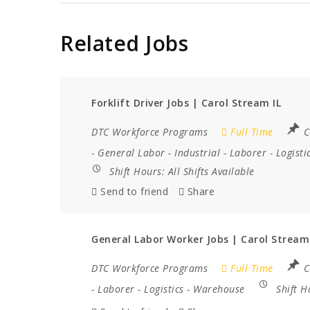
Related Jobs
Forklift Driver Jobs | Carol Stream IL
DTC Workforce Programs
Full Time
C
-
General Labor
-
Industrial
-
Laborer
-
Logisti
Shift Hours:
All Shifts Available
Send to friend
Share
General Labor Worker Jobs | Carol Stream
DTC Workforce Programs
Full Time
C
-
Laborer
-
Logistics
-
Warehouse
Shift 