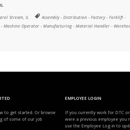
IL
arol Stream, IL
Assembly
-
Distribution
-
Factory
-
Forklift
-
-
Machine Operator
-
Manufacturing
-
Material Handler
-
Wareho
RTED
EMPLOYEE LOGIN
ow to get started. Or browse
If you currently work for DTC or
g of some of our job
were a previous employee you 
use the Employee Log-in to upd