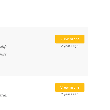
View more
2 years ago
klift
ouse
View more
2 years ago
trial