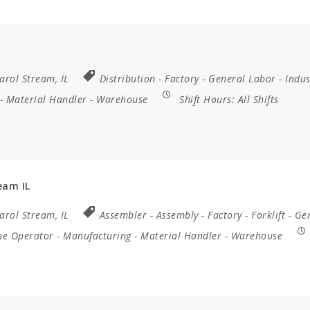
arol Stream, IL
Distribution
-
Factory
-
General Labor
-
Indus
-
Material Handler
-
Warehouse
Shift Hours:
All Shifts
eam IL
arol Stream, IL
Assembler
-
Assembly
-
Factory
-
Forklift
-
Ge
ne Operator
-
Manufacturing
-
Material Handler
-
Warehouse