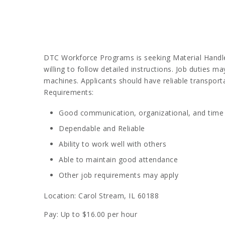
DTC Workforce Programs is seeking Material Handlers
willing to follow detailed instructions. Job duties m
machines. Applicants should have reliable transport
Requirements:
Good communication, organizational, and time
Dependable and Reliable
Ability to work well with others
Able to maintain good attendance
Other job requirements may apply
Location: Carol Stream, IL 60188
Pay: Up to $16.00 per hour