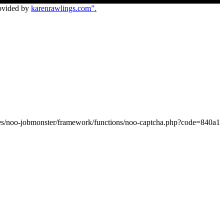
ovided by
karenrawlings.com”.