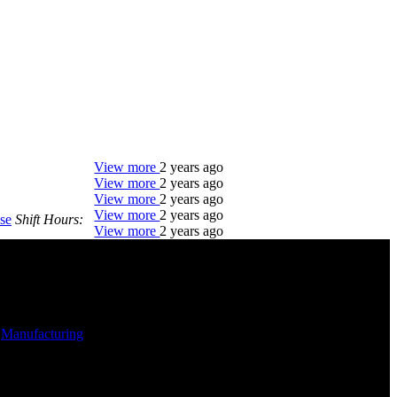
View more
2 years ago
View more
2 years ago
View more
2 years ago
View more
2 years ago
se
Shift Hours:
View more
2 years ago
DTC is uniquely positioned to help you with your
employment needs. Our team is trained specifically
in hiring for Distribution, Warehouse, and Logistics
jobs.
-
Manufacturing
-
Get Started
Click below to get started. Or browse a sampling of