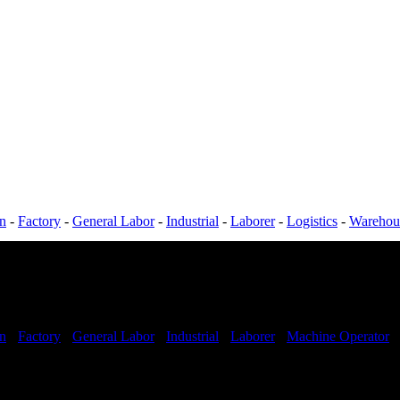
on
-
Factory
-
General Labor
-
Industrial
-
Laborer
-
Logistics
-
Warehou
on
-
Factory
-
General Labor
-
Industrial
-
Laborer
-
Machine Operator