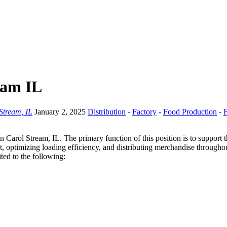
ream IL
Stream, IL
January 2, 2025
Distribution
-
Factory
-
Food Production
-
F
 in Carol Stream, IL. The primary function of this position is to support 
, optimizing loading efficiency, and distributing merchandise throughout
ited to the following: