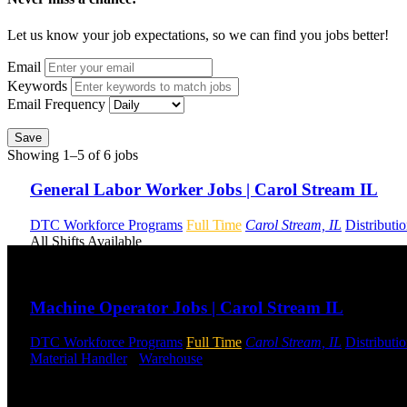
Let us know your job expectations, so we can find you jobs better!
Email
Keywords
Email Frequency
Save
Showing 1–5 of 6 jobs
General Labor Worker Jobs | Carol Stream IL
DTC Workforce Programs
Full Time
Carol Stream, IL
Distributi
All Shifts Available
Send to friend
Share
Machine Operator Jobs | Carol Stream IL
DTC Workforce Programs
Full Time
Carol Stream, IL
Distributi
Material Handler
-
Warehouse
Shift Hours:
All Shifts Available
Send to friend
Share