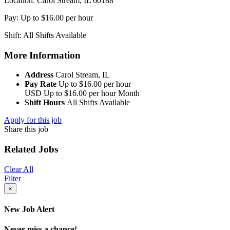
Location: Carol Stream, IL 60188
Pay: Up to $16.00 per hour
Shift: All Shifts Available
More Information
Address
Carol Stream, IL
Pay Rate
Up to $16.00 per hour
USD
Up to $16.00 per hour
Month
Shift Hours
All Shifts Available
Apply for this job
Share this job
Related Jobs
Clear All
Filter
×
New Job Alert
Never miss a chance!