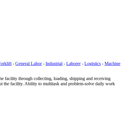
orklift
-
General Labor
-
Industrial
-
Laborer
-
Logistics
-
Machine
the facility through collecting, loading, shipping and receiving
 the facility. Ability to multitask and problem-solve daily work