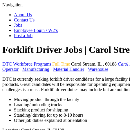
Navigation
About Us
Contact Us
Jobs
Employee Login \ W2’s
Post a Job
Forklift Driver Jobs | Carol St
DTC Workforce Programs
Full Time
Carol Stream
,
IL
,
60188
Carol 
Operator
-
Manufacturing
-
Material Handler
-
Warehouse
DTC is currently seeking forklift driver candidates for a large facility
products. Great candidates will be responsible for operating equipment
challenges is a must. Forklift driver duties may include but are not lim
Moving product through the facility
Loading/ unloading trucks
Stacking product for shipping
Standing/ driving for up to 8-10 hours
Other job duties explained at orientation