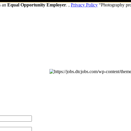
s an
Equal Opportunity Employer
. ,
Privacy Policy
“Photography pr