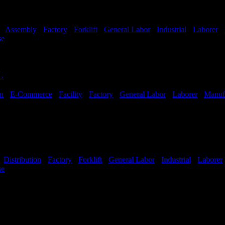
-
Assembly
-
Factory
-
Forklift
-
General Labor
-
Industrial
-
Laborer
-
se
Shift Hours:
All Shifts Available
L
on
-
E-Commerce
-
Facility
-
Factory
-
General Labor
-
Laborer
-
Manuf
ailable
-
Distribution
-
Factory
-
Forklift
-
General Labor
-
Industrial
-
Laborer
se
Shift Hours:
All Shifts Available