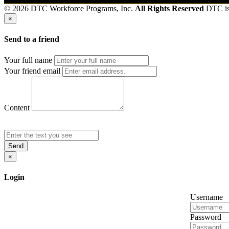
© 2026 DTC Workforce Programs, Inc.
All Rights Reserved
DTC i
×
Send to a friend
Your full name
Your friend email
Content
Send
×
Login
Username
Password