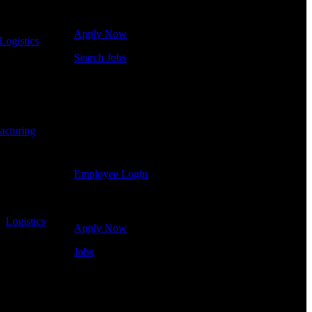
some of our job openings.
Apply Now
Logistics
-
Search Jobs
Employee Login
If you currently work for DTC or were a previous
employee you may use the Employee Log-in to
acturing
-
update your information, view your payroll history,
or print-out tax forms.
Employee Login
Site Menu
-
Logistics
-
Apply Now
Jobs