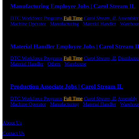
Manufacturing Employee Jobs | Carol Stream IL
DTC Workforce Programs
Full Time
Carol Stream, IL
Assembler
Machine Operator
-
Manufacturing
-
Material Handler
-
Warehou
Send to friend
Share
Material Handler Employee Jobs | Carol Stream I
DTC Workforce Programs
Full Time
Carol Stream, IL
Distributi
Material Handler
-
Others
-
Warehouse
Shift Hours:
All Shifts Av
Send to friend
Share
Production Associate Jobs | Carol Stream IL
DTC Workforce Programs
Full Time
Carol Stream, IL
Assembly
Machine Operator
-
Manufacturing
-
Material Handler
-
Warehou
Send to friend
Share
About Us
Contact Us