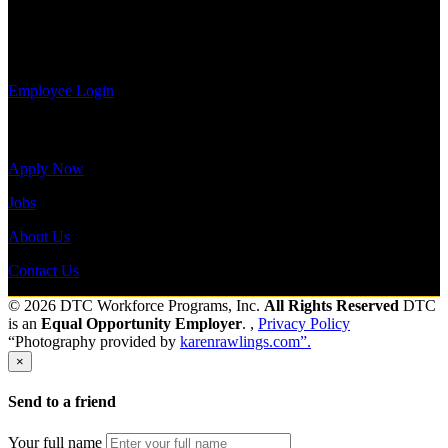
information,
view your
Send to friend
Share
payroll
history, or print-out tax forms.
Employee Login
Site Menu
Apply Now
Jobs
About Us
Contact Us
© 2026 DTC Workforce Programs, Inc.
All Rights Reserved
DTC
is an
Equal Opportunity Employer
. ,
Privacy Policy
“Photography provided by
karenrawlings.com”.
×
Send to a friend
Your full name