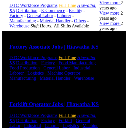
View more
2
DTC Workforce Programs
Full Time
Hiawatha,
years ago
KS
Distribution
-
E-Commerce
-
Facility
-
View more
2
Factory
-
General Labor
-
Laborer
-
years ago
Manufacturing
-
Material Handler
-
Others
-
View more
2
Warehouse
Shift Hours:
All Shifts Available
years ago
Send to friend
Share
DTC is
Factory Associate Jobs | Hiawatha KS
uniquely
positioned to
DTC Workforce Programs
Full Time
Hiawatha,
help you with
KS
Distribution
-
Factory
-
Food Manufacturing
-
your
Food Production
-
General Labor
-
Industrial
-
employment
Laborer
-
Logistics
-
Machine Operator
-
needs. Our
Manufacturing
-
Material Handler
-
Warehouse
team is trained
Shift Hours:
All Shifts Available
specifically in
hiring for
Send to friend
Share
Distribution,
Warehouse,
Forklift Operator Jobs | Hiawatha KS
and Logistics
jobs.
DTC Workforce Programs
Full Time
Hiawatha,
KS
Distribution
-
Factory
-
Forklift
-
General
Get Started
Labor
-
Industrial
-
Laborer
-
Logistics
-
Machine