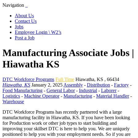
Navigation
About Us
Contact Us
Jobs
Employee Login \ W2’s
Post a Job
Manufacturing Associate Jobs |
Hiawatha KS
DTC Workforce Programs
Full Time
Hiawatha
,
KS
,
66434
Hiawatha, KS
January 2, 2025
Assembly
-
Distribution
-
Factory
-
Food Manufacturing
-
General Labor
-
Industrial
-
Laborer
-
Logistics
-
Machine Operator
-
Manufacturing
-
Material Handler
-
Warehouse
DTC Workforce Programs has recently partnered with a large
manufacturing facility in Hiawatha, KS. If you have been looking
for Production work or other job types to start building and
improving your skillset DTC is here to help you. We are uniquely
positioned to help you with your employment needs. So if you are