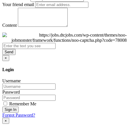
Your friend email
Content
Send
×
Login
Username
Password
Remember Me
Sign In
Forgot Password?
×