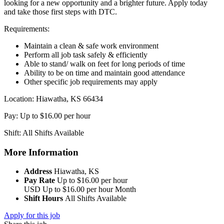
looking for a new opportunity and a brighter future. Apply today
and take those first steps with DTC.
Requirements:
Maintain a clean & safe work environment
Perform all job task safely & efficiently
Able to stand/ walk on feet for long periods of time
Ability to be on time and maintain good attendance
Other specific job requirements may apply
Location: Hiawatha, KS 66434
Pay: Up to $16.00 per hour
Shift: All Shifts Available
More Information
Address
Hiawatha, KS
Pay Rate
Up to $16.00 per hour
USD
Up to $16.00 per hour
Month
Shift Hours
All Shifts Available
Apply for this job