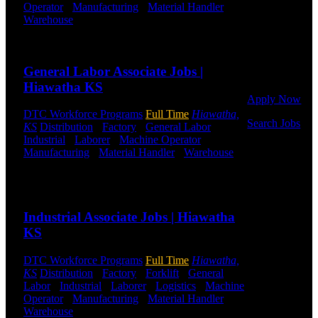
Operator
-
Manufacturing
-
Material Handler
-
Click below
Warehouse
Shift Hours:
All Shifts Available
to get started.
Or browse a
Send to friend
Share
sampling of
some of our
General Labor Associate Jobs |
job openings.
Hiawatha KS
Apply Now
DTC Workforce Programs
Full Time
Hiawatha,
Search Jobs
KS
Distribution
-
Factory
-
General Labor
-
Industrial
-
Laborer
-
Machine Operator
-
Employee
Manufacturing
-
Material Handler
-
Warehouse
Login
Shift Hours:
All Shifts Available
Send to friend
Share
If you
currently
Industrial Associate Jobs | Hiawatha
work for
DTC or were
KS
a previous
employee you
DTC Workforce Programs
Full Time
Hiawatha,
may use the
KS
Distribution
-
Factory
-
Forklift
-
General
Employee
Labor
-
Industrial
-
Laborer
-
Logistics
-
Machine
Log-in to
Operator
-
Manufacturing
-
Material Handler
-
update your
Warehouse
Shift Hours:
All Shifts Available