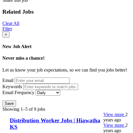
Share this job
Related Jobs
Clear All
Filter
×
New Job Alert
Never miss a chance!
Let us know your job expectations, so we can find you jobs better!
Email
Keywords
Email Frequency
Save
Showing 1–5 of 9 jobs
View more
2
years ago
Distribution Worker Jobs | Hiawatha
View more
2
KS
years ago