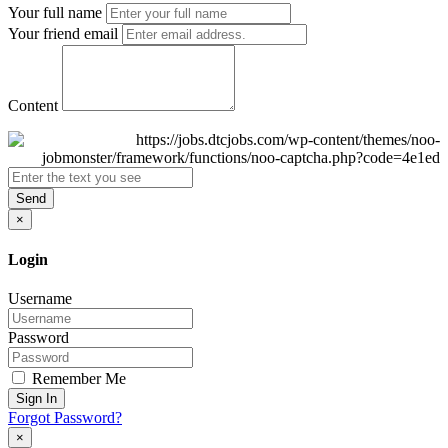
Your full name
Your friend email
Content
Send
×
Login
Username
Password
Remember Me
Sign In
Forgot Password?
×