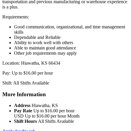
transportation and previous manufacturing or warehouse experience
is a plus.
Requirements:
Good communication, organizational, and time management
skills
Dependable and Reliable
Ability to work well with others
Able to maintain good attendance
Other job requirements may apply
Location: Hiawatha, KS 66434
Pay: Up to $16.00 per hour
Shift: All Shifts Available
More Information
Address
Hiawatha, KS
Pay Rate
Up to $16.00 per hour
USD
Up to $16.00 per hour
Month
Shift Hours
All Shifts Available