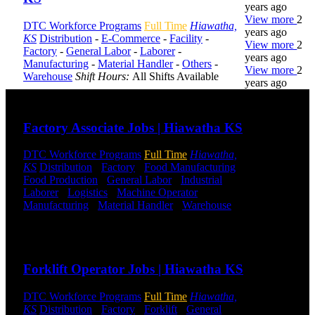
years ago
View more
2
DTC Workforce Programs
Full Time
Hiawatha,
years ago
KS
Distribution
-
E-Commerce
-
Facility
-
View more
2
Factory
-
General Labor
-
Laborer
-
years ago
Manufacturing
-
Material Handler
-
Others
-
View more
2
Warehouse
Shift Hours:
All Shifts Available
years ago
Send to friend
Share
DTC is
Factory Associate Jobs | Hiawatha KS
uniquely
positioned to
DTC Workforce Programs
Full Time
Hiawatha,
help you with
KS
Distribution
-
Factory
-
Food Manufacturing
-
your
Food Production
-
General Labor
-
Industrial
-
employment
Laborer
-
Logistics
-
Machine Operator
-
needs. Our
Manufacturing
-
Material Handler
-
Warehouse
team is trained
Shift Hours:
All Shifts Available
specifically in
hiring for
Send to friend
Share
Distribution,
Warehouse,
Forklift Operator Jobs | Hiawatha KS
and Logistics
jobs.
DTC Workforce Programs
Full Time
Hiawatha,
KS
Distribution
-
Factory
-
Forklift
-
General
Get Started