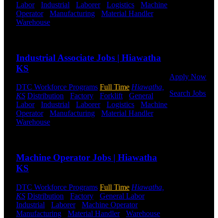
Labor
-
Industrial
-
Laborer
-
Logistics
-
Machine
Operator
-
Manufacturing
-
Material Handler
-
Click below
Warehouse
Shift Hours:
All Shifts Available
to get started.
Or browse a
Send to friend
Share
sampling of
some of our
Industrial Associate Jobs | Hiawatha
job openings.
KS
Apply Now
DTC Workforce Programs
Full Time
Hiawatha,
Search Jobs
KS
Distribution
-
Factory
-
Forklift
-
General
Labor
-
Industrial
-
Laborer
-
Logistics
-
Machine
Employee
Operator
-
Manufacturing
-
Material Handler
-
Login
Warehouse
Shift Hours:
All Shifts Available
Send to friend
Share
If you
currently
Machine Operator Jobs | Hiawatha
work for
DTC or were
KS
a previous
employee you
DTC Workforce Programs
Full Time
Hiawatha,
may use the
KS
Distribution
-
Factory
-
General Labor
-
Employee
Industrial
-
Laborer
-
Machine Operator
-
Log-in to
Manufacturing
-
Material Handler
-
Warehouse