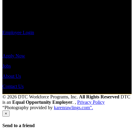
update your
Shift Hours:
All Shifts Available
information,
view your
Send to friend
Share
payroll
history, or print-out tax forms.
Employee Login
Site Menu
Apply Now
Jobs
About Us
Contact Us
© 2026 DTC Workforce Programs, Inc.
All Rights Reserved
DTC
is an
Equal Opportunity Employer
. ,
Privacy Policy
“Photography provided by
karenrawlings.com”.
×
Send to a friend