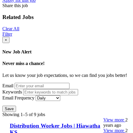
Apply for this job
Share this job
Related Jobs
Clear All
Filter
×
New Job Alert
Never miss a chance!
Let us know your job expectations, so we can find you jobs better!
Email
Keywords
Email Frequency
Save
Showing 1–5 of 9 jobs
View more
2
years ago
Distribution Worker Jobs | Hiawatha
View more
2
KS