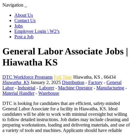
Navigation
About Us
Contact Us
Jobs
Employee Login \ W2’s
Post a Job
General Labor Associate Jobs |
Hiawatha KS
DTC Workforce Programs
Full Time
Hiawatha
,
KS
,
66434
Hiawatha, KS
January 2, 2025
Distribution
-
Factory
-
General
Labor
-
Industrial
-
Laborer
-
Machine Operator
-
Manufacturing
-
Material Handler
-
Warehouse
DTC is looking for candidates that are efficient, safety-minded
General Labor Associate for a facility in Hiawatha, KS. Ideal
candidates will be able to work with minimal oversight but willing
to follow detailed instructions. Job duties may include cleaning and
preparing workstations, loading and delivering materials, and use of
a variety of tools and machines. Applicants should have reliable