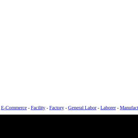
-
E-Commerce
-
Facility
-
Factory
-
General Labor
-
Laborer
-
Manufact