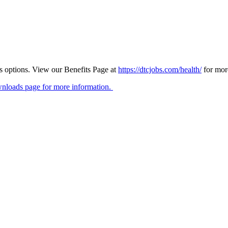
ts options. View our Benefits Page at
https://dtcjobs.com/health/
for mor
nloads page for more information.