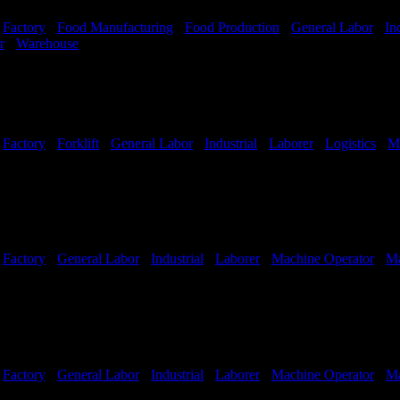
-
Factory
-
Food Manufacturing
-
Food Production
-
General Labor
-
In
r
-
Warehouse
Shift Hours:
All Shifts Available
-
Factory
-
Forklift
-
General Labor
-
Industrial
-
Laborer
-
Logistics
-
M
Shifts Available
-
Factory
-
General Labor
-
Industrial
-
Laborer
-
Machine Operator
-
Ma
-
Factory
-
General Labor
-
Industrial
-
Laborer
-
Machine Operator
-
Ma