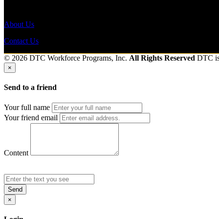
Send to friend
Share
About Us
Contact Us
© 2026 DTC Workforce Programs, Inc.
All Rights Reserved
DTC i
×
Send to a friend
Your full name
Your friend email
Content
Send
×