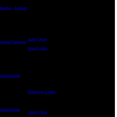
in hiring for Distribution, Warehouse, and Logistics
jobs.
dustrial
-
Laborer
Get Started
Click below to get started. Or browse a sampling of
some of our job openings.
Apply Now
achine Operator
Search Jobs
Employee Login
If you currently work for DTC or were a previous
employee you may use the Employee Log-in to
nufacturing
-
update your information, view your payroll history,
or print-out tax forms.
Employee Login
Site Menu
nufacturing
-
Apply Now