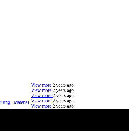
View more
2 years ago
View more
2 years ago
View more
2 years ago
View more
2 years ago
uring
-
Material
View more
2 years ago
DTC is uniquely positioned to help you with your
employment needs. Our team is trained specifically