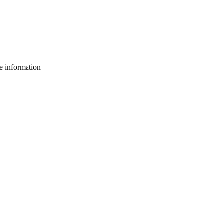
e information