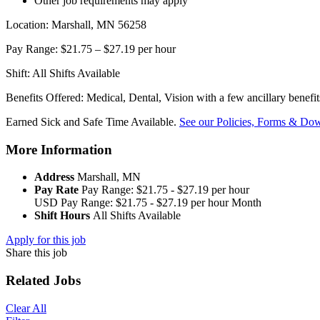
Other job requirements may apply
Location: Marshall, MN 56258
Pay Range: $21.75 – $27.19 per hour
Shift: All Shifts Available
Benefits Offered: Medical, Dental, Vision with a few ancillary benefi
Earned Sick and Safe Time Available.
See our Policies, Forms & Dow
More Information
Address
Marshall, MN
Pay Rate
Pay Range: $21.75 - $27.19 per hour
USD
Pay Range: $21.75 - $27.19 per hour
Month
Shift Hours
All Shifts Available
Apply for this job
Share this job
Related Jobs
Clear All