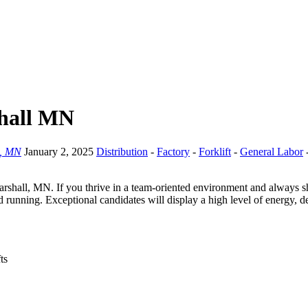
shall MN
l, MN
January 2, 2025
Distribution
-
Factory
-
Forklift
-
General Labor
 Marshall, MN. If you thrive in a team-oriented environment and always 
und running. Exceptional candidates will display a high level of energy,
ts