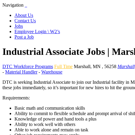
Navigation
About Us
Contact Us
Jobs
Employee Login \ W2’s
Post a Job
Industrial Associate Jobs | Mar
DTC Workforce Programs
Full Time
Marshall
,
MN
,
56258
Marshal
-
Material Handler
-
Warehouse
DTC is seeking Industrial Associate to join our Industrial facility in
these jobs immediately, so it’s important for new hires to hit the gro
Requirements:
Basic math and communication skills
Ability to commit to flexible schedule and prompt arrival of shif
Knowledge of power and hand tools a plus
Ability to work well with others
Able to work alone and remain on task