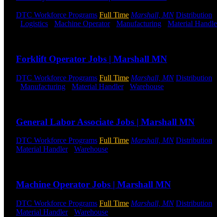
DTC Workforce Programs
Full Time
Marshall, MN
Distribution
-
Logistics
-
Machine Operator
-
Manufacturing
-
Material Handle
Send to friend
Share
Forklift Operator Jobs | Marshall MN
DTC Workforce Programs
Full Time
Marshall, MN
Distribution
-
Manufacturing
-
Material Handler
-
Warehouse
Shift Hours:
All 
Send to friend
Share
General Labor Associate Jobs | Marshall MN
DTC Workforce Programs
Full Time
Marshall, MN
Distribution
Material Handler
-
Warehouse
Shift Hours:
All Shifts Available
Send to friend
Share
Machine Operator Jobs | Marshall MN
DTC Workforce Programs
Full Time
Marshall, MN
Distribution
Material Handler
-
Warehouse
Shift Hours:
All Shifts Available