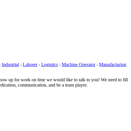
-
Industrial
-
Laborer
-
Logistics
-
Machine Operator
-
Manufacturing
show up for work on time we would like to talk to you! We need to fill
 dedication, communication, and be a team player.