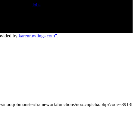
Jobs
ovided by
karenrawlings.com”.