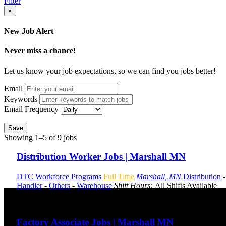
Filter
×
New Job Alert
Never miss a chance!
Let us know your job expectations, so we can find you jobs better!
Email
Keywords
Email Frequency
Save
Showing 1–5 of 9 jobs
Distribution Worker Jobs | Marshall MN
DTC Workforce Programs
Full Time
Marshall, MN
Distribution
Handler
-
Others
-
Warehouse
Shift Hours:
All Shifts Available
Send to friend
Share
Factory Associate Jobs | Marshall MN