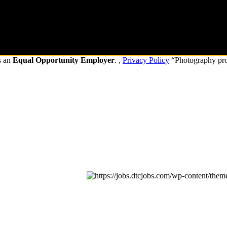
s an
Equal Opportunity Employer
. ,
Privacy Policy
“Photography pr