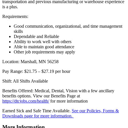
transportation and previous manufacturing or warehouse experience
is a plus.
Requirements:
Good communication, organizational, and time management
skills
Dependable and Reliable
Ability to work well with others
Able to maintain good attendance
Other job requirements may apply
Location: Marshall, MN 56258
Pay Range: $21.75 – $27.19 per hour
Shift: All Shifts Available
Benefits Offered: Medical, Dental, Vision with a few ancillary
benefits options. View our Benefits Page at
https://dtcjobs.com/health/
for more information
Earned Sick and Safe Time Available.
See our Policies, Forms &
Downloads page for more information.
More Information