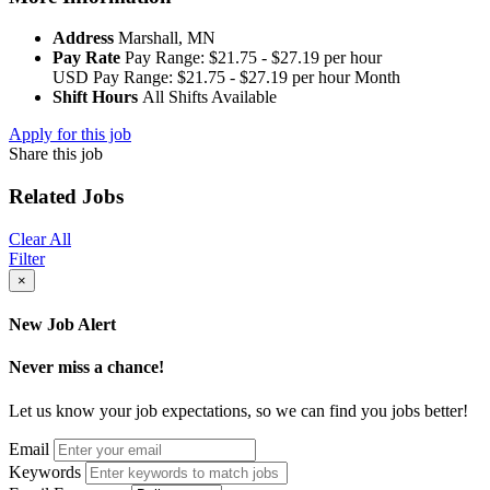
Address
Marshall, MN
Pay Rate
Pay Range: $21.75 - $27.19 per hour
USD
Pay Range: $21.75 - $27.19 per hour
Month
Shift Hours
All Shifts Available
Apply for this job
Share this job
Related Jobs
Clear All
Filter
×
New Job Alert
Never miss a chance!
Let us know your job expectations, so we can find you jobs better!
Email
Keywords