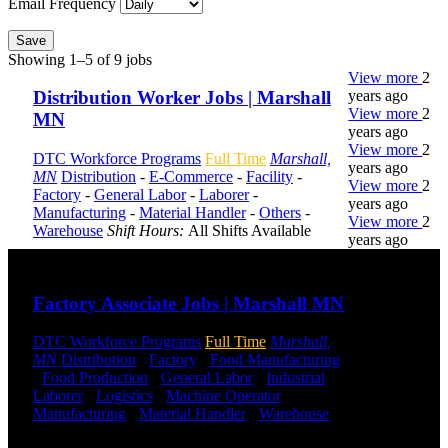
Email Frequency
Save
Showing 1–5 of 9 jobs
View more
2
years ago
Distribution Worker Jobs | Marshall
View more
2
MN
years ago
View more
2
DTC Workforce Programs
Full Time
Marshall,
years ago
MN
Distribution
-
E-Commerce
-
Facility
-
View more
2
Factory
-
General Labor
-
Laborer
-
years ago
Manufacturing
-
Material Handler
-
Others
-
View more
2
Warehouse
Shift Hours:
All Shifts Available
years ago
Send to friend
Share
DTC is
Factory Associate Jobs | Marshall MN
uniquely
positioned to
DTC Workforce Programs
Full Time
Marshall,
help you with
MN
Distribution
-
Factory
-
Food Manufacturing
your
-
Food Production
-
General Labor
-
Industrial
-
employment
Laborer
-
Logistics
-
Machine Operator
-
needs. Our
Manufacturing
-
Material Handler
-
Warehouse
team is trained
Shift Hours:
All Shifts Available
specifically in