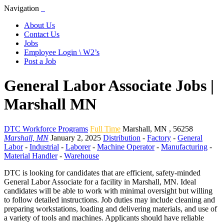
Navigation
About Us
Contact Us
Jobs
Employee Login \ W2’s
Post a Job
General Labor Associate Jobs |
Marshall MN
DTC Workforce Programs
Full Time
Marshall
,
MN
,
56258
Marshall, MN
January 2, 2025
Distribution
-
Factory
-
General
Labor
-
Industrial
-
Laborer
-
Machine Operator
-
Manufacturing
-
Material Handler
-
Warehouse
DTC is looking for candidates that are efficient, safety-minded
General Labor Associate for a facility in Marshall, MN. Ideal
candidates will be able to work with minimal oversight but willing
to follow detailed instructions. Job duties may include cleaning and
preparing workstations, loading and delivering materials, and use of
a variety of tools and machines. Applicants should have reliable