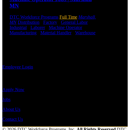
DTC or were
MN
a previous
employee you
DTC Workforce Programs
Full Time
Marshall,
may use the
MN
Distribution
-
Factory
-
General Labor
-
Employee
Industrial
-
Laborer
-
Machine Operator
-
Log-in to
Manufacturing
-
Material Handler
-
Warehouse
update your
Shift Hours:
All Shifts Available
information,
view your
Send to friend
Share
payroll
history, or print-out tax forms.
Employee Login
Site Menu
Apply Now
Jobs
About Us
Contact Us
© 2026 DTC Workforce Programs, Inc.
All Rights Reserved
DTC