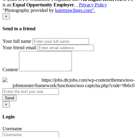
is an
Equal Opportunity Employer
. ,
Privacy Policy
“Photography provided by
karenrawlings.com”.
×
Send to a friend
Your full name
Your friend email
Content
Send
×
Login
Username