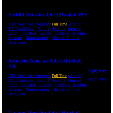
hiring for
Send to friend
Share
Distribution,
Warehouse,
Forklift Operator Jobs | Marshall MN
and Logistics
jobs.
DTC Workforce Programs
Full Time
Marshall,
MN
Distribution
-
Factory
-
Forklift
-
General
Get Started
Labor
-
Industrial
-
Laborer
-
Logistics
-
Machine
Operator
-
Manufacturing
-
Material Handler
-
Click below
Warehouse
Shift Hours:
All Shifts Available
to get started.
Or browse a
Send to friend
Share
sampling of
some of our
Industrial Associate Jobs | Marshall
job openings.
MN
Apply Now
DTC Workforce Programs
Full Time
Marshall,
Search Jobs
MN
Distribution
-
Factory
-
Forklift
-
General
Labor
-
Industrial
-
Laborer
-
Logistics
-
Machine
Employee
Operator
-
Manufacturing
-
Material Handler
-
Login
Warehouse
Shift Hours:
All Shifts Available
Send to friend
Share
If you
currently
Machine Operator Jobs | Marshall
work for