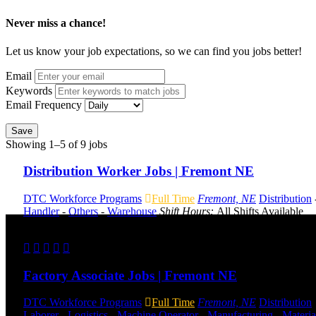
Never miss a chance!
Let us know your job expectations, so we can find you jobs better!
Email
Keywords
Email Frequency
Save
Showing 1–5 of 9 jobs
Distribution Worker Jobs | Fremont NE
DTC Workforce Programs
Full Time
Fremont, NE
Distribution
Handler
-
Others
-
Warehouse
Shift Hours:
All Shifts Available
Send to friend
Share
Factory Associate Jobs | Fremont NE
DTC Workforce Programs
Full Time
Fremont, NE
Distribution
Laborer
-
Logistics
-
Machine Operator
-
Manufacturing
-
Materia