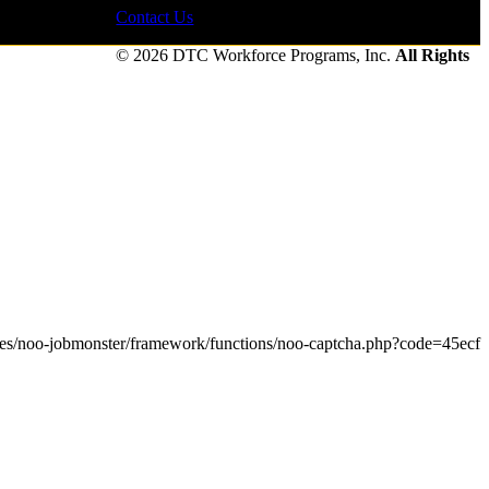
Contact Us
© 2026 DTC Workforce Programs, Inc.
All Rights