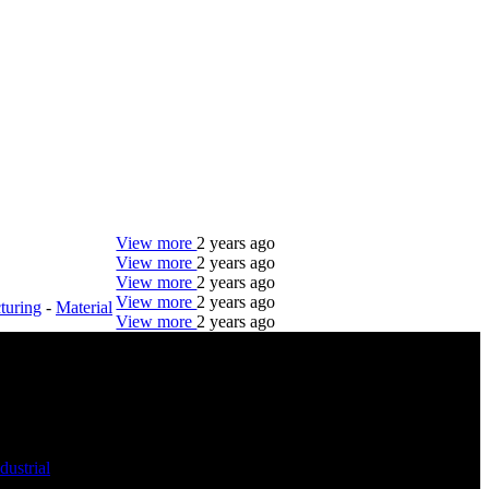
View more
2 years ago
View more
2 years ago
View more
2 years ago
View more
2 years ago
turing
-
Material
View more
2 years ago
DTC is uniquely positioned to help you with your
employment needs. Our team is trained specifically
in hiring for Distribution, Warehouse, and Logistics
jobs.
dustrial
-
Get Started