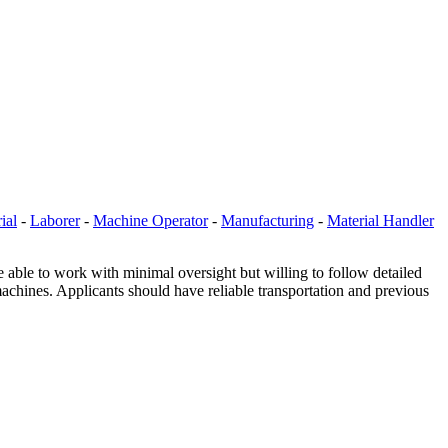
ial
-
Laborer
-
Machine Operator
-
Manufacturing
-
Material Handler
e able to work with minimal oversight but willing to follow detailed
machines. Applicants should have reliable transportation and previous