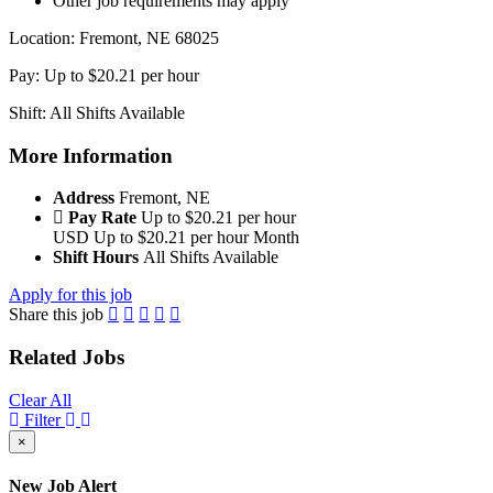
Other job requirements may apply
Location: Fremont, NE 68025
Pay: Up to $20.21 per hour
Shift: All Shifts Available
More Information
Address
Fremont, NE
Pay Rate
Up to $20.21 per hour
USD
Up to $20.21 per hour
Month
Shift Hours
All Shifts Available
Apply for this job
Share this job
Related Jobs
Clear All
Filter
×
New Job Alert