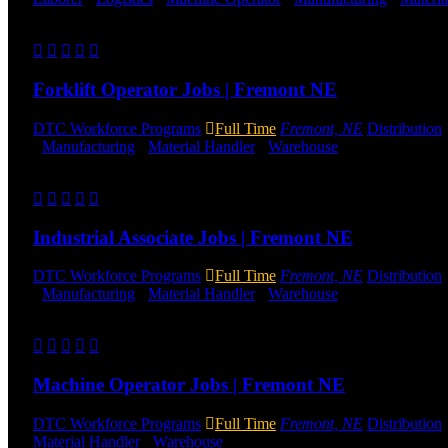
Send to friend
Share
Forklift Operator Jobs | Fremont NE
DTC Workforce Programs
Full Time
Fremont, NE
Distribution
-
Manufacturing
-
Material Handler
-
Warehouse
Shift Hours:
All 
Send to friend
Share
Industrial Associate Jobs | Fremont NE
DTC Workforce Programs
Full Time
Fremont, NE
Distribution
-
Manufacturing
-
Material Handler
-
Warehouse
Shift Hours:
All 
Send to friend
Share
Machine Operator Jobs | Fremont NE
DTC Workforce Programs
Full Time
Fremont, NE
Distribution
Material Handler
-
Warehouse
Shift Hours:
All Shifts Available