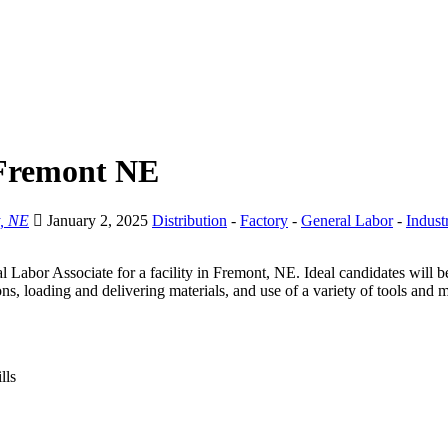
 Fremont NE
, NE
January 2, 2025
Distribution
-
Factory
-
General Labor
-
Industr
l Labor Associate for a facility in Fremont, NE. Ideal candidates will b
ns, loading and delivering materials, and use of a variety of tools and 
lls