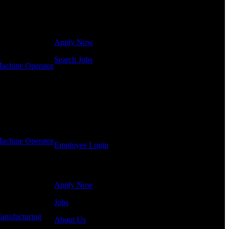
Click below to get started. Or browse a sampling of
some of our job openings.
Apply Now
Search Jobs
achine Operator
Employee Login
If you currently work for DTC or were a previous
employee you may use the Employee Log-in to
update your information, view your payroll history,
or print-out tax forms.
achine Operator
Employee Login
Site Menu
Apply Now
Jobs
anufacturing
-
About Us