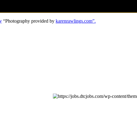
y
“Photography provided by
karenrawlings.com”.