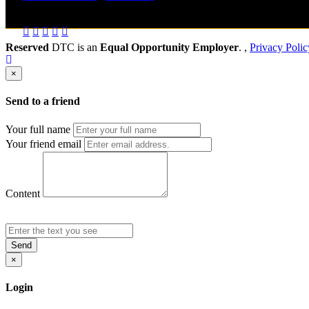
Send to friend
Share
Reserved
DTC is an
Equal Opportunity Employer
. ,
Privacy Polic
×
Send to a friend
Your full name
Your friend email
Content
Send
×
Login