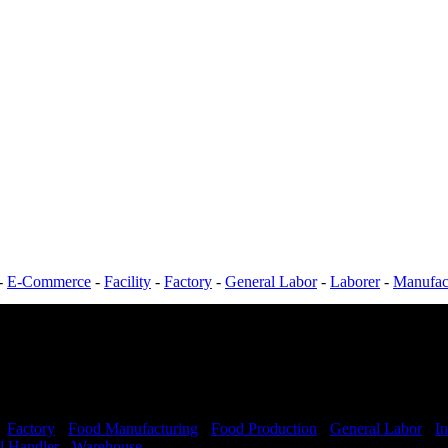
-
E-Commerce
-
Facility
-
Factory
-
General Labor
-
Laborer
-
Manufac
-
Factory
-
Food Manufacturing
-
Food Production
-
General Labor
-
In
l Handler
-
Warehouse
Shift Hours:
All Shifts Available