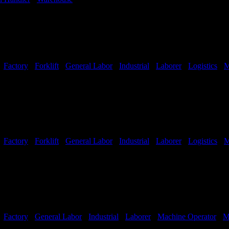
-
Factory
-
Forklift
-
General Labor
-
Industrial
-
Laborer
-
Logistics
-
M
Shifts Available
-
Factory
-
Forklift
-
General Labor
-
Industrial
-
Laborer
-
Logistics
-
M
Shifts Available
-
Factory
-
General Labor
-
Industrial
-
Laborer
-
Machine Operator
-
M