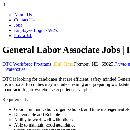
Navigation
About Us
Contact Us
Jobs
Employee Login \ W2’s
Post a Job
General Labor Associate Jobs |
DTC Workforce Programs
Full Time
Fremont
,
NE
,
68025
Fremont
-
Warehouse
DTC is looking for candidates that are efficient, safety-minded Genera
instructions. Job duties may include cleaning and preparing workstatio
manufacturing or warehouse experience is a plus.
Requirements:
Good communication, organizational, and time management ski
Dependable and Reliable
Ability to work well with others
Able to maintain good attendance