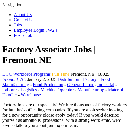
Navigation
About Us
Contact Us
Jobs
Employee Login \ W2’s
Post a Job
Factory Associate Jobs |
Fremont NE
DTC Workforce Programs
Full Time
Fremont
,
NE
,
68025
Fremont, NE
January 2, 2025
Distribution
-
Factory
-
Food
Manufacturing
-
Food Production
-
General Labor
-
Industrial
-
Laborer
-
Logistics
-
Machine Operator
-
Manufacturing
-
Material
Handler
-
Warehouse
Factory Jobs are our specialty! We hire thousands of factory workers
for hundreds of leading companies. If you are a job seeker looking
for a new opportunity please apply today! If you would describe
yourself as ambitious, professional with a strong work ethic, we’d
love to talk to you about joining our team.