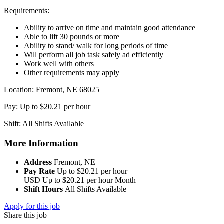
Requirements:
Ability to arrive on time and maintain good attendance
Able to lift 30 pounds or more
Ability to stand/ walk for long periods of time
Will perform all job task safely ad efficiently
Work well with others
Other requirements may apply
Location: Fremont, NE 68025
Pay: Up to $20.21 per hour
Shift: All Shifts Available
More Information
Address
Fremont, NE
Pay Rate
Up to $20.21 per hour
USD
Up to $20.21 per hour
Month
Shift Hours
All Shifts Available
Apply for this job
Share this job