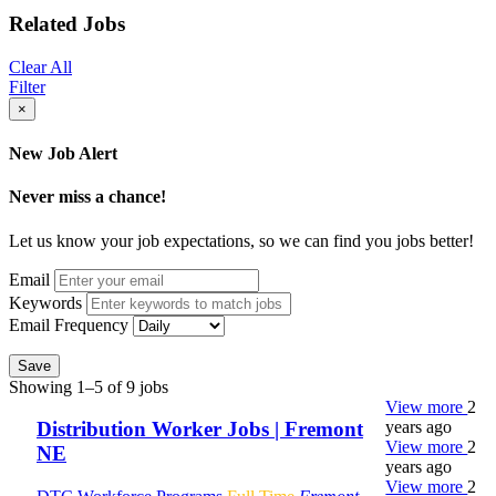
Related Jobs
Clear All
Filter
×
New Job Alert
Never miss a chance!
Let us know your job expectations, so we can find you jobs better!
Email
Keywords
Email Frequency
Save
Showing 1–5 of 9 jobs
View more
2
years ago
Distribution Worker Jobs | Fremont
View more
2
NE
years ago
View more
2