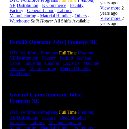
DTC Workforce Programs
Full Time
Fremont,
years ago
NE
Distribution
-
E-Commerce
-
Facility
-
View more
2
Factory
-
General Labor
-
Laborer
-
years ago
Manufacturing
-
Material Handler
-
Others
-
View more
2
Warehouse
Shift Hours:
All Shifts Available
years ago
Send to friend
Share
DTC is
Forklift Operator Jobs | Fremont NE
uniquely
positioned to
DTC Workforce Programs
Full Time
Fremont,
help you with
NE
Distribution
-
Factory
-
Forklift
-
General
your
Labor
-
Industrial
-
Laborer
-
Logistics
-
Machine
employment
Operator
-
Manufacturing
-
Material Handler
-
needs. Our
Warehouse
Shift Hours:
All Shifts Available
team is trained
specifically in
Send to friend
Share
hiring for
Distribution,
General Labor Associate Jobs |
Warehouse,
Fremont NE
and Logistics
jobs.
DTC Workforce Programs
Full Time
Fremont,
Get Started
NE
Distribution
-
Factory
-
General Labor
-
Industrial
-
Laborer
-
Machine Operator
-
Manufacturing
-
Material Handler
-
Warehouse
Click below