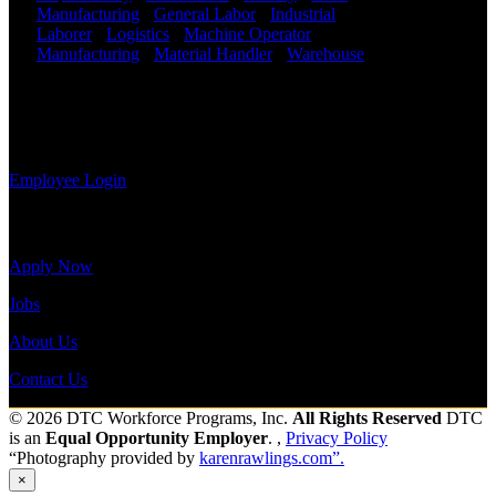
Employee
Manufacturing
-
General Labor
-
Industrial
-
Log-in to
Laborer
-
Logistics
-
Machine Operator
-
update your
Manufacturing
-
Material Handler
-
Warehouse
information,
Shift Hours:
All Shifts Available
view your
payroll
Send to friend
Share
history, or
print-out tax forms.
Employee Login
Site Menu
Apply Now
Jobs
About Us
Contact Us
© 2026 DTC Workforce Programs, Inc.
All Rights Reserved
DTC
is an
Equal Opportunity Employer
. ,
Privacy Policy
“Photography provided by
karenrawlings.com”.
×