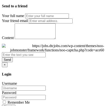
Send to a friend
Your full name
Your friend email
Content
Send
×
Login
Username
Password
Remember Me