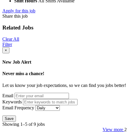
Shift Hours
All Shifts Available
Apply for this job
Share this job
Related Jobs
Clear All
Filter
×
New Job Alert
Never miss a chance!
Let us know your job expectations, so we can find you jobs better!
Email
Keywords
Email Frequency
Save
Showing 1–5 of 9 jobs
View more
2