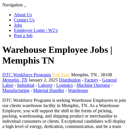
Navigation
About Us
Contact Us
Jobs
Employee Login \ W2’s
Post a Job
Warehouse Employee Jobs |
Memphis TN
DTC Workforce Programs
Full Time
Memphis
,
TN
,
38108
Memphis, TN
January 2, 2025
Distribution
-
Factory
-
General
Labor
-
Industrial
-
Laborer
-
Logistics
-
Machine Operator
-
Manufacturing
-
Material Handler
-
Warehouse
DTC Workforce Programs is seeking Warehouse Employees to join
our clients warehouse facility in Memphis, TN. As a Warehouse
Employee, you will support the shift in the forms of picking,
packing, warehousing, and shipping product or merchandise to
individual consumers or clients. Exceptional candidates will display
a high level of energy, dedication, communication, and be a team