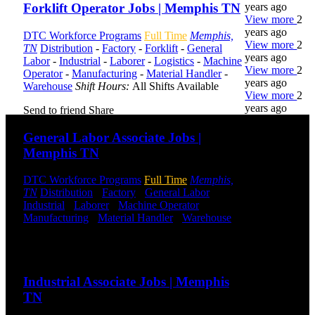
years ago
Forklift Operator Jobs | Memphis TN
View more
2
years ago
DTC Workforce Programs
Full Time
Memphis,
View more
2
TN
Distribution
-
Factory
-
Forklift
-
General
years ago
Labor
-
Industrial
-
Laborer
-
Logistics
-
Machine
View more
2
Operator
-
Manufacturing
-
Material Handler
-
years ago
Warehouse
Shift Hours:
All Shifts Available
View more
2
years ago
Send to friend
Share
General Labor Associate Jobs |
DTC is
Memphis TN
uniquely
positioned to
DTC Workforce Programs
Full Time
Memphis,
help you with
TN
Distribution
-
Factory
-
General Labor
-
your
Industrial
-
Laborer
-
Machine Operator
-
employment
Manufacturing
-
Material Handler
-
Warehouse
needs. Our
Shift Hours:
All Shifts Available
team is trained
specifically in
Send to friend
Share
hiring for
Distribution,
Industrial Associate Jobs | Memphis
Warehouse,
TN
and Logistics
jobs.