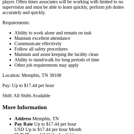
player. Often times associates will be working with limited to no
supervision and must be able to learn quickly, perform job duties
accurately and quickly.
Requirements:
Ability to work alone and remain on task
Maintain excellent attendance
Communicate effectively
Follow all safety procedures
Maintain and assist keeping the facility clean
Ability to stand/walk for long periods of time
Other job requirements may apply
Location: Memphis, TN 38108
Pay: Up to $17.44 per hour
Shift: All Shifts Available
More Information
Address
Memphis, TN
Pay Rate
Up to $17.44 per hour
USD
Up to $17.44 per hour
Month