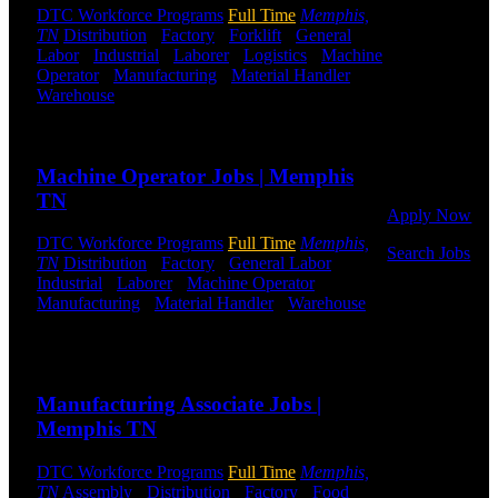
DTC Workforce Programs
Full Time
Memphis,
Get Started
TN
Distribution
-
Factory
-
Forklift
-
General
Labor
-
Industrial
-
Laborer
-
Logistics
-
Machine
Operator
-
Manufacturing
-
Material Handler
-
Click below
Warehouse
Shift Hours:
All Shifts Available
to get started.
Or browse a
Send to friend
Share
sampling of
some of our
Machine Operator Jobs | Memphis
job openings.
TN
Apply Now
DTC Workforce Programs
Full Time
Memphis,
Search Jobs
TN
Distribution
-
Factory
-
General Labor
-
Industrial
-
Laborer
-
Machine Operator
-
Employee
Manufacturing
-
Material Handler
-
Warehouse
Login
Shift Hours:
All Shifts Available
If you
Send to friend
Share
currently
work for
Manufacturing Associate Jobs |
DTC or were
Memphis TN
a previous
employee you
DTC Workforce Programs
Full Time
Memphis,
may use the
TN
Assembly
-
Distribution
-
Factory
-
Food