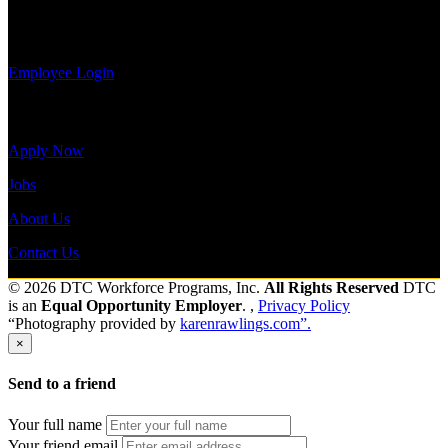
payroll
Send to friend
Share
history, or
print-out tax forms.
Employee Login
Site Menu
Apply Now
Jobs
About Us
Contact Us
© 2026 DTC Workforce Programs, Inc.
All Rights Reserved
DTC
is an
Equal Opportunity Employer
. ,
Privacy Policy
“Photography provided by
karenrawlings.com”.
×
Send to a friend
Your full name
Your friend email