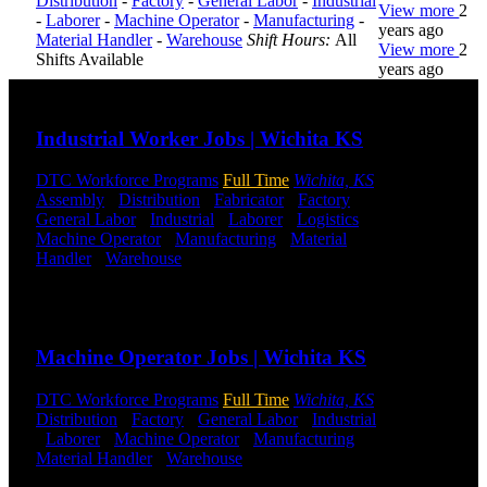
Distribution
-
Factory
-
General Labor
-
Industrial
View more
2
-
Laborer
-
Machine Operator
-
Manufacturing
-
years ago
Material Handler
-
Warehouse
Shift Hours:
All
View more
2
Shifts Available
years ago
Send to friend
Share
DTC is
Industrial Worker Jobs | Wichita KS
uniquely
positioned to
DTC Workforce Programs
Full Time
Wichita, KS
help you with
Assembly
-
Distribution
-
Fabricator
-
Factory
-
your
General Labor
-
Industrial
-
Laborer
-
Logistics
-
employment
Machine Operator
-
Manufacturing
-
Material
needs. Our
Handler
-
Warehouse
Shift Hours:
All Shifts
team is trained
Available
specifically in
hiring for
Send to friend
Share
Distribution,
Warehouse,
Machine Operator Jobs | Wichita KS
and Logistics
jobs.
DTC Workforce Programs
Full Time
Wichita, KS
Distribution
-
Factory
-
General Labor
-
Industrial
Get Started
-
Laborer
-
Machine Operator
-
Manufacturing
-
Material Handler
-
Warehouse
Shift Hours:
All
Click below
Shifts Available
to get started.