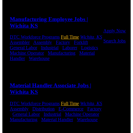
Or browse a
Send to friend
Share
sampling of
some of our
Manufacturing Employee Jobs |
job openings.
Wichita KS
Apply Now
DTC Workforce Programs
Full Time
Wichita, KS
Search Jobs
Assembler
-
Assembly
-
Factory
-
Forklift
-
General Labor
-
Industrial
-
Laborer
-
Logistics
-
Employee
Machine Operator
-
Manufacturing
-
Material
Login
Handler
-
Warehouse
Shift Hours:
All Shifts
Available
If you
Send to friend
Share
currently
work for
Material Handler Associate Jobs |
DTC or were
a previous
Wichita KS
employee you
may use the
DTC Workforce Programs
Full Time
Wichita, KS
Employee
Assembly
-
Distribution
-
E-Commerce
-
Factory
Log-in to
-
General Labor
-
Industrial
-
Machine Operator
-
update your
Manufacturing
-
Material Handler
-
Warehouse
information,
Shift Hours:
All Shifts Available
view your