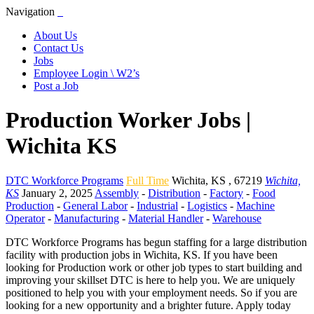
Navigation
About Us
Contact Us
Jobs
Employee Login \ W2’s
Post a Job
Production Worker Jobs |
Wichita KS
DTC Workforce Programs
Full Time
Wichita
,
KS
,
67219
Wichita,
KS
January 2, 2025
Assembly
-
Distribution
-
Factory
-
Food
Production
-
General Labor
-
Industrial
-
Logistics
-
Machine
Operator
-
Manufacturing
-
Material Handler
-
Warehouse
DTC Workforce Programs has begun staffing for a large distribution
facility with production jobs in Wichita, KS. If you have been
looking for Production work or other job types to start building and
improving your skillset DTC is here to help you. We are uniquely
positioned to help you with your employment needs. So if you are
looking for a new opportunity and a brighter future. Apply today