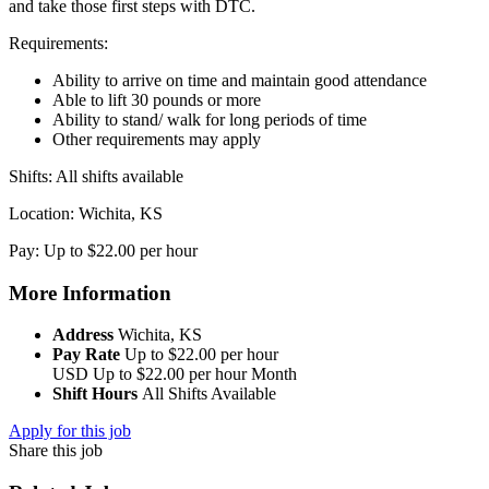
and take those first steps with DTC.
Requirements:
Ability to arrive on time and maintain good attendance
Able to lift 30 pounds or more
Ability to stand/ walk for long periods of time
Other requirements may apply
Shifts: All shifts available
Location: Wichita, KS
Pay: Up to $22.00 per hour
More Information
Address
Wichita, KS
Pay Rate
Up to $22.00 per hour
USD
Up to $22.00 per hour
Month
Shift Hours
All Shifts Available
Apply for this job
Share this job