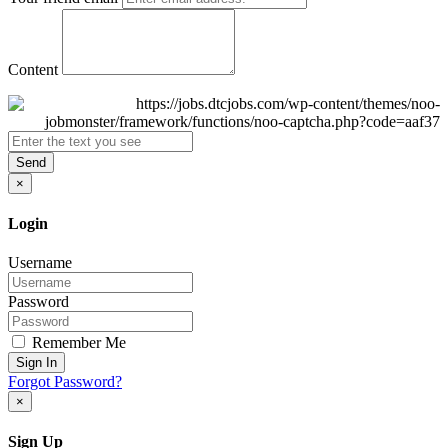
Content
Send
×
Login
Username
Password
Remember Me
Sign In
Forgot Password?
×
Sign Up