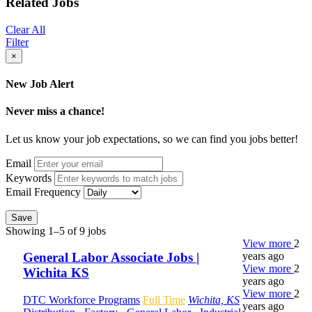
Related Jobs
Clear All
Filter
×
New Job Alert
Never miss a chance!
Let us know your job expectations, so we can find you jobs better!
Email
Keywords
Email Frequency
Save
Showing 1–5 of 9 jobs
View more
2
years ago
General Labor Associate Jobs |
View more
2
Wichita KS
years ago
View more
2
DTC Workforce Programs
Full Time
Wichita, KS
years ago