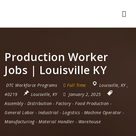
Nav
Production Worker
Jobs | Louisville KY
DTC Workforce Programs
Full Time
Louisville
,
KY
,
40219
Louisville, KY
January 2, 2025
Assembly
-
Distribution
-
Factory
-
Food Production
-
General Labor
-
Industrial
-
Logistics
-
Machine Operator
-
Manufacturing
-
Material Handler
-
Warehouse