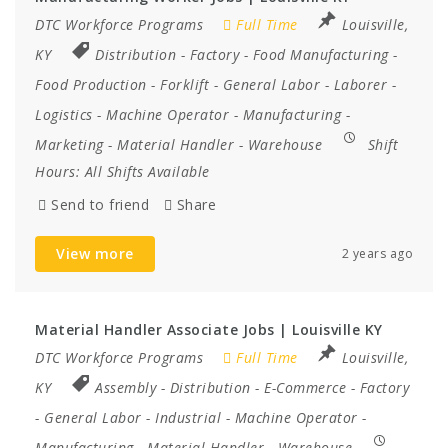
DTC Workforce Programs
Full Time
Louisville,
KY
Distribution
-
Factory
-
Food Manufacturing
-
Food Production
-
Forklift
-
General Labor
-
Laborer
-
Logistics
-
Machine Operator
-
Manufacturing
-
Marketing
-
Material Handler
-
Warehouse
Shift
Hours:
All Shifts Available
Send to friend
Share
View more
2 years ago
Material Handler Associate Jobs | Louisville KY
DTC Workforce Programs
Full Time
Louisville,
KY
Assembly
-
Distribution
-
E-Commerce
-
Factory
-
General Labor
-
Industrial
-
Machine Operator
-
Manufacturing
-
Material Handler
-
Warehouse