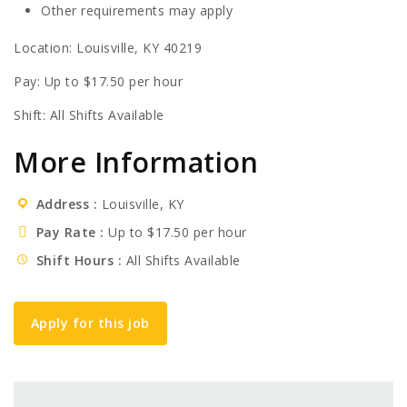
Other requirements may apply
Location: Louisville, KY 40219
Pay: Up to $17.50 per hour
Shift: All Shifts Available
More Information
Address
Louisville, KY
Pay Rate
Up to $17.50 per hour
Shift Hours
All Shifts Available
Apply for this job