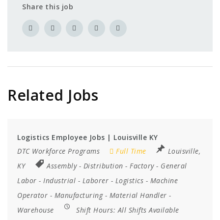
Share this job
Related Jobs
Logistics Employee Jobs | Louisville KY
DTC Workforce Programs
Full Time
Louisville,
KY
Assembly
-
Distribution
-
Factory
-
General
Labor
-
Industrial
-
Laborer
-
Logistics
-
Machine
Operator
-
Manufacturing
-
Material Handler
-
Warehouse
Shift Hours:
All Shifts Available