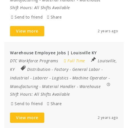
Shift Hours:
All Shifts Available
Send to friend
Share
View more
2 years ago
Warehouse Employee Jobs | Louisville KY
DTC Workforce Programs
Full Time
Louisville,
KY
Distribution
-
Factory
-
General Labor
-
Industrial
-
Laborer
-
Logistics
-
Machine Operator
-
Manufacturing
-
Material Handler
-
Warehouse
Shift Hours:
All Shifts Available
Send to friend
Share
View more
2 years ago