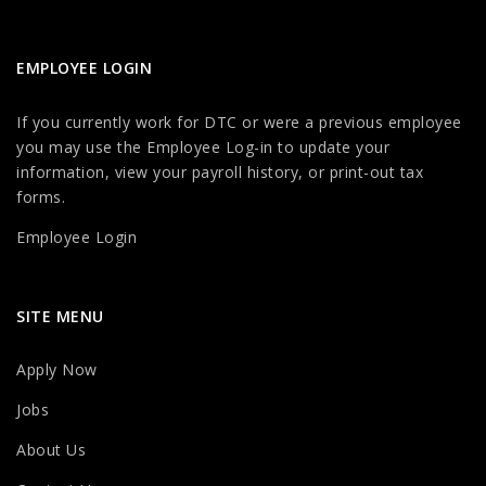
EMPLOYEE LOGIN
If you currently work for DTC or were a previous employee
you may use the Employee Log-in to update your
information, view your payroll history, or print-out tax
forms.
Employee Login
SITE MENU
Apply Now
Jobs
About Us