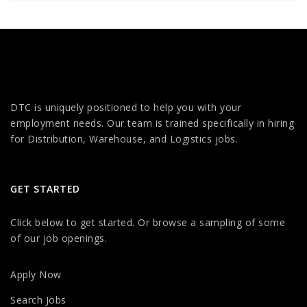
DTC is uniquely positioned to help you with your
employment needs. Our team is trained specifically in hiring
for Distribution, Warehouse, and Logistics jobs.
GET STARTED
Click below to get started. Or browse a sampling of some
of our job openings.
Apply Now
Search Jobs