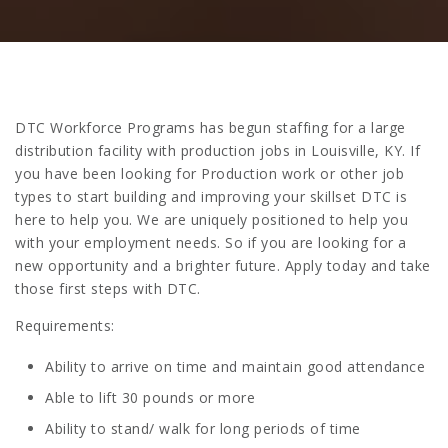
DTC Workforce Programs has begun staffing for a large
distribution facility with production jobs in Louisville, KY. If
you have been looking for Production work or other job
types to start building and improving your skillset DTC is
here to help you. We are uniquely positioned to help you
with your employment needs. So if you are looking for a
new opportunity and a brighter future. Apply today and take
those first steps with DTC.
Requirements:
Ability to arrive on time and maintain good attendance
Able to lift 30 pounds or more
Ability to stand/ walk for long periods of time