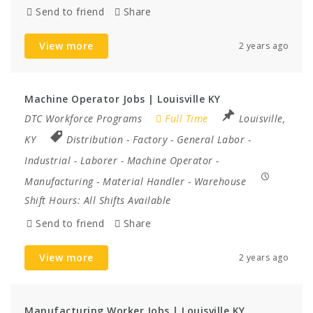
Send to friend
Share
View more
2 years ago
Machine Operator Jobs | Louisville KY
DTC Workforce Programs
Full Time
Louisville,
KY
Distribution
-
Factory
-
General Labor
-
Industrial
-
Laborer
-
Machine Operator
-
Manufacturing
-
Material Handler
-
Warehouse
Shift Hours:
All Shifts Available
Send to friend
Share
View more
2 years ago
Manufacturing Worker Jobs | Louisville KY